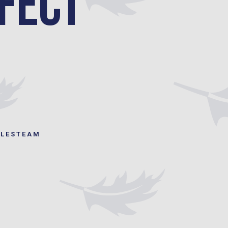
fect
ILESTEAM