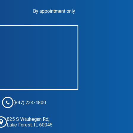
By appointment only
(847) 234-4800
825 S Waukegan Rd,
Lake Forest, IL 60045