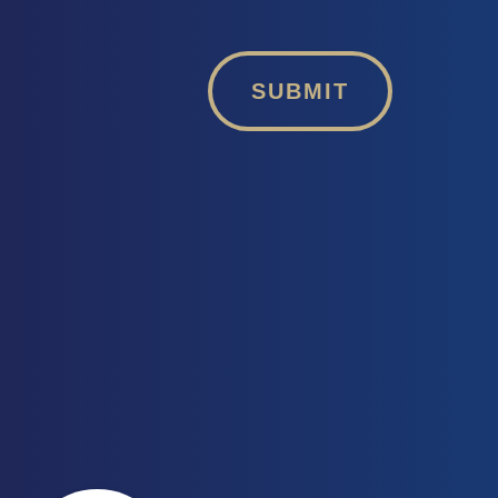
SUBMIT