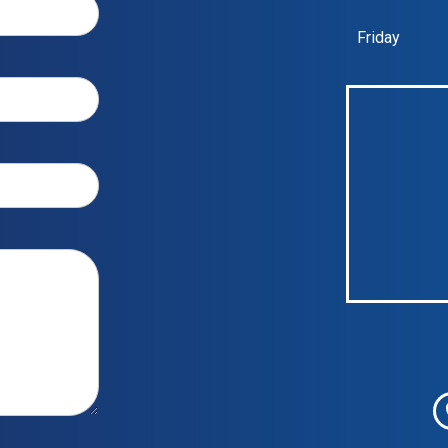
Friday