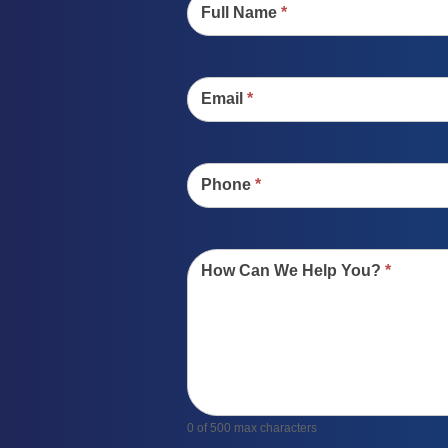
Full Name
*
Email
*
Phone
*
How Can We Help You?
*
0
of 500 max characters