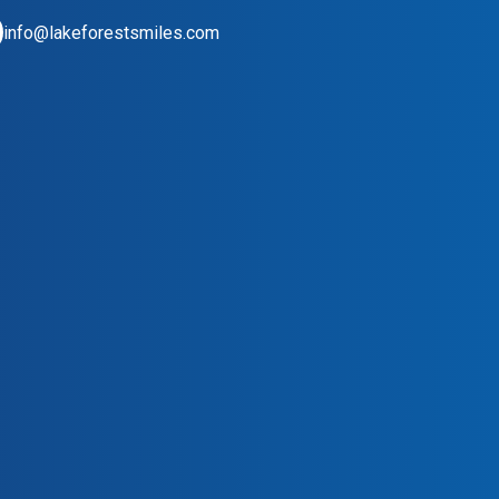
info@lakeforestsmiles.com