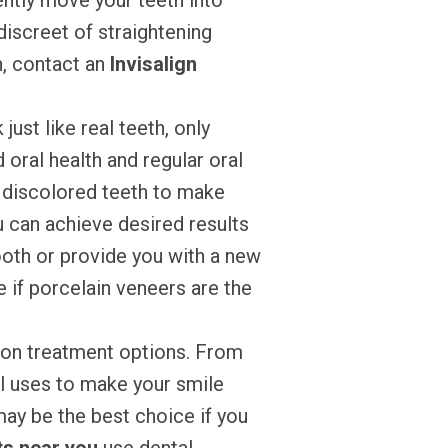
ently move your teeth into
discreet of straightening
h, contact an
Invisalign
just like real teeth, only
oral health and regular oral
r discolored teeth to make
 can achieve desired results
ooth or provide you with a new
 if porcelain veneers are the
mon treatment options. From
al uses to make your smile
may be the best choice if you