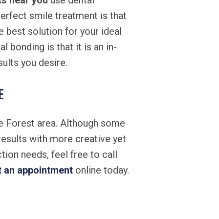
ts near you
use dental
erfect smile treatment is that
e best solution for your ideal
 bonding is that it is an in-
ults you desire.
e
ke Forest area. Although some
results with more creative yet
ion needs, feel free to call
t an appointment
online today.