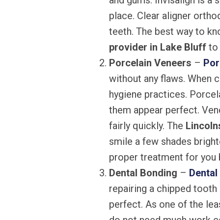
and gums. Invisalign is a 
place. Clear aligner ortho
teeth. The best way to kno
provider in Lake Bluff
to 
Porcelain Veneers
–
Por
without any flaws. When c
hygiene practices. Porcel
them appear perfect. Ven
fairly quickly. The
Lincoln
smile a few shades bright
proper treatment for you b
Dental Bonding
–
Dental
repairing a chipped tooth 
perfect. As one of the le