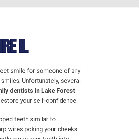
re IL
rfect smile for someone of any
 smiles. Unfortunately, several
ily dentists in Lake Forest
 restore your self-confidence.
pped teeth similar to
harp wires poking your cheeks