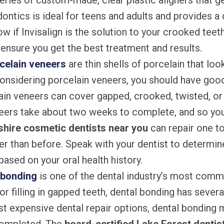
series of custom-made, clear plastic aligners that g
dontics is ideal for teens and adults and provides a 
w if Invisalign is the solution to your crooked teet
ensure you get the best treatment and results.
celain veneers
are thin shells of porcelain that look 
onsidering porcelain veneers, you should have good 
ain veneers can cover gapped, crooked, twisted, o
eers take about two weeks to complete, and so you
shire cosmetic dentists near you
can repair one t
er than before. Speak with your dentist to determine
ased on your oral health history.
 bonding
is one of the dental industry’s most com
or filling in gapped teeth, dental bonding has sever
ast expensive dental repair options, dental bonding 