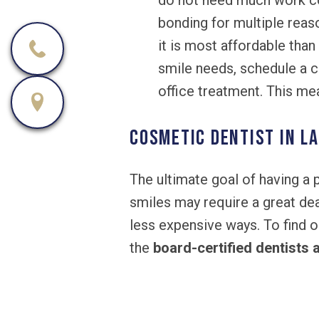
do not need much work 
bonding for multiple reaso
it is most affordable than
smile needs, schedule a co
office treatment. This mea
Cosmetic Dentist in La
The ultimate goal of having a
smiles may require a great dea
less expensive ways. To find o
the
board-certified dentists 