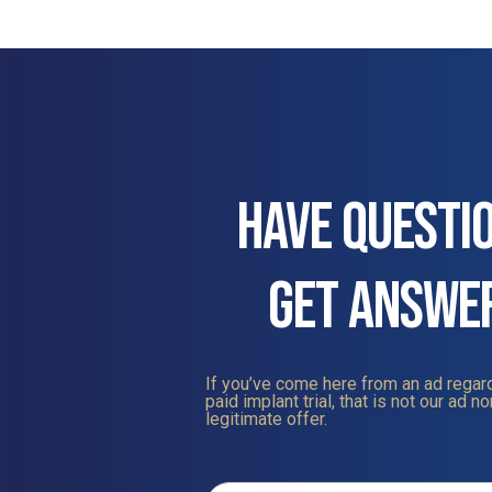
HAVE QUESTI
GET ANSWE
If you’ve come here from an ad regard
paid implant trial, that is not our ad nor
legitimate offer.
Contact
Us