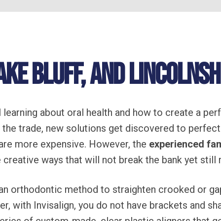
ake Bluff, and Lincolnshi
 learning about oral health and how to create a pe
f the trade, new solutions get discovered to perfect
are more expensive. However, the
experienced fam
 creative ways that will not break the bank yet still
an orthodontic method to straighten crooked or ga
er, with Invisalign, you do not have brackets and s