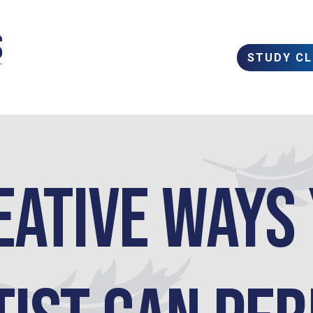
STUDY C
eative Ways