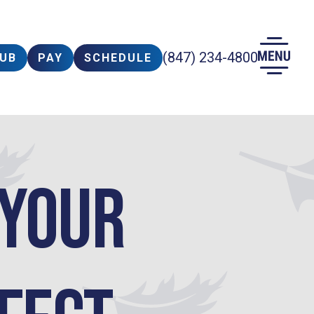
(847) 234-4800
LUB
PAY
SCHEDULE
 your