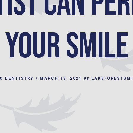
tist can Per
your Smile
C DENTISTRY
/
MARCH 13, 2021
by
LAKEFORESTSM