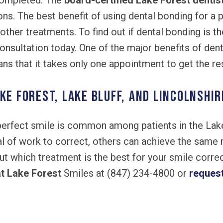
completed. The
board-certified Lake Forest dentis
ns. The best benefit of using dental bonding for a p
 other treatments. To find out if dental bonding is th
nsultation today. One of the major benefits of dental
ns that it takes only one appointment to get the res
ke Forest, Lake Bluff, and Lincolnshir
 perfect smile is common among patients in the La
l of work to correct, others can achieve the same 
ut which treatment is the best for your smile correct
at Lake Forest
Smiles at (847) 234-4800 or
reques