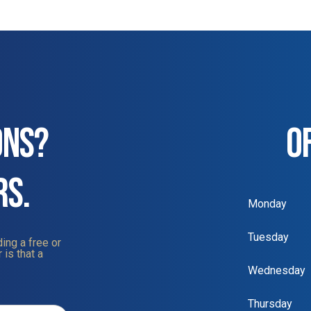
ONS?
O
RS.
Monday
Tuesday
ing a free or
 is that a
Wednesday
Thursday