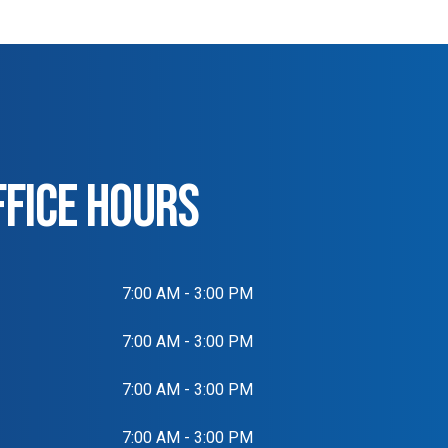
FFICE HOURS
7:00 AM - 3:00 PM
7:00 AM - 3:00 PM
7:00 AM - 3:00 PM
7:00 AM - 3:00 PM