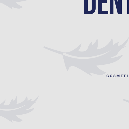
Den
COSMETI