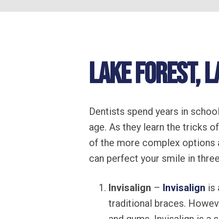
Lake Forest, L
Dentists spend years in school
age. As they learn the tricks o
of the more complex options 
can perfect your smile in three
Invisalign
–
Invisalign
is 
traditional braces. Howev