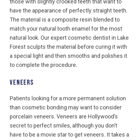
those with slightly crooked teeth that want to
have the appearance of perfectly straight teeth.
The material is a composite resin blended to
match your natural tooth enamel for the most
natural look. Our expert cosmetic dentist in Lake
Forest sculpts the material before curing it with
a special light and then smooths and polishes it
to complete the procedure.
Veneers
Patients looking for a more permanent solution
than cosmetic bonding may want to consider
porcelain veneers. Veneers are Hollywood’s
secret to perfect smiles, although you don’t
have to be a movie star to get veneers. It takes a