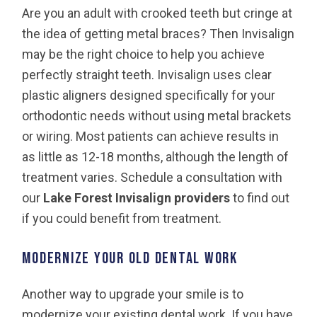
Are you an adult with crooked teeth but cringe at
the idea of getting metal braces? Then Invisalign
may be the right choice to help you achieve
perfectly straight teeth. Invisalign uses clear
plastic aligners designed specifically for your
orthodontic needs without using metal brackets
or wiring. Most patients can achieve results in
as little as 12-18 months, although the length of
treatment varies. Schedule a consultation with
our
Lake Forest Invisalign providers
to find out
if you could benefit from treatment.
Modernize Your Old Dental Work
Another way to upgrade your smile is to
modernize your existing dental work. If you have