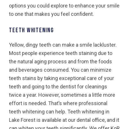
options you could explore to enhance your smile
to one that makes you feel confident.
Teeth Whitening
Yellow, dingy teeth can make a smile lackluster.
Most people experience teeth staining due to
the natural aging process and from the foods
and beverages consumed. You can minimize
teeth stains by taking exceptional care of your
teeth and going to the dentist for cleanings
twice a year. However, sometimes a little more
effort is needed. That’s where professional
teeth whitening can help. Teeth whitening in
Lake Forest is available at our dental office, and it
can whiten your teeth significantly. We offer KoR