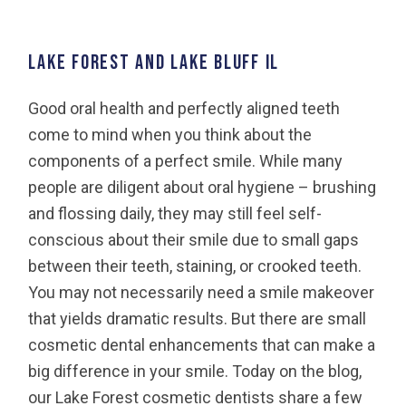
LAKE FOREST AND LAKE BLUFF IL
Good oral health and perfectly aligned teeth
come to mind when you think about the
components of a perfect smile. While many
people are diligent about oral hygiene – brushing
and flossing daily, they may still feel self-
conscious about their smile due to small gaps
between their teeth, staining, or crooked teeth.
You may not necessarily need a smile makeover
that yields dramatic results. But there are small
cosmetic dental enhancements that can make a
big difference in your smile. Today on the blog,
our Lake Forest cosmetic dentists share a few