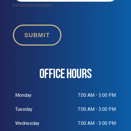
0
of 500 max characters
SUBMIT
OFFICE HOURS
Monday
7:00 AM - 3:00 PM
Tuesday
7:00 AM - 3:00 PM
Wednesday
7:00 AM - 3:00 PM