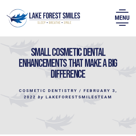
Skip
to
content
Small Cosmetic Dental
Enhancements that make a Big
Difference
COSMETIC DENTISTRY
/
FEBRUARY 3,
2022
by
LAKEFORESTSMILESTEAM