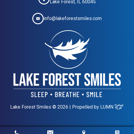
Lake Forest, IL 60045
info@lakeforestsmiles.com
Lake Forest Smiles © 2026 | Propelled by
LUMN