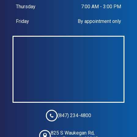
Thursday
7:00 AM - 3:00 PM
Friday
By appointment only
(847) 234-4800
825 S Waukegan Rd,