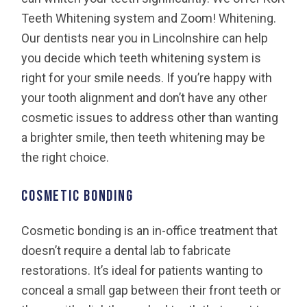
Teeth Whitening system and Zoom! Whitening.
Our dentists near you in Lincolnshire can help
you decide which teeth whitening system is
right for your smile needs. If you’re happy with
your tooth alignment and don’t have any other
cosmetic issues to address other than wanting
a brighter smile, then teeth whitening may be
the right choice.
Cosmetic Bonding
Cosmetic bonding is an in-office treatment that
doesn’t require a dental lab to fabricate
restorations. It’s ideal for patients wanting to
conceal a small gap between their front teeth or