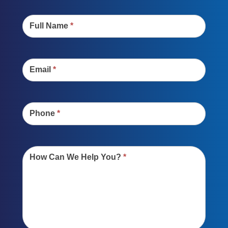
Contact
Us
Full Name
*
Email
*
Phone
*
How Can We Help You?
*