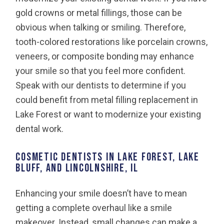
gold crowns or metal fillings, those can be
obvious when talking or smiling. Therefore,
tooth-colored restorations like porcelain crowns,
veneers, or composite bonding may enhance
your smile so that you feel more confident.
Speak with our dentists to determine if you
could benefit from metal filling replacement in
Lake Forest or want to modernize your existing
dental work.
Cosmetic Dentists in Lake Forest, Lake
Bluff, and Lincolnshire, IL
Enhancing your smile doesn’t have to mean
getting a complete overhaul like a smile
makeover. Instead, small changes can make a