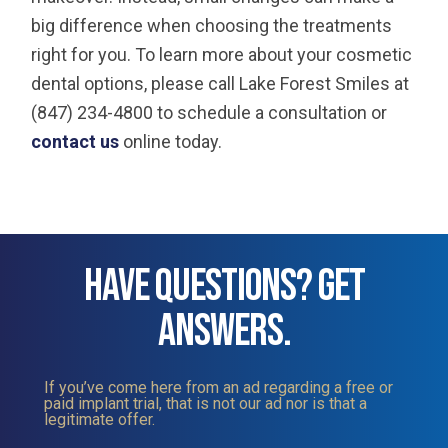
big difference when choosing the treatments
right for you. To learn more about your cosmetic
dental options, please call Lake Forest Smiles at
(847) 234-4800 to schedule a consultation or
contact us
online today.
HAVE QUESTIONS? GET
ANSWERS.
If you’ve come here from an ad regarding a free or
paid implant trial, that is not our ad nor is that a
legitimate offer.