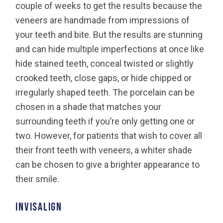
couple of weeks to get the results because the
veneers are handmade from impressions of
your teeth and bite. But the results are stunning
and can hide multiple imperfections at once like
hide stained teeth, conceal twisted or slightly
crooked teeth, close gaps, or hide chipped or
irregularly shaped teeth. The porcelain can be
chosen in a shade that matches your
surrounding teeth if you’re only getting one or
two. However, for patients that wish to cover all
their front teeth with veneers, a whiter shade
can be chosen to give a brighter appearance to
their smile.
Invisalign