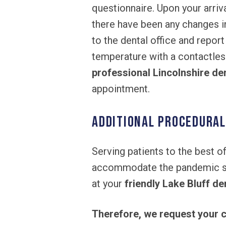
questionnaire. Upon your arriv
there have been any changes i
to the dental office and report
temperature with a contactles
professional Lincolnshire de
appointment.
Additional Procedura
Serving patients to the best of
accommodate the pandemic situ
at your
friendly Lake Bluff den
Therefore, we request your c