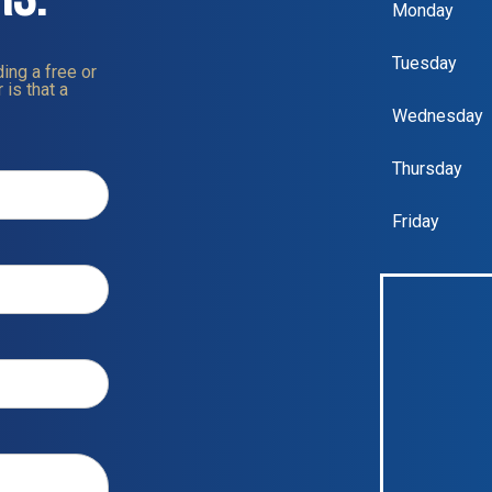
Monday
Tuesday
ing a free or
 is that a
Wednesday
Thursday
Friday