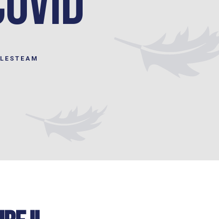
COVID
ILESTEAM