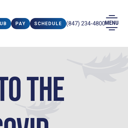
(847) 234-4800
LUB
PAY
SCHEDULE
to the