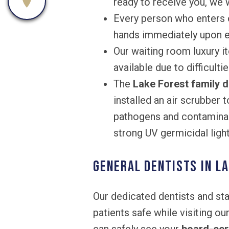
ready to receive you, we w
Every person who enters o
hands immediately upon en
Our waiting room luxury it
available due to difficulti
The
Lake Forest family d
installed an air scrubber 
pathogens and contaminant
strong UV germicidal light
General Dentists in La
Our dedicated dentists and st
patients safe while visiting ou