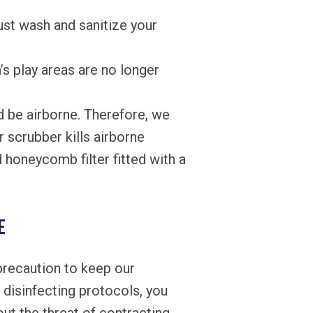
ust wash and sanitize your
’s play areas are no longer
d be airborne. Therefore, we
r scrubber kills airborne
honeycomb filter fitted with a
e
precaution to keep our
d disinfecting protocols, you