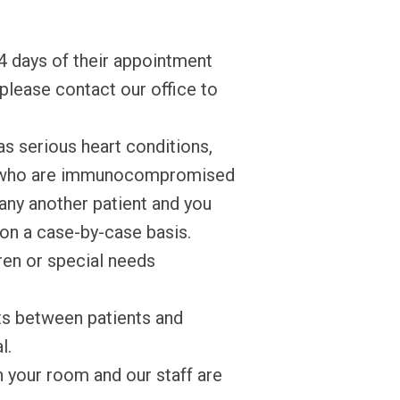
4 days of their appointment
 please contact our office to
as serious heart conditions,
 or who are immunocompromised
pany another patient and you
n on a case-by-case basis.
ren or special needs
ts between patients and
l.
en your room and our staff are