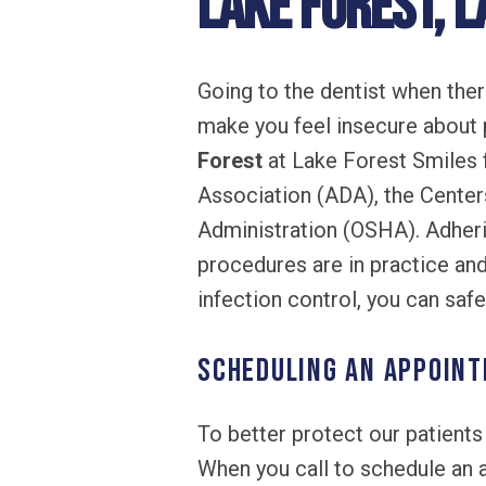
Lake Forest, L
Going to the dentist when the
make you feel insecure about p
Forest
at Lake Forest Smiles 
Association (ADA), the Center
Administration (OSHA). Adheri
procedures are in practice and
infection control, you can saf
Scheduling an Appoin
To better protect our patient
When you call to schedule an 