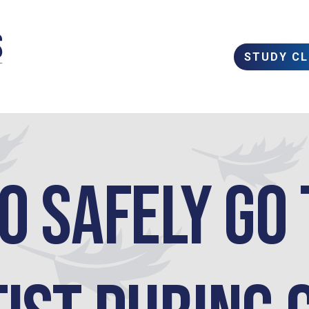
STUDY C
o safely go 