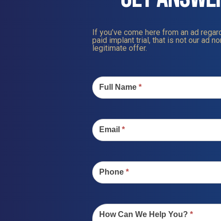
If you’ve come here from an ad regard
paid implant trial, that is not our ad nor
legitimate offer.
Contact
Us
Full Name
*
Email
*
Phone
*
How Can We Help You?
*