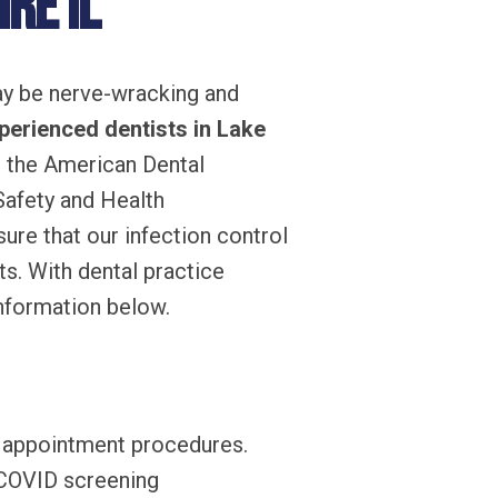
re IL
may be nerve-wracking and
perienced dentists in Lake
 the American Dental
Safety and Health
ure that our infection control
ts. With dental practice
information below.
r appointment procedures.
 COVID screening