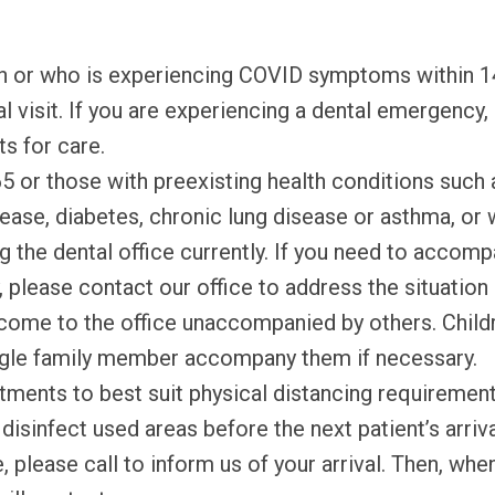
th or who is experiencing COVID symptoms within 1
 visit. If you are experiencing a dental emergency,
s for care.
5 or those with preexisting health conditions such 
disease, diabetes, chronic lung disease or asthma,
ng the dental office currently. If you need to accom
y, please contact our office to address the situatio
come to the office unaccompanied by others. Child
ingle family member accompany them if necessary.
tments to best suit physical distancing requiremen
isinfect used areas before the next patient’s arriva
e, please call to inform us of your arrival. Then, wh