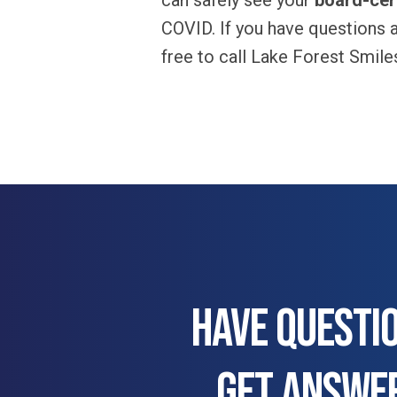
can safely see your
board-cert
COVID. If you have questions a
free to call Lake Forest Smil
HAVE QUESTI
GET ANSWE