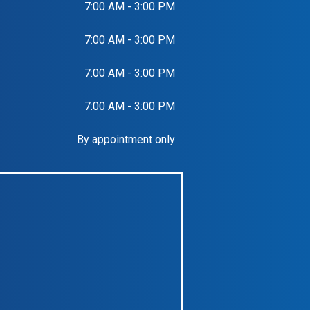
7:00 AM - 3:00 PM
7:00 AM - 3:00 PM
7:00 AM - 3:00 PM
7:00 AM - 3:00 PM
By appointment only