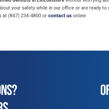
ified dentists in Lincolnshire
without worrying abo
bout your safety while in our office or are ready to
es at (847) 234-4800 or
contact us
online.
ONS?
O
RS.