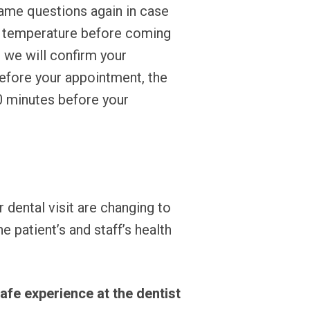
same questions again in case
ir temperature before coming
, we will confirm your
efore your appointment, the
0 minutes before your
r dental visit are changing to
patient’s and staff’s health
afe experience at the dentist