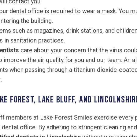
ill contact you.
ur dental office is required to wear a mask. You m
tering the building.
ems such as magazines, drink stations, and children
es in sanitation practices.
entists
care about your concern that the virus coul
to improve the air quality for you and our team. An ai
s when passing through a titanium dioxide-coated 
.
ke Forest, Lake Bluff, and Lincolnshir
aff members at Lake Forest Smiles exercise every 
r dental office. By adhering to stringent cleaning an