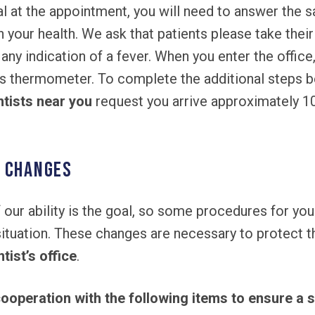
al at the appointment, you will need to answer the 
n your health. We ask that patients please take the
 any indication of a fever. When you enter the office
s thermometer. To complete the additional steps b
ntists near you
request you arrive approximately 1
l Changes
 our ability is the goal, so some procedures for you
ation. These changes are necessary to protect the 
tist’s office
.
ooperation with the following items to ensure a s