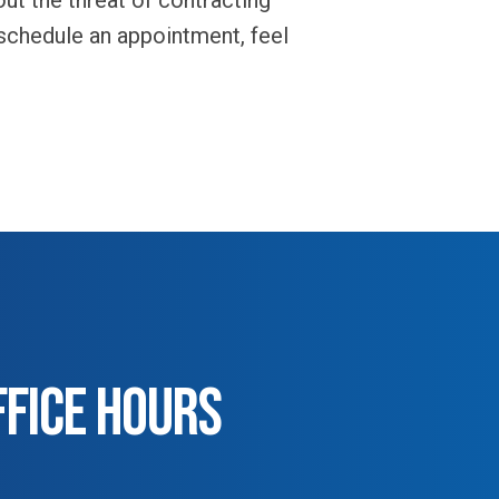
ut the threat of contracting
 schedule an appointment, feel
FFICE HOURS