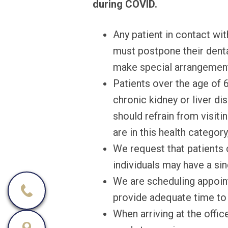
during COVID.
Any patient in contact wi
must postpone their dental
make special arrangement
Patients over the age of 6
chronic kidney or liver 
should refrain from visiti
are in this health categor
We request that patients 
individuals may have a s
We are scheduling appoin
provide adequate time to d
When arriving at the offic