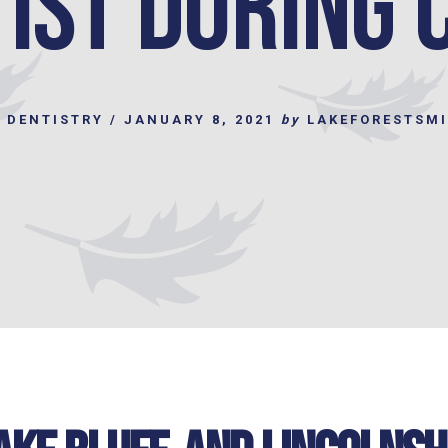
ist during 
 DENTISTRY
/
JANUARY 8, 2021
by
LAKEFORESTSM