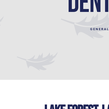
dent
GENERAL