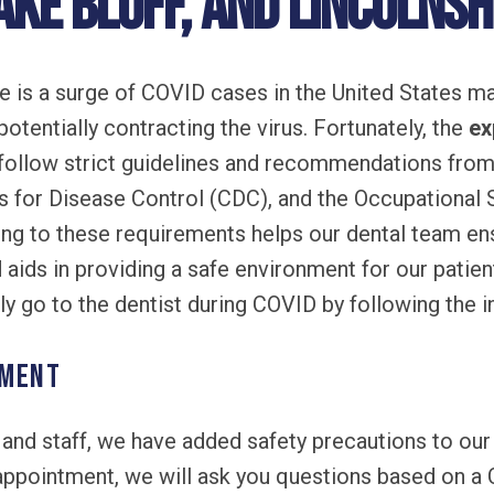
ake Bluff, and Lincolnshi
re is a surge of COVID cases in the United States 
otentially contracting the virus. Fortunately, the
ex
follow strict guidelines and recommendations from
s for Disease Control (CDC), and the Occupational 
ng to these requirements helps our dental team ens
 aids in providing a safe environment for our patien
ely go to the dentist during COVID by following the 
tment
s and staff, we have added safety precautions to ou
appointment, we will ask you questions based on a