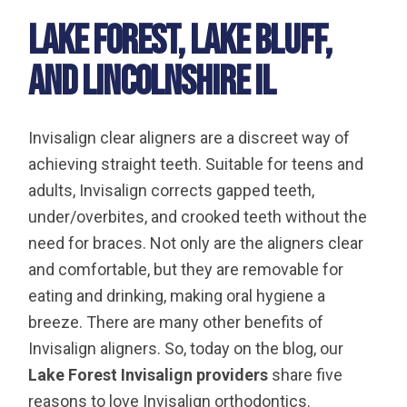
Lake Forest, Lake Bluff,
and Lincolnshire IL
Invisalign clear aligners are a discreet way of
achieving straight teeth. Suitable for teens and
adults, Invisalign corrects gapped teeth,
under/overbites, and crooked teeth without the
need for braces. Not only are the aligners clear
and comfortable, but they are removable for
eating and drinking, making oral hygiene a
breeze. There are many other benefits of
Invisalign aligners. So, today on the blog, our
Lake Forest Invisalign providers
share five
reasons to love Invisalign orthodontics.