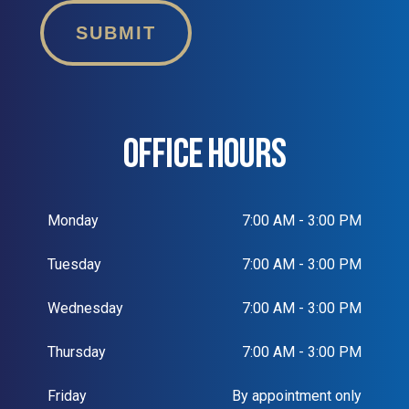
SUBMIT
OFFICE HOURS
Monday
7:00 AM - 3:00 PM
Tuesday
7:00 AM - 3:00 PM
Wednesday
7:00 AM - 3:00 PM
Thursday
7:00 AM - 3:00 PM
Friday
By appointment only