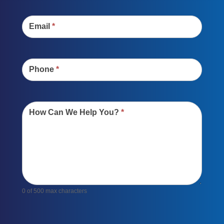
Email
*
Phone
*
How Can We Help You?
*
0
of 500 max characters