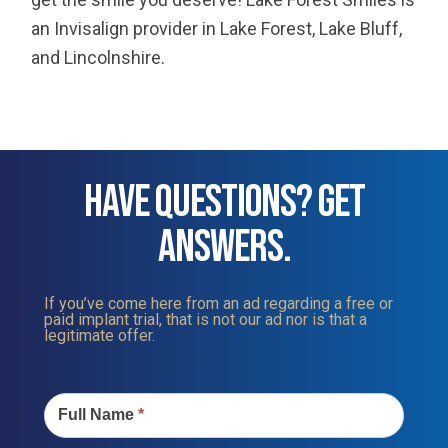
an Invisalign provider in Lake Forest, Lake Bluff,
and Lincolnshire.
HAVE QUESTIONS? GET
ANSWERS.
If you’ve come here from an ad regarding a free or
paid implant trial, that is not our ad nor is that a
legitimate offer.
Contact
Us
Full Name
*