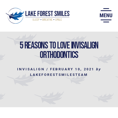
Skip
to
content
5 Reasons to Love Invisalign
Orthodontics
INVISALIGN
/
FEBRUARY 10, 2021
by
LAKEFORESTSMILESTEAM