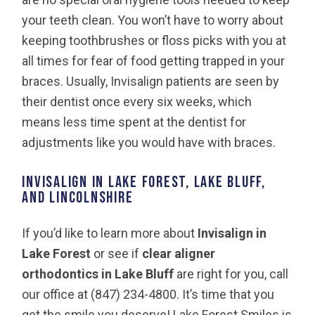
your teeth clean. You won’t have to worry about
keeping toothbrushes or floss picks with you at
all times for fear of food getting trapped in your
braces. Usually, Invisalign patients are seen by
their dentist once every six weeks, which
means less time spent at the dentist for
adjustments like you would have with braces.
Invisalign in Lake Forest, Lake Bluff,
and Lincolnshire
If you’d like to learn more about
Invisalign in
Lake Forest
or see if
clear aligner
orthodontics in Lake Bluff
are right for you, call
our office at (847) 234-4800. It’s time that you
get the smile you deserve! Lake Forest Smiles is