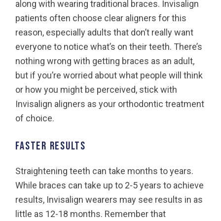
along with wearing traditional braces. Invisalign
patients often choose clear aligners for this
reason, especially adults that don’t really want
everyone to notice what’s on their teeth. There’s
nothing wrong with getting braces as an adult,
but if you’re worried about what people will think
or how you might be perceived, stick with
Invisalign aligners as your orthodontic treatment
of choice.
Faster results
Straightening teeth can take months to years.
While braces can take up to 2-5 years to achieve
results, Invisalign wearers may see results in as
little as 12-18 months. Remember that