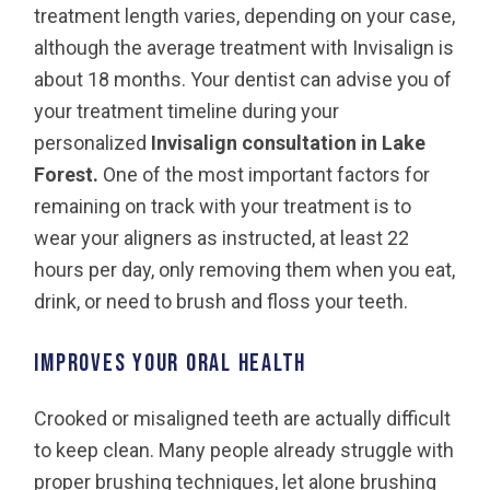
treatment length varies, depending on your case,
although the average treatment with Invisalign is
about 18 months. Your dentist can advise you of
your treatment timeline during your
personalized
Invisalign consultation in Lake
Forest.
One of the most important factors for
remaining on track with your treatment is to
wear your aligners as instructed, at least 22
hours per day, only removing them when you eat,
drink, or need to brush and floss your teeth.
Improves your oral health
Crooked or misaligned teeth are actually difficult
to keep clean. Many people already struggle with
proper brushing techniques, let alone brushing