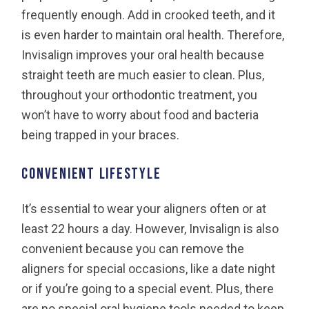
frequently enough. Add in crooked teeth, and it
is even harder to maintain oral health. Therefore,
Invisalign improves your oral health because
straight teeth are much easier to clean. Plus,
throughout your orthodontic treatment, you
won’t have to worry about food and bacteria
being trapped in your braces.
Convenient lifestyle
It’s essential to wear your aligners often or at
least 22 hours a day. However, Invisalign is also
convenient because you can remove the
aligners for special occasions, like a date night
or if you’re going to a special event. Plus, there
are no special oral hygiene tools needed to keep