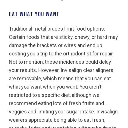
Eat what you want
Traditional metal braces limit food options.
Certain foods that are sticky, chewy, or hard may
damage the brackets or wires and end up
costing you a trip to the orthodontist for repair.
Not to mention, these incidences could delay
your results. However, Invisalign clear aligners
are removable, which means that you can eat
what you want when you want. You aren’t
restricted to a specific diet, although we
recommend eating lots of fresh fruits and
veggies and limiting your sugar intake. Invisalign
wearers appreciate being able to eat fresh,