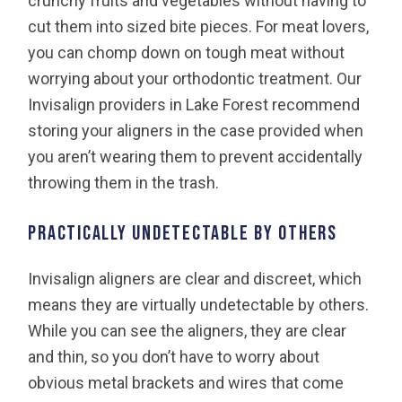
crunchy fruits and vegetables without having to
cut them into sized bite pieces. For meat lovers,
you can chomp down on tough meat without
worrying about your orthodontic treatment. Our
Invisalign providers in Lake Forest recommend
storing your aligners in the case provided when
you aren’t wearing them to prevent accidentally
throwing them in the trash.
Practically undetectable by others
Invisalign aligners are clear and discreet, which
means they are virtually undetectable by others.
While you can see the aligners, they are clear
and thin, so you don’t have to worry about
obvious metal brackets and wires that come