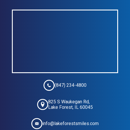
(847) 234-4800
825 S Waukegan Rd,
Lake Forest, IL 60045
info@lakeforestsmiles.com