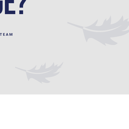
ge?
STEAM