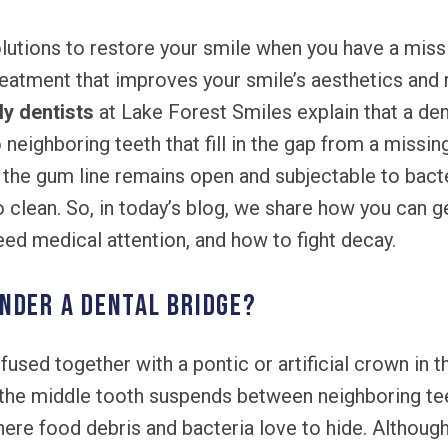
lutions to restore your smile when you have a miss
treatment that improves your smile’s aesthetics and 
ly dentists
at Lake Forest Smiles explain that a dent
ighboring teeth that fill in the gap from a missing
the gum line remains open and subjectable to bacte
o clean. So, in today’s blog, we share how you can g
d medical attention, and how to fight decay.
nder a dental bridge?
used together with a pontic or artificial crown in t
 the middle tooth suspends between neighboring tee
ere food debris and bacteria love to hide. Althoug