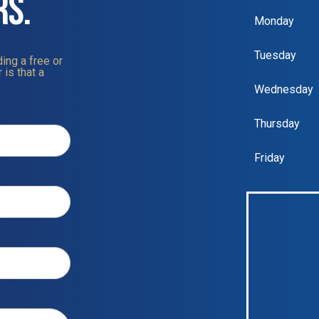
RS.
Monday
Tuesday
ing a free or
 is that a
Wednesday
Thursday
Friday