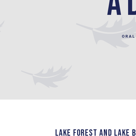
a 
ORAL
LAKE FOREST AND LAKE B