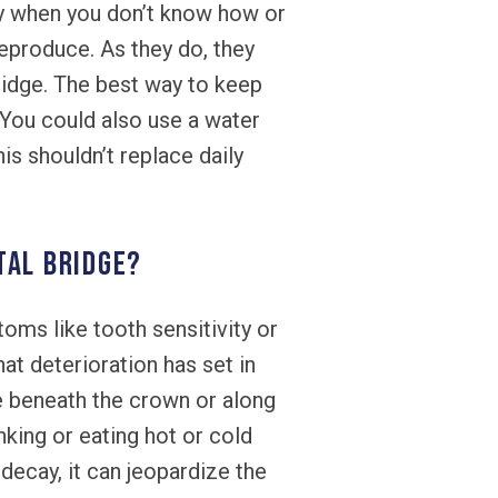
lly when you don’t know how or
eproduce. As they do, they
idge. The best way to keep
. You could also use a water
is shouldn’t replace daily
tal bridge?
ms like tooth sensitivity or
hat deterioration has set in
e beneath the crown or along
nking or eating hot or cold
ecay, it can jeopardize the