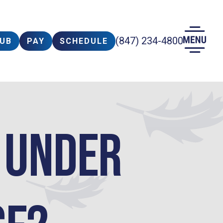
(847) 234-4800
LUB
PAY
SCHEDULE
y Under