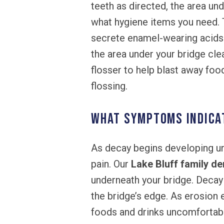
teeth as directed, the area un
what hygiene items you need. T
secrete enamel-wearing acids 
the area under your bridge clea
flosser to help blast away food
flossing.
What symptoms indicat
As decay begins developing un
pain. Our
Lake Bluff family de
underneath your bridge. Decay
the bridge’s edge. As erosion e
foods and drinks uncomfortabl