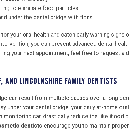
ting to eliminate food particles
nd under the dental bridge with floss
itor your oral health and catch early warning sign
 intervention, you can prevent advanced dental heal
ing your next appointment, feel free to request a d
f, and Lincolnshire Family Dentists
dge can result from multiple causes over a long per
cay under your dental bridge, your daily at-home oral
th monitoring can drastically reduce the likelihood 
osmetic dentists
encourage you to maintain proper 