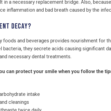
ult in a necessary replacement bridge. Also, because
ce inflammation and bad breath caused by the infec
ent decay?
 foods and beverages provides nourishment for the 
 bacteria, they secrete acids causing significant 
s and necessary dental treatments.
ou can protect your smile when you follow the tip
arbohydrate intake
and cleanings
othpaste twice daily