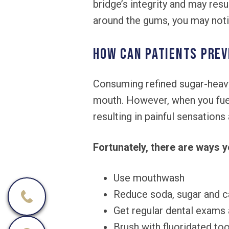
bridge’s integrity and may res
around the gums, you may noti
How can patients prev
Consuming refined sugar-heavy
mouth. However, when you fuel
resulting in painful sensation
Fortunately, there are ways y
Use mouthwash
Reduce soda, sugar and c
Get regular dental exams 
Brush with fluoridated to