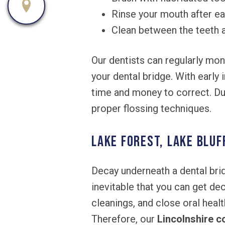
Rinse your mouth after ea
Clean between the teeth a
Our dentists can regularly mon
your dental bridge. With early
time and money to correct. Dur
proper flossing techniques.
Lake Forest, Lake Bluf
Decay underneath a dental bri
inevitable that you can get de
cleanings, and close oral heal
Therefore, our
Lincolnshire c