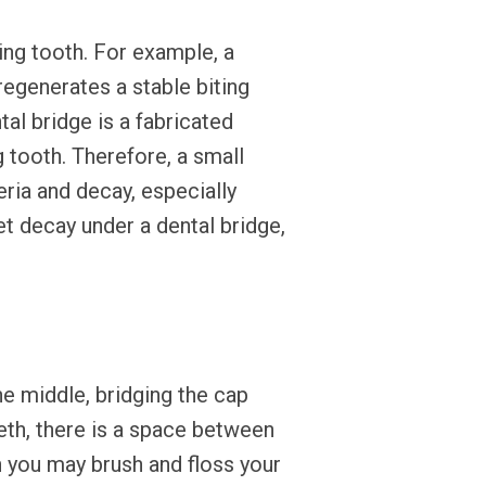
ing tooth. For example, a
regenerates a stable biting
al bridge is a fabricated
 tooth. Therefore, a small
ria and decay, especially
et decay under a dental bridge,
he middle, bridging the cap
th, there is a space between
h you may brush and floss your