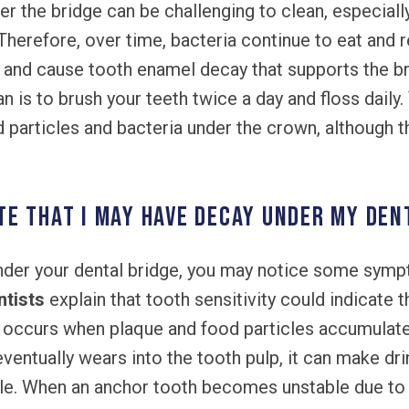
der the bridge can be challenging to clean, especia
herefore, over time, bacteria continue to eat and r
and cause tooth enamel decay that supports the br
n is to brush your teeth twice a day and floss daily
 particles and bacteria under the crown, although th
e that I may have decay under my den
der your dental bridge, you may notice some sympto
ntists
explain that tooth sensitivity could indicate t
 occurs when plaque and food particles accumulat
ventually wears into the tooth pulp, it can make dri
e. When an anchor tooth becomes unstable due to d