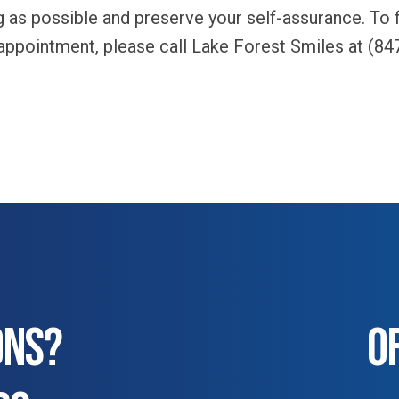
ng as possible and preserve your self-assurance. To
 appointment, please call Lake Forest Smiles at (84
ONS?
O