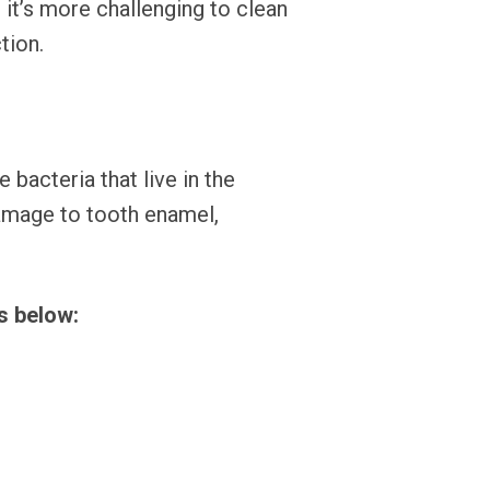
 it’s more challenging to clean
tion.
bacteria that live in the
damage to tooth enamel,
s below: