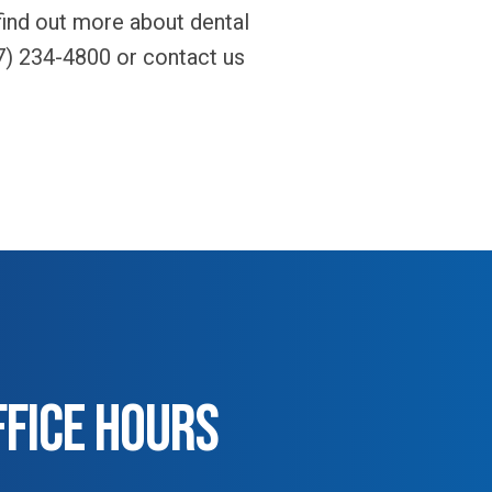
 find out more about dental
7) 234-4800 or contact us
FFICE HOURS