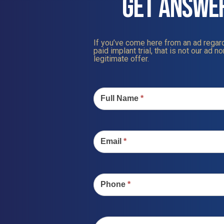
GET ANSWE
If you’ve come here from an ad regard
paid implant trial, that is not our ad nor
legitimate offer.
Contact
Us
Full Name
*
Email
*
Phone
*