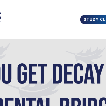
STUDY C
u get Deca