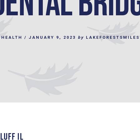
Dental Brid
 HEALTH
/
JANUARY 9, 2023
by
LAKEFORESTSMILE
LUFF IL