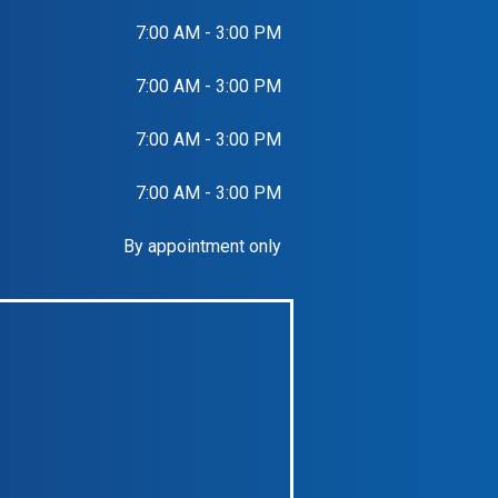
7:00 AM - 3:00 PM
7:00 AM - 3:00 PM
7:00 AM - 3:00 PM
7:00 AM - 3:00 PM
By appointment only