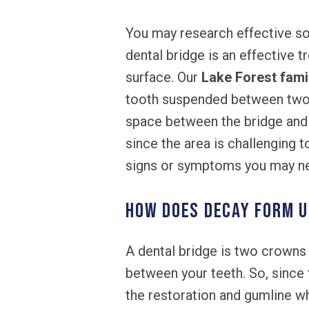
You may research effective so
dental bridge is an effective 
surface. Our
Lake Forest fami
tooth suspended between two ne
space between the bridge and 
since the area is challenging t
signs or symptoms you may nee
How does decay form u
A dental bridge is two crowns f
between your teeth. So, since
the restoration and gumline wh