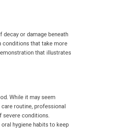
s of decay or damage beneath
th conditions that take more
emonstration that illustrates
iod. While it may seem
 care routine, professional
of severe conditions.
oral hygiene habits to keep