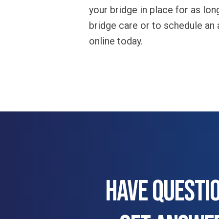
your bridge in place for as lo
bridge care or to schedule an
online today.
HAVE QUESTI