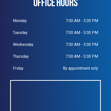
OFFICE HOURS
Monday
7:00 AM - 3:00 PM
Tuesday
7:00 AM - 3:00 PM
Wednesday
7:00 AM - 3:00 PM
Thursday
7:00 AM - 3:00 PM
Friday
By appointment only