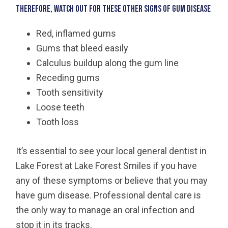
Therefore, watch out for these other signs of gum disease
Red, inflamed gums
Gums that bleed easily
Calculus buildup along the gum line
Receding gums
Tooth sensitivity
Loose teeth
Tooth loss
It’s essential to see your local general dentist in
Lake Forest at Lake Forest Smiles if you have
any of these symptoms or believe that you may
have gum disease. Professional dental care is
the only way to manage an oral infection and
stop it in its tracks.