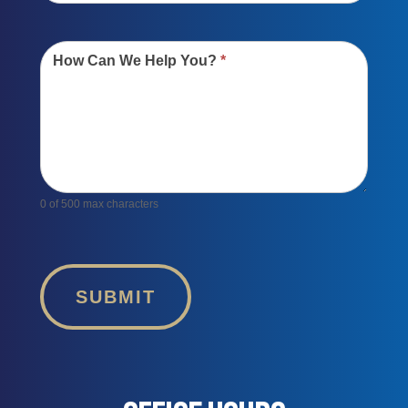
How Can We Help You?
*
0
of 500 max characters
SUBMIT