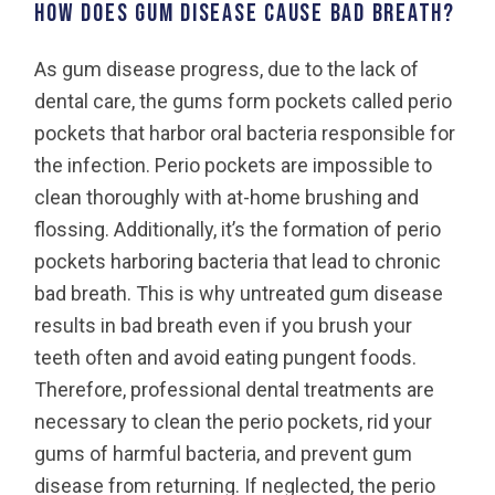
How does gum disease cause bad breath?
As gum disease progress, due to the lack of
dental care, the gums form pockets called perio
pockets that harbor oral bacteria responsible for
the infection. Perio pockets are impossible to
clean thoroughly with at-home brushing and
flossing. Additionally, it’s the formation of perio
pockets harboring bacteria that lead to chronic
bad breath. This is why untreated gum disease
results in bad breath even if you brush your
teeth often and avoid eating pungent foods.
Therefore, professional dental treatments are
necessary to clean the perio pockets, rid your
gums of harmful bacteria, and prevent gum
disease from returning. If neglected, the perio