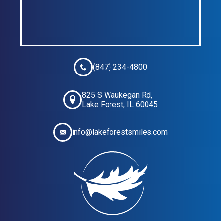
(847) 234-4800
825 S Waukegan Rd,
Lake Forest, IL 60045
info@lakeforestsmiles.com