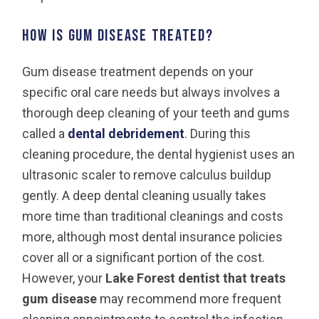
How is gum disease treated?
Gum disease treatment depends on your
specific oral care needs but always involves a
thorough deep cleaning of your teeth and gums
called a
dental debridement
. During this
cleaning procedure, the dental hygienist uses an
ultrasonic scaler to remove calculus buildup
gently. A deep dental cleaning usually takes
more time than traditional cleanings and costs
more, although most dental insurance policies
cover all or a significant portion of the cost.
However, your
Lake Forest dentist
that treats
gum disease
may recommend more frequent