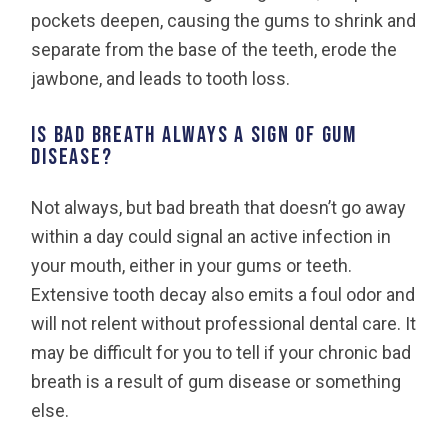
pockets deepen, causing the gums to shrink and
separate from the base of the teeth, erode the
jawbone, and leads to tooth loss.
Is bad breath always a sign of gum
disease?
Not always, but bad breath that doesn’t go away
within a day could signal an active infection in
your mouth, either in your gums or teeth.
Extensive tooth decay also emits a foul odor and
will not relent without professional dental care. It
may be difficult for you to tell if your chronic bad
breath is a result of gum disease or something
else.