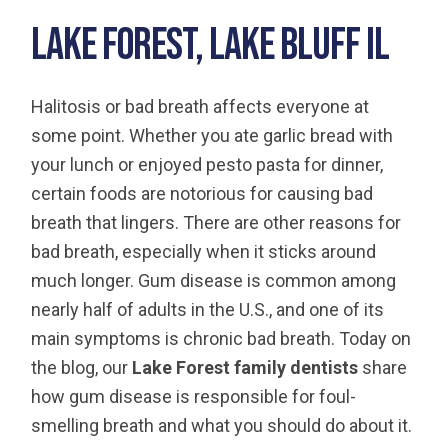
Lake Forest, Lake Bluff IL
Halitosis or bad breath affects everyone at
some point. Whether you ate garlic bread with
your lunch or enjoyed pesto pasta for dinner,
certain foods are notorious for causing bad
breath that lingers. There are other reasons for
bad breath, especially when it sticks around
much longer. Gum disease is common among
nearly half of adults in the U.S., and one of its
main symptoms is chronic bad breath. Today on
the blog, our
Lake Forest family dentists
share
how gum disease is responsible for foul-
smelling breath and what you should do about it.