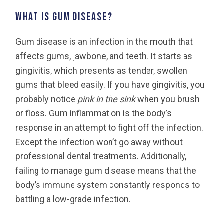
What is gum disease?
Gum disease is an infection in the mouth that
affects gums, jawbone, and teeth. It starts as
gingivitis, which presents as tender, swollen
gums that bleed easily. If you have gingivitis, you
probably notice
pink in the sink
when you brush
or floss. Gum inflammation is the body’s
response in an attempt to fight off the infection.
Except the infection won’t go away without
professional dental treatments. Additionally,
failing to manage gum disease means that the
body’s immune system constantly responds to
battling a low-grade infection.