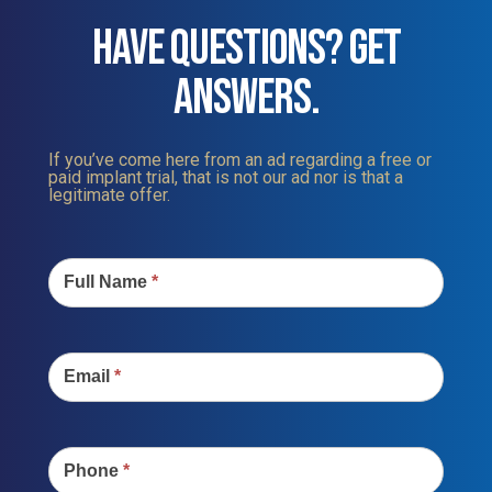
HAVE QUESTIONS? GET
ANSWERS.
If you’ve come here from an ad regarding a free or
paid implant trial, that is not our ad nor is that a
legitimate offer.
Contact
Us
Full Name
*
Email
*
Phone
*