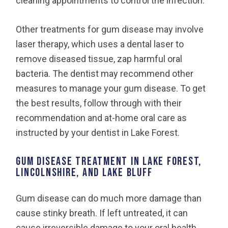
cleaning appointments to control the infection.
Other treatments for gum disease may involve
laser therapy, which uses a dental laser to
remove diseased tissue, zap harmful oral
bacteria. The dentist may recommend other
measures to manage your gum disease. To get
the best results, follow through with their
recommendation and at-home oral care as
instructed by your dentist in Lake Forest.
Gum Disease Treatment in Lake Forest,
Lincolnshire, and Lake Bluff
Gum disease can do much more damage than
cause stinky breath. If left untreated, it can
cause irreversible damage to your oral health