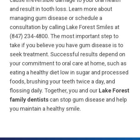
and result in tooth loss. Learn more about
managing gum disease or schedule a
consultation by calling Lake Forest Smiles at
(847) 234-4800. The most important step to
take if you believe you have gum disease is to
seek treatment. Successful results depend on
your commitment to oral care at home, such as
eating a healthy diet low in sugar and processed
foods, brushing your teeth twice a day, and
flossing daily. Together, you and our
Lake Forest
family dentists
can stop gum disease and help
you maintain a healthy smile.