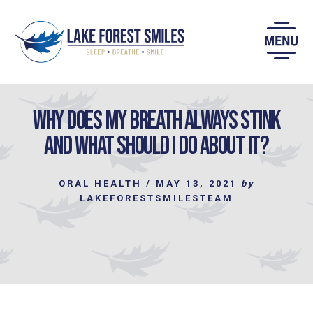
Skip
to
content
Why does my Breath Always Stink
and what should I Do About It?
ORAL HEALTH
/
MAY 13, 2021
by
LAKEFORESTSMILESTEAM