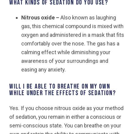
What kinds of sedation do you use?
Nitrous oxide –
Also known as laughing
gas, this chemical compound is mixed with
oxygen and administered in a mask that fits
comfortably over the nose. The gas has a
calming effect while diminishing your
awareness of your surroundings and
easing any anxiety.
Will I be able to breathe on my own
while under the effects of sedation?
Yes. If you choose nitrous oxide as your method
of sedation, you remain in either a conscious or
semi-conscious state. You can breathe on your