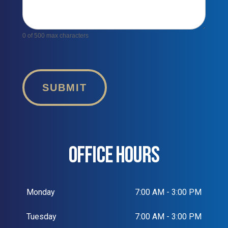
0
of 500 max characters
SUBMIT
OFFICE HOURS
Monday
7:00 AM - 3:00 PM
Tuesday
7:00 AM - 3:00 PM