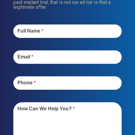
paid implant trial, that is not our ad nor is that a
legitimate offer.
Contact
Us
Full Name
*
Email
*
Phone
*
How Can We Help You?
*