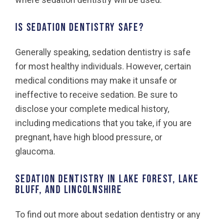
Is sedation dentistry safe?
Generally speaking, sedation dentistry is safe
for most healthy individuals. However, certain
medical conditions may make it unsafe or
ineffective to receive sedation. Be sure to
disclose your complete medical history,
including medications that you take, if you are
pregnant, have high blood pressure, or
glaucoma.
Sedation Dentistry in Lake Forest, Lake
Bluff, and Lincolnshire
To find out more about sedation dentistry or any