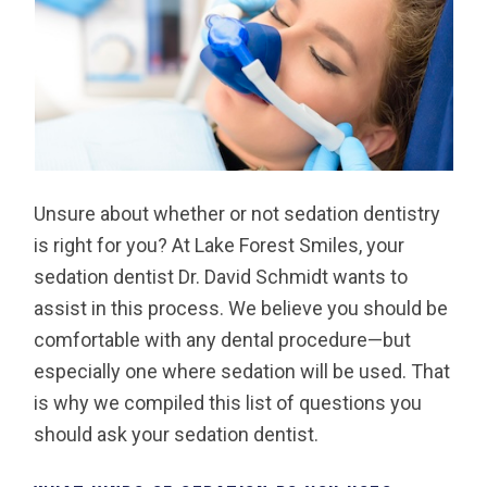
Unsure about whether or not sedation dentistry
is right for you? At Lake Forest Smiles, your
sedation dentist Dr. David Schmidt wants to
assist in this process. We believe you should be
comfortable with any dental procedure—but
especially one where sedation will be used. That
is why we compiled this list of questions you
should ask your sedation dentist.