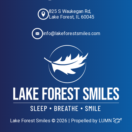
825 S Waukegan Rd,
Lake Forest, IL 60045
info@lakeforestsmiles.com
Lake Forest Smiles © 2026 | Propelled by
LUMN