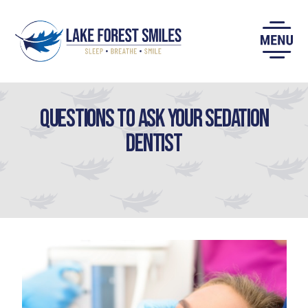
Skip
to
content
Questions to Ask Your Sedation
Dentist