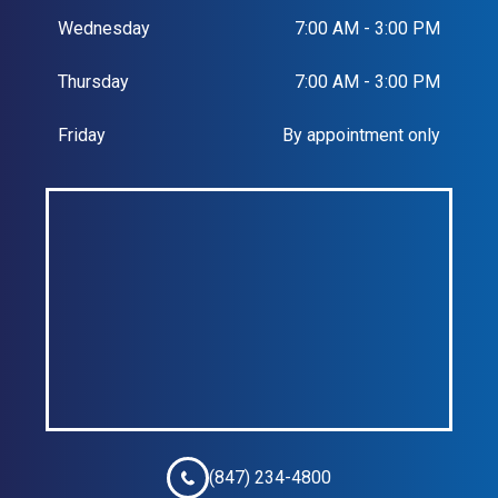
Wednesday
7:00 AM - 3:00 PM
Thursday
7:00 AM - 3:00 PM
Friday
By appointment only
(847) 234-4800