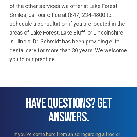
of the other services we offer at Lake Forest
Smiles, call our office at (847) 234-4800 to
schedule a consultation if you are located in the
areas of Lake Forest, Lake Bluff, or Lincolnshire
in Illinois. Dr. Schmidt has been providing elite
dental care for more than 30 years. We welcome
you to our practice.
HAVE QUESTIONS? GET
ANSWERS.
If you’ve come here from an ad regarding a free or