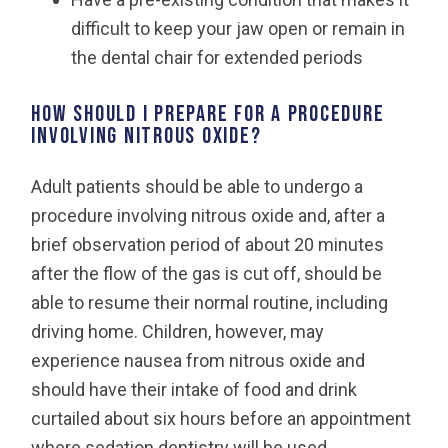
difficult to keep your jaw open or remain in
the dental chair for extended periods
How should I prepare for a procedure
involving nitrous oxide?
Adult patients should be able to undergo a
procedure involving nitrous oxide and, after a
brief observation period of about 20 minutes
after the flow of the gas is cut off, should be
able to resume their normal routine, including
driving home. Children, however, may
experience nausea from nitrous oxide and
should have their intake of food and drink
curtailed about six hours before an appointment
where sedation dentistry will be used.