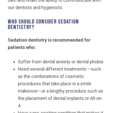
own and retain the ability to communicate with
our dentists and hygienists.
Who should consider sedation
dentistry?
Sedation dentistry is recommended for
patients who:
Suffer from dental anxiety or dental phobia
Need several different treatments —such
as the combinations of cosmetic
procedures that take place in a smile
makeover—or a lengthy procedure such as
the placement of dental implants or All-on-
4
Have a pre-existing condition that makes it