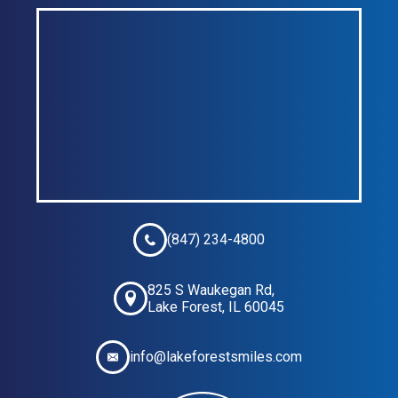
(847) 234-4800
825 S Waukegan Rd,
Lake Forest, IL 60045
info@lakeforestsmiles.com