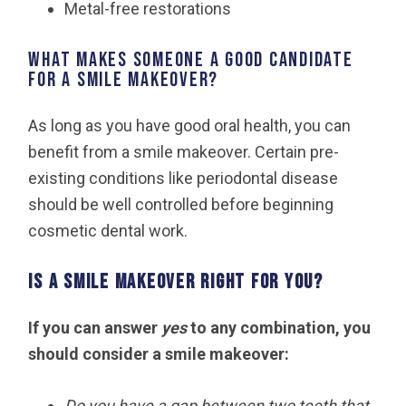
Metal-free restorations
What makes someone a good candidate
for a smile makeover?
As long as you have good oral health, you can
benefit from a smile makeover. Certain pre-
existing conditions like periodontal disease
should be well controlled before beginning
cosmetic dental work.
Is a smile makeover right for you?
If you can answer
yes
to any combination, you
should consider a smile makeover:
Do you have a gap between two teeth that