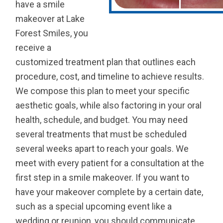
have a smile
makeover at Lake
Forest Smiles, you
receive a
customized treatment plan that outlines each
procedure, cost, and timeline to achieve results.
We compose this plan to meet your specific
aesthetic goals, while also factoring in your oral
health, schedule, and budget. You may need
several treatments that must be scheduled
several weeks apart to reach your goals. We
meet with every patient for a consultation at the
first step in a smile makeover. If you want to
have your makeover complete by a certain date,
such as a special upcoming event like a
wedding or reunion, you should communicate