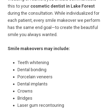
this to your
cosmetic dentist in Lake Forest
during the consultation. While individualized for
each patient, every smile makeover we perform
has the same end goal—to create the beautiful
smile you always wanted.
Smile makeovers may include:
Teeth whitening
Dental bonding
Porcelain veneers
Dental implants
Crowns
Bridges
Laser gum recontouring