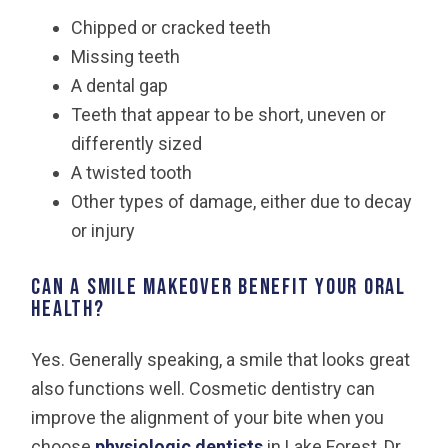
Chipped or cracked teeth
Missing teeth
A dental gap
Teeth that appear to be short, uneven or
differently sized
A twisted tooth
Other types of damage, either due to decay
or injury
Can a smile makeover benefit your oral
health?
Yes. Generally speaking, a smile that looks great
also functions well. Cosmetic dentistry can
improve the alignment of your bite when you
choose
physiologic dentists
in Lake Forest, Dr