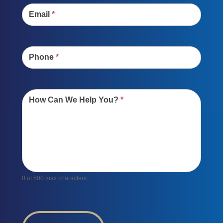
Email
*
Phone
*
How Can We Help You?
*
0
of 500 max characters