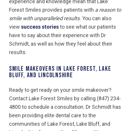
experience and knowledge mean that Lake
Forest Smiles provides patients with
a reason to
smile with unparalleled results.
You can also
view
success stories
to see what our patients
have to say about their experience with Dr
Schmidt, as well as how they feel about their
results.
Smile Makeovers in Lake Forest, Lake
Bluff, and Lincolnshire
Ready to get ready on your smile makeover?
Contact Lake Forest Smiles by calling (847) 234-
4800 to schedule a consultation. Dr Schmidt has
been providing elite dental care to the
communities of Lake Forest, Lake Bluff, and