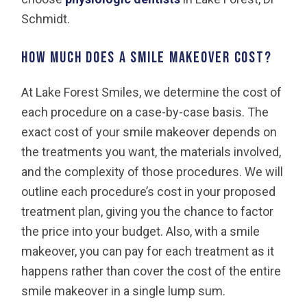
Schmidt.
How much does a smile makeover cost?
At Lake Forest Smiles, we determine the cost of
each procedure on a case-by-case basis. The
exact cost of your smile makeover depends on
the treatments you want, the materials involved,
and the complexity of those procedures. We will
outline each procedure’s cost in your proposed
treatment plan, giving you the chance to factor
the price into your budget. Also, with a smile
makeover, you can pay for each treatment as it
happens rather than cover the cost of the entire
smile makeover in a single lump sum.