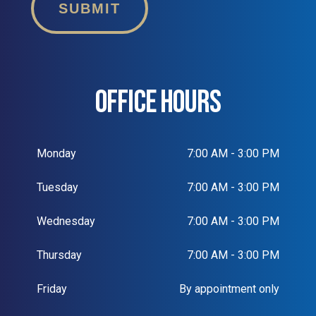
SUBMIT
OFFICE HOURS
Monday
7:00 AM - 3:00 PM
Tuesday
7:00 AM - 3:00 PM
Wednesday
7:00 AM - 3:00 PM
Thursday
7:00 AM - 3:00 PM
Friday
By appointment only