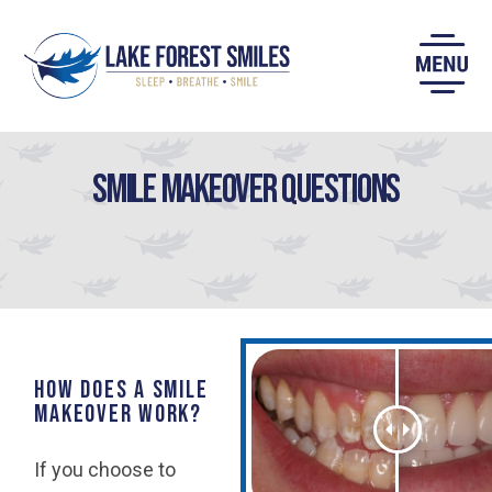
Skip
to
content
Smile Makeover Questions
How does a smile
makeover work?
If you choose to