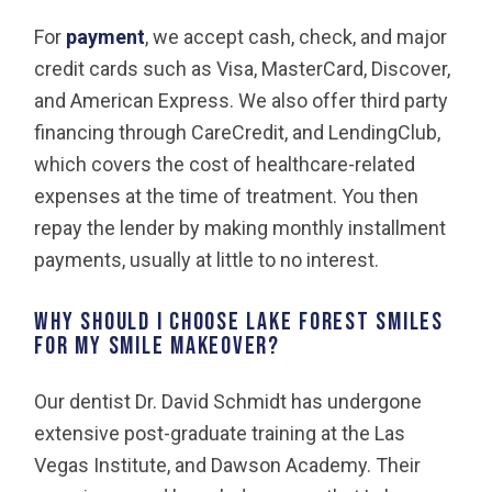
For
payment
, we accept cash, check, and major
credit cards such as Visa, MasterCard, Discover,
and American Express. We also offer third party
financing through CareCredit, and LendingClub,
which covers the cost of healthcare-related
expenses at the time of treatment. You then
repay the lender by making monthly installment
payments, usually at little to no interest.
Why should I choose Lake Forest Smiles
for my smile makeover?
Our dentist Dr. David Schmidt has undergone
extensive post-graduate training at the Las
Vegas Institute, and Dawson Academy. Their