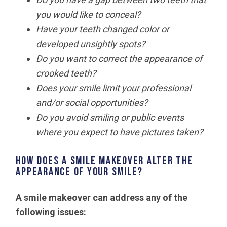
you would like to conceal?
Have your teeth changed color or
developed unsightly spots?
Do you want to correct the appearance of
crooked teeth?
Does your smile limit your professional
and/or social opportunities?
Do you avoid smiling or public events
where you expect to have pictures taken?
How does a smile makeover alter the
appearance of your smile?
A smile makeover can address any of the
following issues: