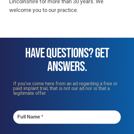
Lincolnshire for more than 30 years. We
welcome you to our practice.
HAVE QUESTIONS? GET
ANSWERS.
If you’ve come here from an ad regarding a free or
paid implant trial, that is not our ad nor is that a
legitimate offer.
Contact
Us
Full Name
*