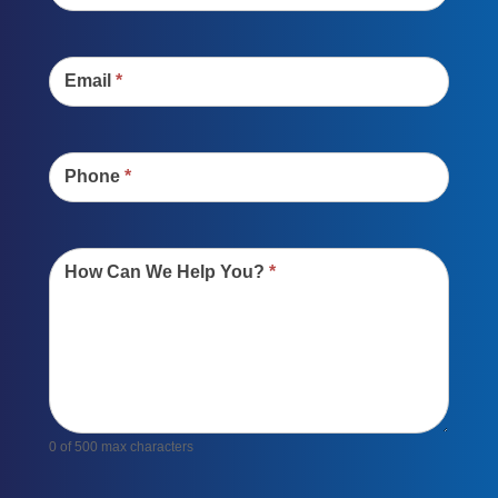
Email
*
Phone
*
How Can We Help You?
*
0
of 500 max characters