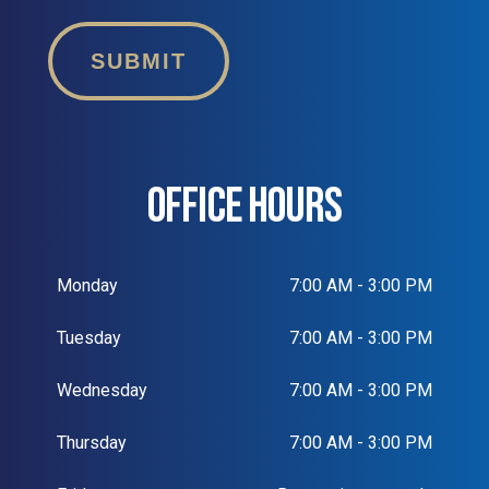
SUBMIT
OFFICE HOURS
Monday
7:00 AM - 3:00 PM
Tuesday
7:00 AM - 3:00 PM
Wednesday
7:00 AM - 3:00 PM
Thursday
7:00 AM - 3:00 PM