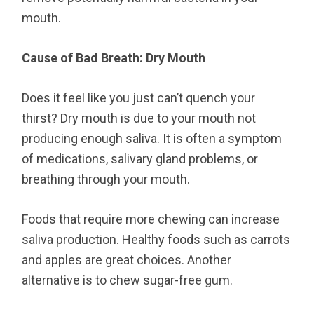
mouth.
Cause of Bad Breath: Dry Mouth
Does it feel like you just can’t quench your
thirst? Dry mouth is due to your mouth not
producing enough saliva. It is often a symptom
of medications, salivary gland problems, or
breathing through your mouth.
Foods that require more chewing can increase
saliva production. Healthy foods such as carrots
and apples are great choices. Another
alternative is to chew sugar-free gum.