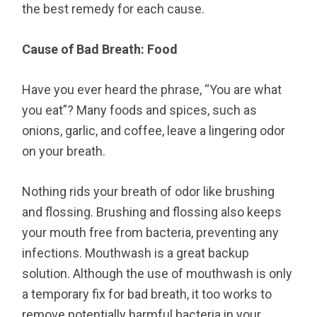
the best remedy for each cause.
Cause of Bad Breath: Food
Have you ever heard the phrase, “You are what
you eat”? Many foods and spices, such as
onions, garlic, and coffee, leave a lingering odor
on your breath.
Nothing rids your breath of odor like brushing
and flossing. Brushing and flossing also keeps
your mouth free from bacteria, preventing any
infections. Mouthwash is a great backup
solution. Although the use of mouthwash is only
a temporary fix for bad breath, it too works to
remove potentially harmful bacteria in your