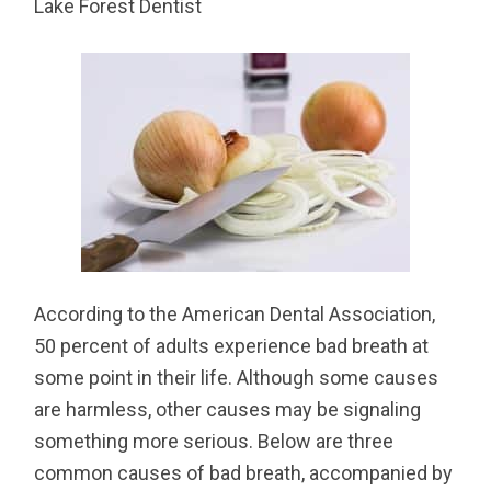
Lake Forest Dentist
According to the American Dental Association,
50 percent of adults experience bad breath at
some point in their life. Although some causes
are harmless, other causes may be signaling
something more serious. Below are three
common causes of bad breath, accompanied by