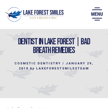
Skip
to
content
Dentist in Lake Forest | Bad
Breath Remedies
COSMETIC DENTISTRY
/
JANUARY 29,
2019
by
LAKEFORESTSMILESTEAM