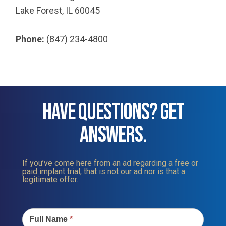
Lake Forest, IL 60045
Phone:
(847) 234-4800
HAVE QUESTIONS? GET
ANSWERS.
If you’ve come here from an ad regarding a free or
paid implant trial, that is not our ad nor is that a
legitimate offer.
Contact
Us
Full Name
*