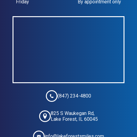
Friday
By appointment only
(847) 234-4800
825 S Waukegan Rd,
Lake Forest, IL 60045
info@lakeforestsmiles.com