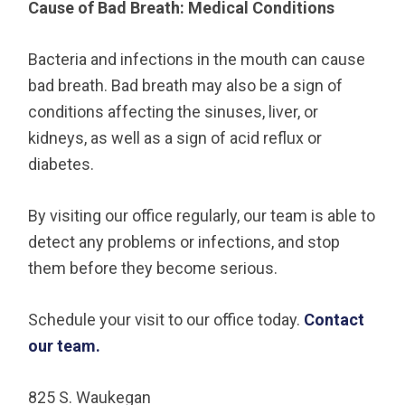
Cause of Bad Breath: Medical Conditions
Bacteria and infections in the mouth can cause
bad breath. Bad breath may also be a sign of
conditions affecting the sinuses, liver, or
kidneys, as well as a sign of acid reflux or
diabetes.
By visiting our office regularly, our team is able to
detect any problems or infections, and stop
them before they become serious.
Schedule your visit to our office today.
Contact
our team.
825 S. Waukegan