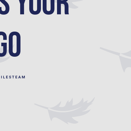
s your
Go
MILESTEAM