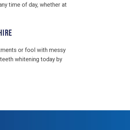
any time of day, whether at
hire
ntments or fool with messy
teeth whitening today by