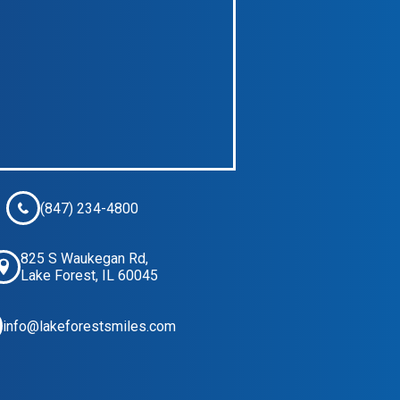
(847) 234-4800
825 S Waukegan Rd,
Lake Forest, IL 60045
info@lakeforestsmiles.com