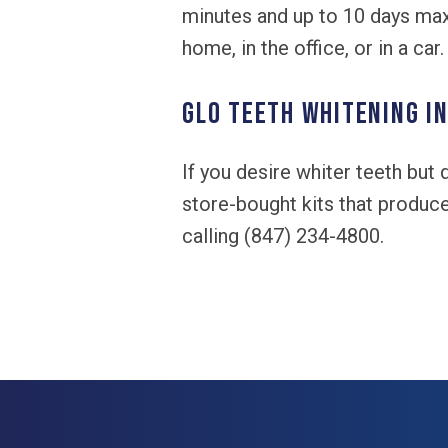
minutes and up to 10 days max 
home, in the office, or in a car.
GLO Teeth Whitening in
If you desire whiter teeth but
store-bought kits that produc
calling (847) 234-4800.