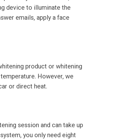
g device to illuminate the
swer emails, apply a face
whitening product or whitening
m temperature. However, we
r or direct heat.
tening session and can take up
 system, you only need eight