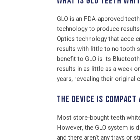
What is GLO teeth whi
GLO is an FDA-approved teeth 
technology to produce results i
Optics technology that acceler
results with little to no tooth
benefit to GLO is its Bluetoo
results in as little as a week 
years, revealing their original c
The device is compact
Most store-bought teeth white
However, the GLO system is di
and there aren’t any trays or s