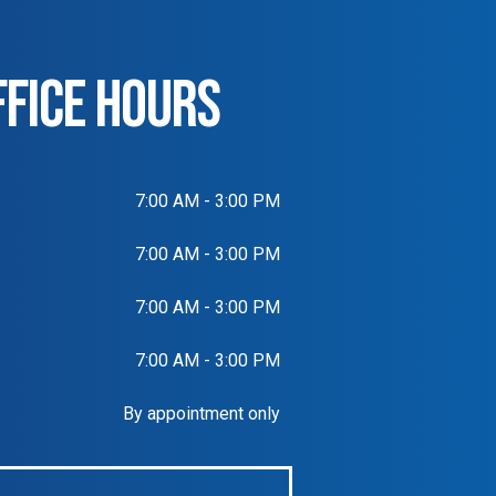
FFICE HOURS
7:00 AM - 3:00 PM
7:00 AM - 3:00 PM
7:00 AM - 3:00 PM
7:00 AM - 3:00 PM
By appointment only