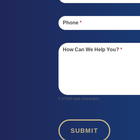
Phone
*
How Can We Help You?
*
0
of 500 max characters
SUBMIT