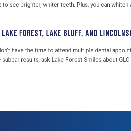
to see brighter, whiter teeth. Plus, you can whiten 
 Lake Forest, Lake Bluff, and Lincolns
 don’t have the time to attend multiple dental appoi
e subpar results, ask Lake Forest Smiles about GLO 