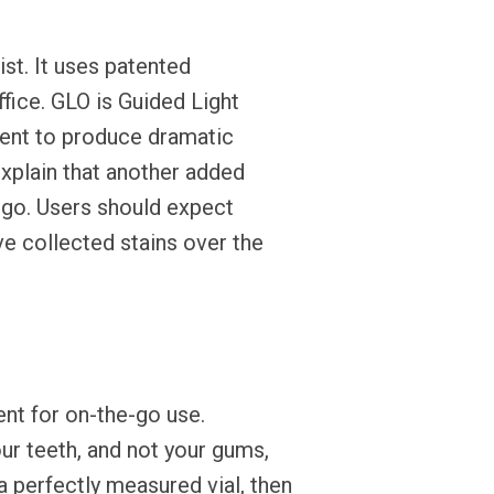
t. It uses patented
ffice. GLO is Guided Light
agent to produce dramatic
 explain that another added
 go. Users should expect
ave collected stains over the
nt for on-the-go use.
ur teeth, and not your gums,
 a perfectly measured vial, then