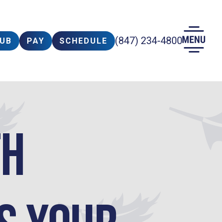
(847) 234-4800
LUB
PAY
SCHEDULE
th