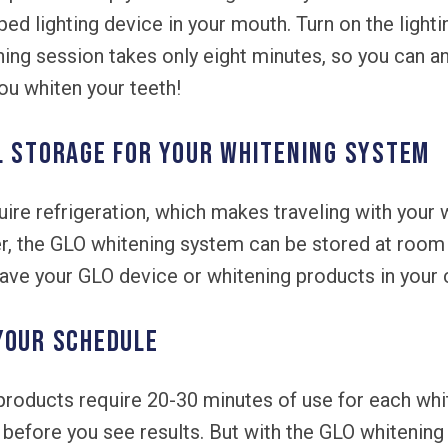
 lighting device in your mouth. Turn on the lightin
ing session takes only eight minutes, so you can an
ou whiten your teeth!
l storage for your whitening system
ire refrigeration, which makes traveling with your 
r, the GLO whitening system can be stored at roo
ve your GLO device or whitening products in your ca
your schedule
roducts require 20-30 minutes of use for each whi
before you see results. But with the GLO whitening