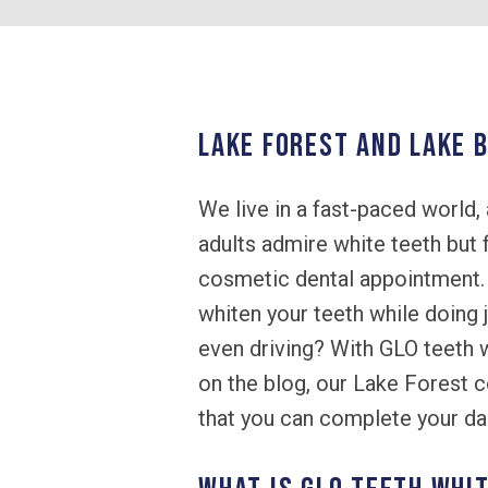
LAKE FOREST AND LAKE B
We live in a fast-paced world, 
adults admire white teeth but 
cosmetic dental appointment. W
whiten your teeth while doing j
even driving? With GLO teeth w
on the blog, our Lake Forest 
that you can complete your dail