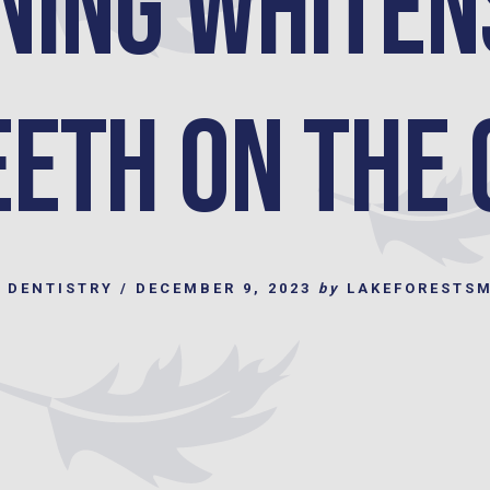
ning Whiten
eeth on the 
 DENTISTRY
/
DECEMBER 9, 2023
by
LAKEFORESTS