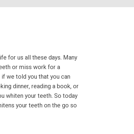
ife for us all these days. Many
teeth or miss work for a
if we told you that you can
king dinner, reading a book, or
ou whiten your teeth. So today
itens your teeth on the go so