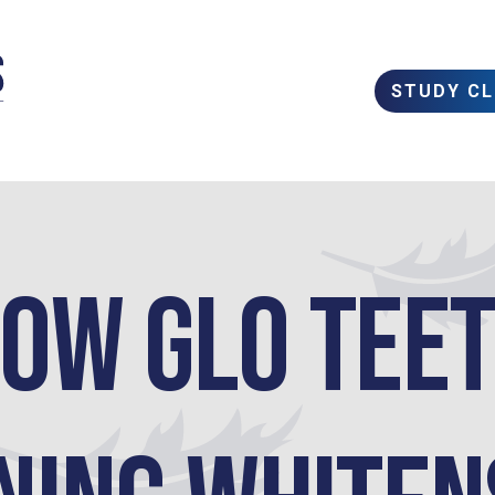
STUDY C
ow GLO Tee