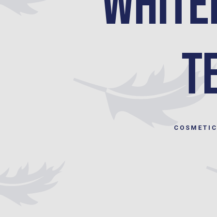
White
T
COSMETIC