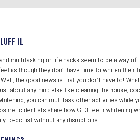
LUFF IL
and multitasking or life hacks seem to be a way of l
feel as though they don’t have time to whiten their 
ell, the good news is that you don’t have to! What 
ust about anything else like cleaning the house, coo
hitening, you can multitask other activities while y
cosmetic dentists share how GLO teeth whitening wh
y to-do list without any disruptions.