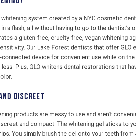
tening?
whitening system created by a NYC cosmetic dentis
n a flash, all without having to go to the dentist’s o
ates a gluten-free, cruelty-free, vegan whitening 
 sensitivity. Our Lake Forest dentists that offer GLO
th-connected device for convenient use while on the
or less. Plus, GLO whitens dental restorations that h
olor.
 and discreet
ning products are messy to use and aren’t convenie
screet and compact. The whitening gel sticks to yo
trips. You simply brush the gel onto your teeth from