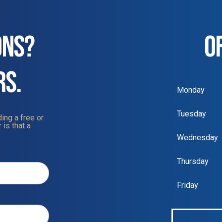
ONS?
O
RS.
Monday
Tuesday
ing a free or
 is that a
Wednesday
Thursday
Friday