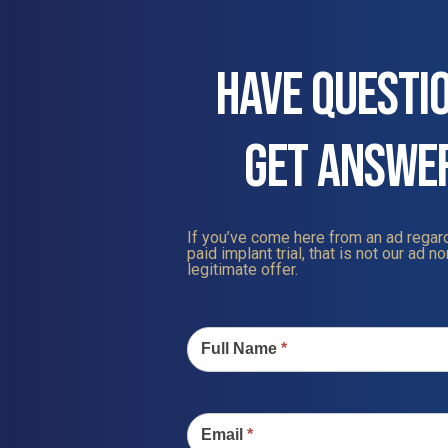
HAVE QUESTI
GET ANSWE
If you’ve come here from an ad regard
paid implant trial, that is not our ad nor
legitimate offer.
Contact
Us
Full Name
*
Email
*