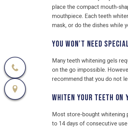
place the compact mouth-shaped
mouthpiece. Each teeth whiten
mask, or do the dishes while y
You won’t need specia
Many teeth whitening gels requ
on the go impossible. Howeve
recommend that you do not lea
Whiten your teeth on 
Most store-bought whitening p
to 14 days of consecutive use 