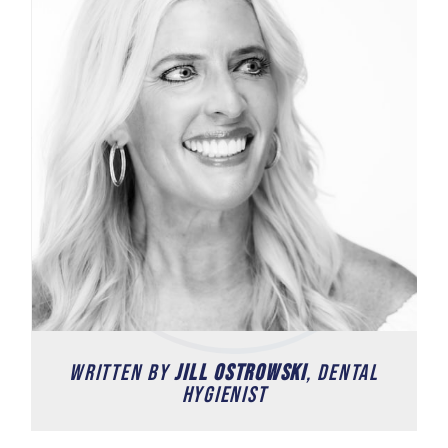
written by
Jill Ostrowski
, Dental
Hygienist