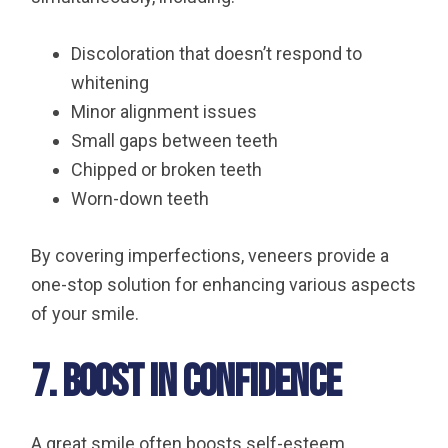
Discoloration that doesn’t respond to
whitening
Minor alignment issues
Small gaps between teeth
Chipped or broken teeth
Worn-down teeth
By covering imperfections, veneers provide a
one-stop solution for enhancing various aspects
of your smile.
7. Boost in Confidence
A great smile often boosts self-esteem,