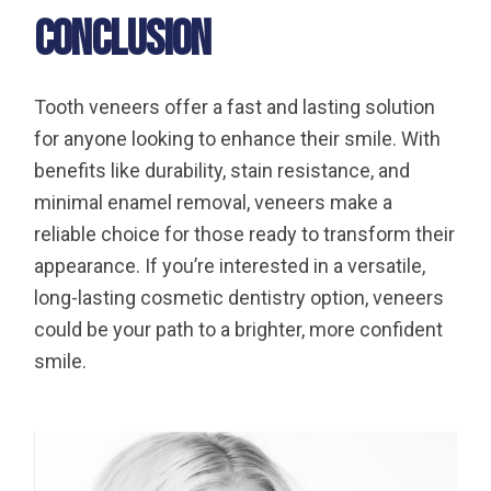
Conclusion
Tooth veneers offer a fast and lasting solution
for anyone looking to enhance their smile. With
benefits like durability, stain resistance, and
minimal enamel removal, veneers make a
reliable choice for those ready to transform their
appearance. If you’re interested in a versatile,
long-lasting cosmetic dentistry option, veneers
could be your path to a brighter, more confident
smile.