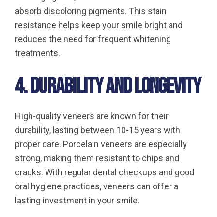
absorb discoloring pigments. This stain
resistance helps keep your smile bright and
reduces the need for frequent whitening
treatments.
4. Durability and Longevity
High-quality veneers are known for their
durability, lasting between 10-15 years with
proper care. Porcelain veneers are especially
strong, making them resistant to chips and
cracks. With regular dental checkups and good
oral hygiene practices, veneers can offer a
lasting investment in your smile.