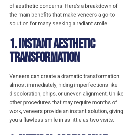
of aesthetic concerns. Here’s a breakdown of
the main benefits that make veneers a go-to
solution for many seeking a radiant smile.
1. Instant Aesthetic
Transformation
Veneers can create a dramatic transformation
almost immediately, hiding imperfections like
discoloration, chips, or uneven alignment. Unlike
other procedures that may require months of
work, veneers provide an instant solution, giving
you a flawless smile in as little as two visits.