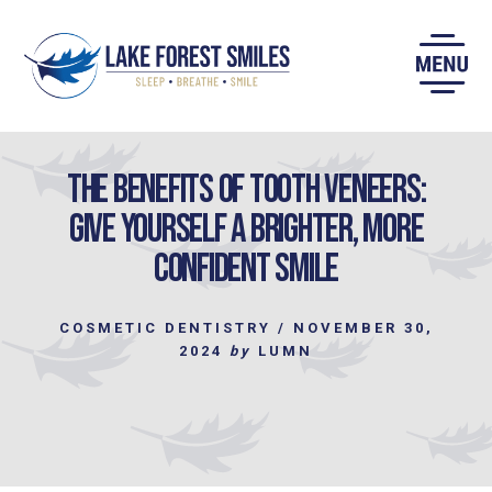
Skip
to
content
The Benefits of Tooth Veneers:
Give Yourself a Brighter, More
Confident Smile
COSMETIC DENTISTRY
/
NOVEMBER 30,
2024
by
LUMN