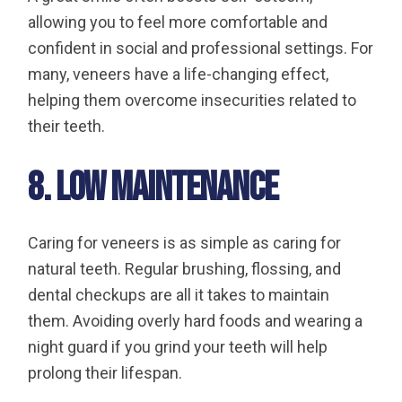
allowing you to feel more comfortable and
confident in social and professional settings. For
many, veneers have a life-changing effect,
helping them overcome insecurities related to
their teeth.
8. Low Maintenance
Caring for veneers is as simple as caring for
natural teeth. Regular brushing, flossing, and
dental checkups are all it takes to maintain
them. Avoiding overly hard foods and wearing a
night guard if you grind your teeth will help
prolong their lifespan.