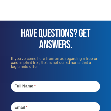
HAVE QUESTIONS? GET
ANSWERS.
If you’ve come here from an ad regarding a free or
paid implant trial, that is not our ad nor is that a
legitimate offer.
Contact
Us
Full Name
*
Email
*