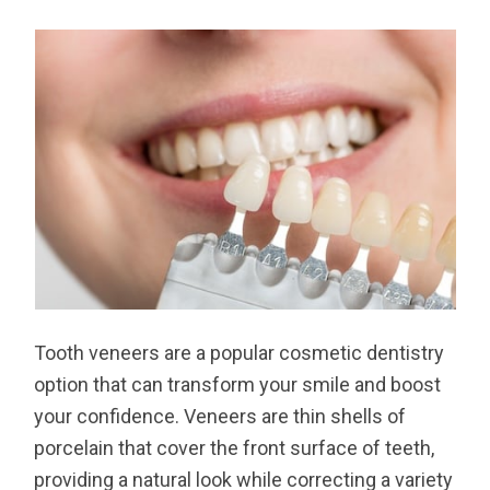
Tooth veneers are a popular cosmetic dentistry
option that can transform your smile and boost
your confidence. Veneers are thin shells of
porcelain that cover the front surface of teeth,
providing a natural look while correcting a variety