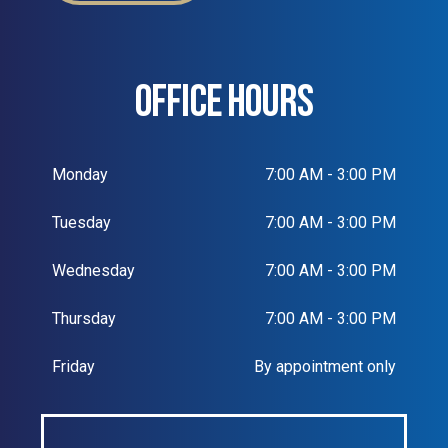
OFFICE HOURS
Monday
7:00 AM - 3:00 PM
Tuesday
7:00 AM - 3:00 PM
Wednesday
7:00 AM - 3:00 PM
Thursday
7:00 AM - 3:00 PM
Friday
By appointment only