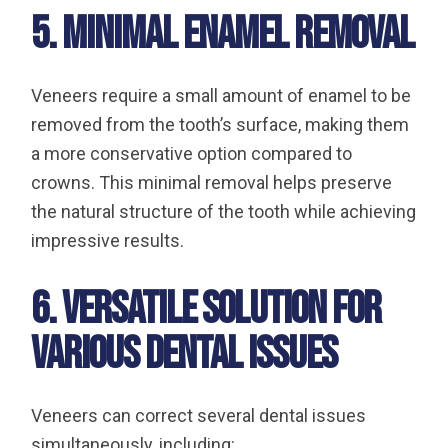
5. Minimal Enamel Removal
Veneers require a small amount of enamel to be
removed from the tooth’s surface, making them
a more conservative option compared to
crowns. This minimal removal helps preserve
the natural structure of the tooth while achieving
impressive results.
6. Versatile Solution for
Various Dental Issues
Veneers can correct several dental issues
simultaneously, including: