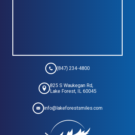
(847) 234-4800
825 S Waukegan Rd,
Lake Forest, IL 60045
info@lakeforestsmiles.com