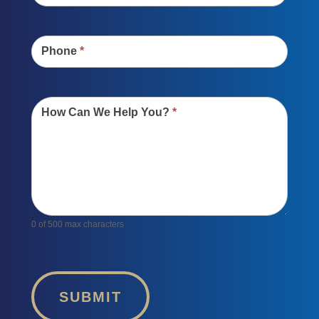
Phone
*
How Can We Help You?
*
0
of 500 max characters
SUBMIT