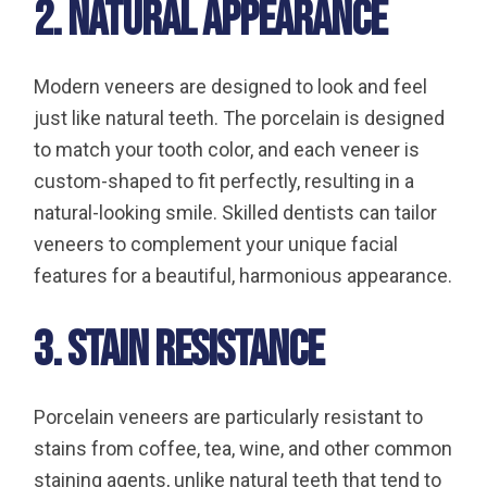
2. Natural Appearance
Modern veneers are designed to look and feel
just like natural teeth. The porcelain is designed
to match your tooth color, and each veneer is
custom-shaped to fit perfectly, resulting in a
natural-looking smile. Skilled dentists can tailor
veneers to complement your unique facial
features for a beautiful, harmonious appearance.
3. Stain Resistance
Porcelain veneers are particularly resistant to
stains from coffee, tea, wine, and other common
staining agents, unlike natural teeth that tend to