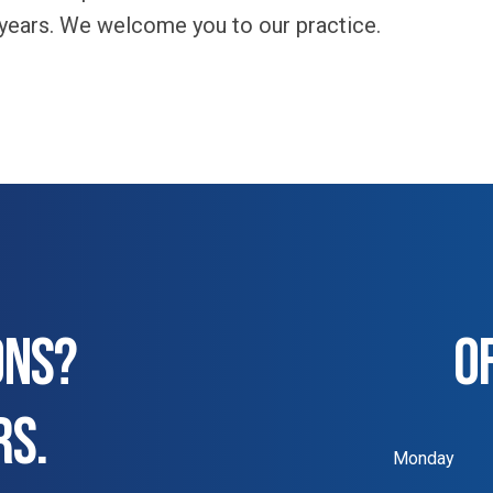
 years. We welcome you to our practice.
ONS?
O
RS.
Monday