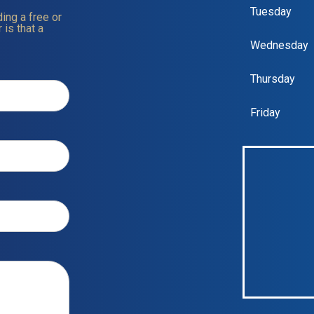
Tuesday
ing a free or
 is that a
Wednesday
Thursday
Friday