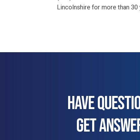
Lincolnshire for more than 30
HAVE QUESTI
GET ANSWE