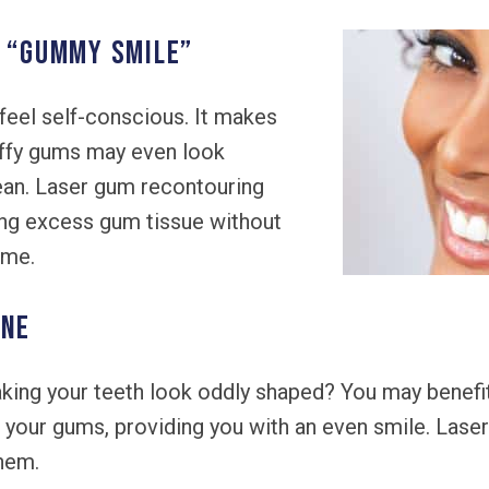
A “GUMMY SMILE”
eel self-conscious. It makes
uffy gums may even look
clean. Laser gum recontouring
ing excess gum tissue without
ime.
INE
ing your teeth look oddly shaped? You may benefit
 your gums, providing you with an even smile. Las
them.