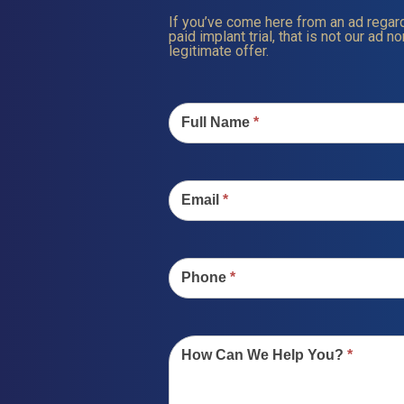
If you’ve come here from an ad regard
paid implant trial, that is not our ad nor
legitimate offer.
Contact
Us
Full Name
*
Email
*
Phone
*
How Can We Help You?
*