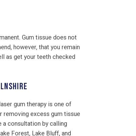
rmanent. Gum tissue does not
mend, however, that you remain
well as get your teeth checked
OLNSHIRE
laser gum therapy is one of
 or removing excess gum tissue
 a consultation by calling
ake Forest, Lake Bluff, and