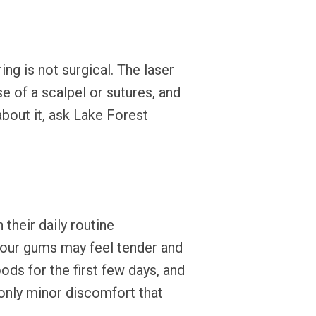
ing is not surgical. The laser
e of a scalpel or sutures, and
about it, ask Lake Forest
their daily routine
your gums may feel tender and
ods for the first few days, and
 only minor discomfort that