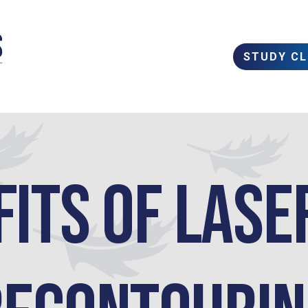
STUDY C
fits of Lase