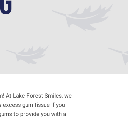
g
m! At Lake Forest Smiles, we
 excess gum tissue if you
 gums to provide you with a