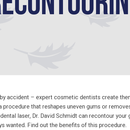
Recontourin
by accident – expert cosmetic dentists create the
 a procedure that reshapes uneven gums or removes
dental laser, Dr. David Schmidt can recontour your
s wanted. Find out the benefits of this procedure.