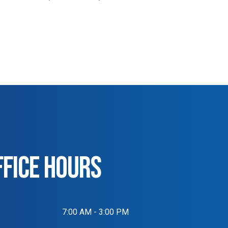
FFICE HOURS
7:00 AM - 3:00 PM