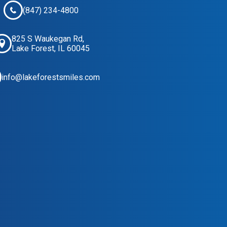
(847) 234-4800
825 S Waukegan Rd,
Lake Forest, IL 60045
info@lakeforestsmiles.com