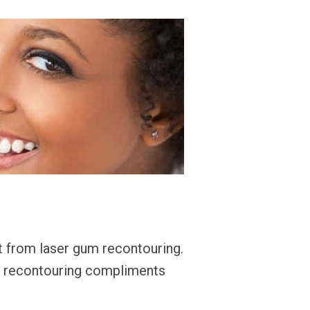
 from laser gum recontouring.
er recontouring compliments