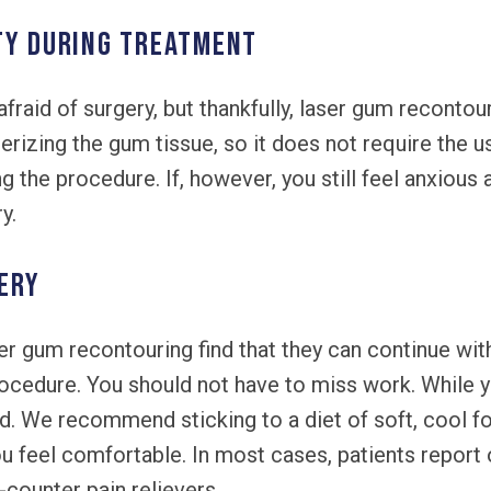
TY DURING TREATMENT
afraid of surgery, but thankfully, laser gum recontour
rizing the gum tissue, so it does not require the us
g the procedure. If, however, you still feel anxious 
y.
ERY
er gum recontouring find that they can continue with 
rocedure. You should not have to miss work. While 
rd. We recommend sticking to a diet of soft, cool fo
u feel comfortable. In most cases, patients report
counter pain relievers.