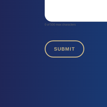
0
of 500 max characters
SUBMIT