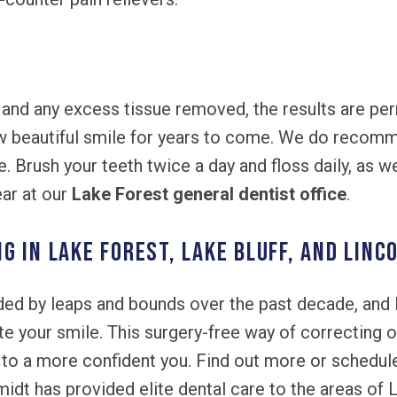
 and any excess tissue removed, the results are pe
ew beautiful smile for years to come. We do recom
e. Brush your teeth twice a day and floss daily, as 
ear at our
Lake Forest general dentist office
.
 IN LAKE FOREST, LAKE BLUFF, AND LINC
ed by leaps and bounds over the past decade, and 
ate your smile. This surgery-free way of correcting
to a more confident you. Find out more or schedule
idt has provided elite dental care to the areas of L