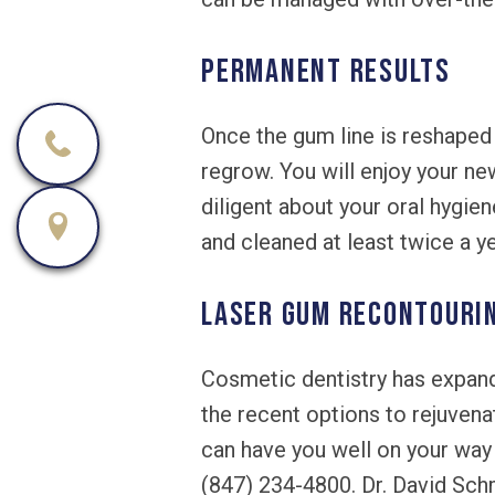
PERMANENT RESULTS
Once the gum line is reshaped
regrow. You will enjoy your n
diligent about your oral hygien
and cleaned at least twice a y
LASER GUM RECONTOURING
Cosmetic dentistry has expand
the recent options to rejuven
can have you well on your way 
(847) 234-4800. Dr. David Schm