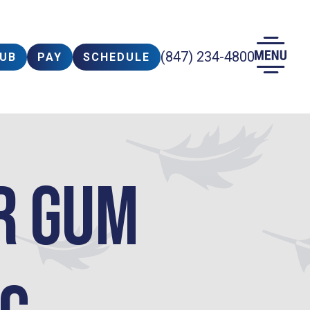
(847) 234-4800
LUB
PAY
SCHEDULE
r Gum