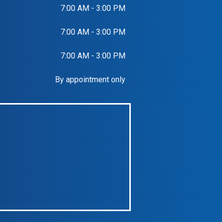
7:00 AM - 3:00 PM
7:00 AM - 3:00 PM
7:00 AM - 3:00 PM
By appointment only