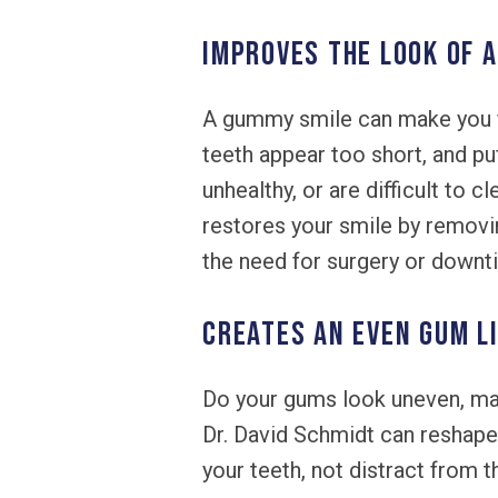
IMPROVES THE LOOK OF 
A gummy smile can make you f
teeth appear too short, and p
unhealthy, or are difficult to 
restores your smile by remov
the need for surgery or downt
CREATES AN EVEN GUM L
Do your gums look uneven, mak
Dr. David Schmidt can reshape
your teeth, not distract from 