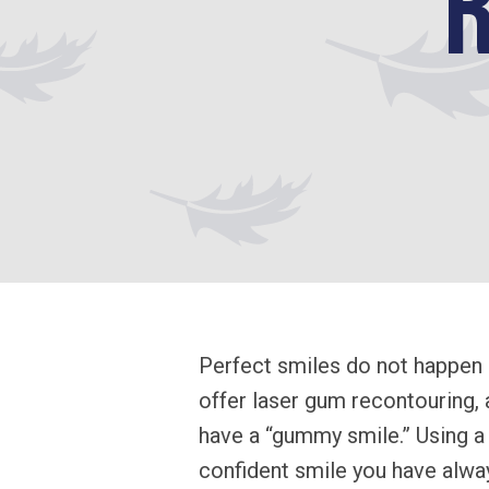
Perfect smiles do not happen 
offer laser gum recontouring,
have a “gummy smile.” Using a 
confident smile you have alway