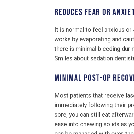
REDUCES FEAR OR ANXIE
It is normal to feel anxious or 
works by evaporating and caute
there is minimal bleeding durin
Smiles about sedation dentistr
MINIMAL POST-OP RECOV
Most patients that receive las
immediately following their p
sore, you can still eat afterwa
ease into chewing solids as yo
can be managed with over-the-