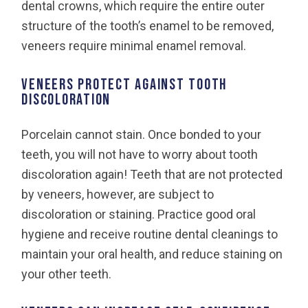
dental crowns, which require the entire outer
structure of the tooth’s enamel to be removed,
veneers require minimal enamel removal.
VENEERS PROTECT AGAINST TOOTH
DISCOLORATION
Porcelain cannot stain. Once bonded to your
teeth, you will not have to worry about tooth
discoloration again! Teeth that are not protected
by veneers, however, are subject to
discoloration or staining. Practice good oral
hygiene and receive routine dental cleanings to
maintain your oral health, and reduce staining on
your other teeth.