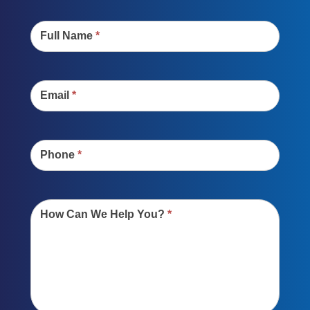
Contact
Us
Full Name
*
Email
*
Phone
*
How Can We Help You?
*