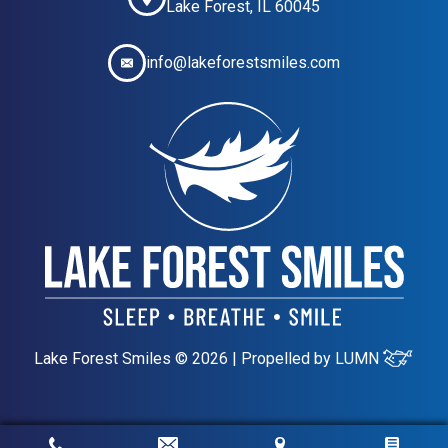
Lake Forest, IL 60045
info@lakeforestsmiles.com
Lake Forest Smiles © 2026 | Propelled by
LUMN