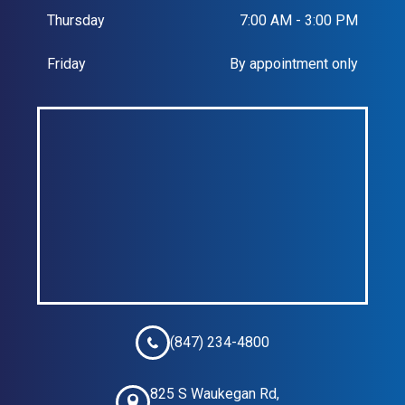
Thursday
7:00 AM - 3:00 PM
Friday
By appointment only
(847) 234-4800
825 S Waukegan Rd,