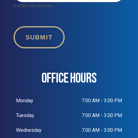
0
of 500 max characters
SUBMIT
OFFICE HOURS
Monday
7:00 AM - 3:00 PM
Tuesday
7:00 AM - 3:00 PM
Wednesday
7:00 AM - 3:00 PM