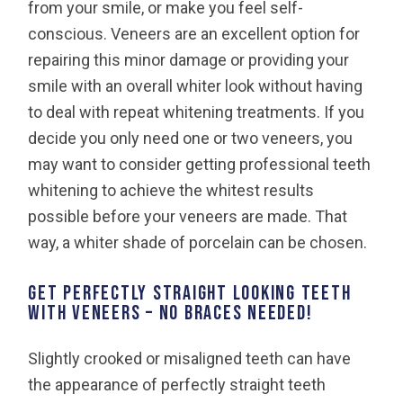
from your smile, or make you feel self-
conscious. Veneers are an excellent option for
repairing this minor damage or providing your
smile with an overall whiter look without having
to deal with repeat whitening treatments. If you
decide you only need one or two veneers, you
may want to consider getting professional teeth
whitening to achieve the whitest results
possible before your veneers are made. That
way, a whiter shade of porcelain can be chosen.
GET PERFECTLY STRAIGHT LOOKING TEETH
WITH VENEERS – NO BRACES NEEDED!
Slightly crooked or misaligned teeth can have
the appearance of perfectly straight teeth