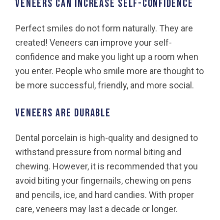
VENEERS CAN INCREASE SELF-CONFIDENCE
Perfect smiles do not form naturally. They are
created! Veneers can improve your self-
confidence and make you light up a room when
you enter. People who smile more are thought to
be more successful, friendly, and more social.
VENEERS ARE DURABLE
Dental porcelain is high-quality and designed to
withstand pressure from normal biting and
chewing. However, it is recommended that you
avoid biting your fingernails, chewing on pens
and pencils, ice, and hard candies. With proper
care, veneers may last a decade or longer.