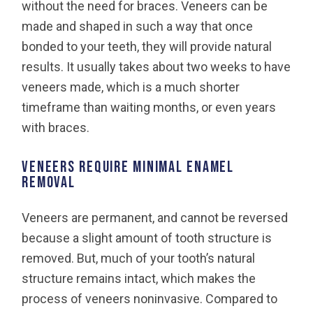
without the need for braces. Veneers can be
made and shaped in such a way that once
bonded to your teeth, they will provide natural
results. It usually takes about two weeks to have
veneers made, which is a much shorter
timeframe than waiting months, or even years
with braces.
VENEERS REQUIRE MINIMAL ENAMEL
REMOVAL
Veneers are permanent, and cannot be reversed
because a slight amount of tooth structure is
removed. But, much of your tooth’s natural
structure remains intact, which makes the
process of veneers noninvasive. Compared to