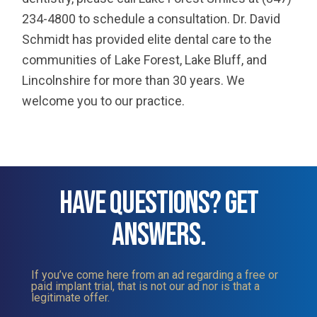
234-4800 to schedule a consultation. Dr. David
Schmidt has provided elite dental care to the
communities of Lake Forest, Lake Bluff, and
Lincolnshire for more than 30 years. We
welcome you to our practice.
HAVE QUESTIONS? GET
ANSWERS.
If you’ve come here from an ad regarding a free or
paid implant trial, that is not our ad nor is that a
legitimate offer.