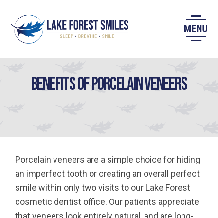
Skip
to
content
Benefits of Porcelain Veneers
Porcelain veneers are a simple choice for hiding
an imperfect tooth or creating an overall perfect
smile within only two visits to our Lake Forest
cosmetic dentist office. Our patients appreciate
that veneers look entirely natural, and are long-