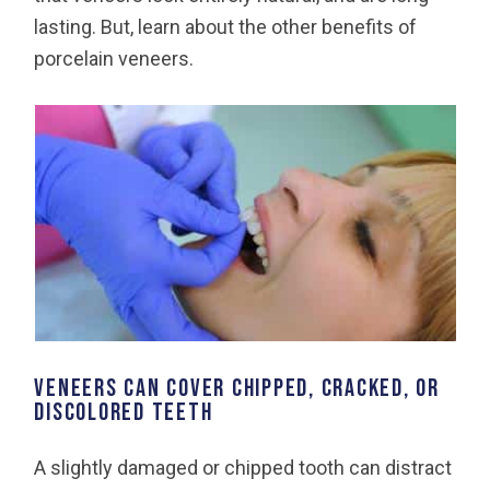
lasting. But, learn about the other benefits of
porcelain veneers.
VENEERS CAN COVER CHIPPED, CRACKED, OR
DISCOLORED TEETH
A slightly damaged or chipped tooth can distract