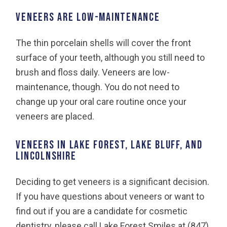
VENEERS ARE LOW-MAINTENANCE
The thin porcelain shells will cover the front
surface of your teeth, although you still need to
brush and floss daily. Veneers are low-
maintenance, though. You do not need to
change up your oral care routine once your
veneers are placed.
VENEERS IN LAKE FOREST, LAKE BLUFF, AND
LINCOLNSHIRE
Deciding to get veneers is a significant decision.
If you have questions about veneers or want to
find out if you are a candidate for cosmetic
dentistry, please call Lake Forest Smiles at (847)