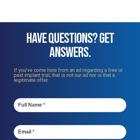
HAVE QUESTIONS? GET
ANSWERS.
If you’ve come here from an ad regarding a free or
paid implant trial, that is not our ad nor is that a
legitimate offer.
Contact
Us
Full Name
*
Email
*