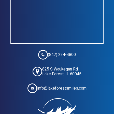
(847) 234-4800
825 S Waukegan Rd,
Lake Forest, IL 60045
info@lakeforestsmiles.com