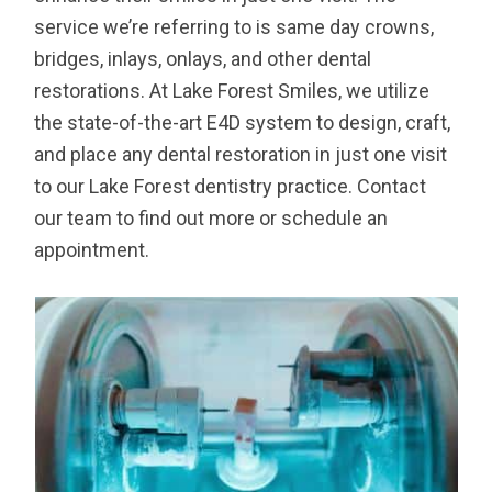
service we’re referring to is same day crowns,
bridges, inlays, onlays, and other dental
restorations. At Lake Forest Smiles, we utilize
the state-of-the-art E4D system to design, craft,
and place any dental restoration in just one visit
to our Lake Forest dentistry practice. Contact
our team to find out more or schedule an
appointment.