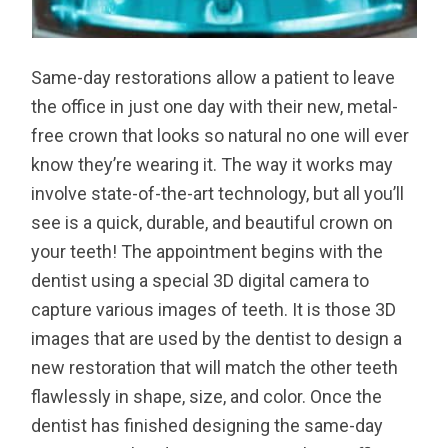
Same-day restorations allow a patient to leave
the office in just one day with their new, metal-
free crown that looks so natural no one will ever
know they’re wearing it. The way it works may
involve state-of-the-art technology, but all you’ll
see is a quick, durable, and beautiful crown on
your teeth! The appointment begins with the
dentist using a special 3D digital camera to
capture various images of teeth. It is those 3D
images that are used by the dentist to design a
new restoration that will match the other teeth
flawlessly in shape, size, and color. Once the
dentist has finished designing the same-day