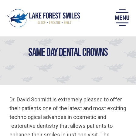
Skip
to
content
Same Day Dental Crowns
Dr. David Schmidt is extremely pleased to offer
their patients one of the latest and most exciting
technological advances in cosmetic and
restorative dentistry that allows patients to
enhance their smiles in just one visit. The