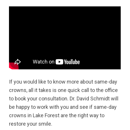
If you would like to know more about same-day
crowns, all it takes is one quick call to the office
to book your consultation. Dr. David Schmidt will
be happy to work with you and see if same-day
crowns in Lake Forest are the right way to
restore your smile.