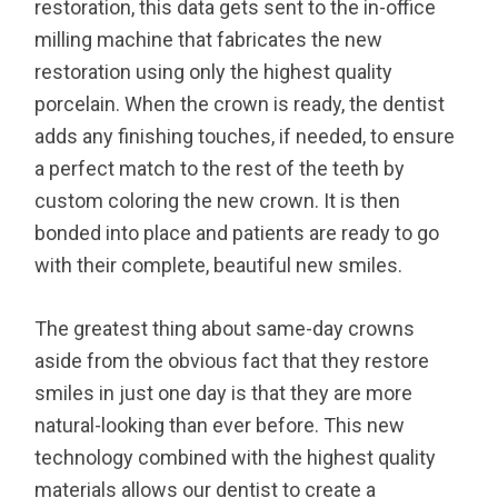
restoration, this data gets sent to the in-office
milling machine that fabricates the new
restoration using only the highest quality
porcelain. When the crown is ready, the dentist
adds any finishing touches, if needed, to ensure
a perfect match to the rest of the teeth by
custom coloring the new crown. It is then
bonded into place and patients are ready to go
with their complete, beautiful new smiles.
The greatest thing about same-day crowns
aside from the obvious fact that they restore
smiles in just one day is that they are more
natural-looking than ever before. This new
technology combined with the highest quality
materials allows our dentist to create a