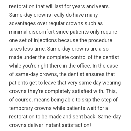
restoration that will last for years and years.
Same-day crowns really do have many
advantages over regular crowns such as
minimal discomfort since patients only require
one set of injections because the procedure
takes less time. Same-day crowns are also
made under the complete control of the dentist
while you’re right there in the office. In the case
of same-day crowns, the dentist ensures that
patients get to leave that very same day wearing
crowns they’re completely satisfied with. This,
of course, means being able to skip the step of
temporary crowns while patients wait for a
restoration to be made and sent back. Same-day
crowns deliver instant satisfaction!