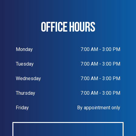
OFFICE HOURS
Monday
7:00 AM - 3:00 PM
Tuesday
7:00 AM - 3:00 PM
Wednesday
7:00 AM - 3:00 PM
Thursday
7:00 AM - 3:00 PM
Friday
By appointment only