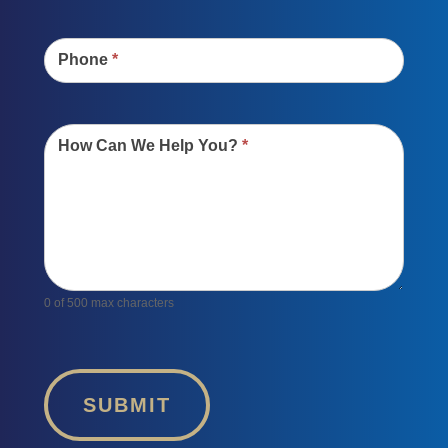
Phone
*
How Can We Help You?
*
0
of 500 max characters
SUBMIT