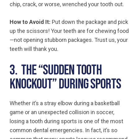
chip, crack, or worse, wrenched your tooth out.
How to Avoid It:
Put down the package and pick
up the scissors! Your teeth are for chewing food
—not opening stubborn packages. Trust us, your
teeth will thank you.
3. The “Sudden Tooth
Knockout” During Sports
Whether it’s a stray elbow during a basketball
game or an unexpected collision in soccer,
losing a tooth during sports is one of the most
common dental emergencies. In fact, it’s so