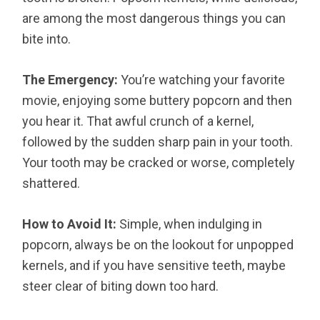
are among the most dangerous things you can
bite into.
The Emergency:
You’re watching your favorite
movie, enjoying some buttery popcorn and then
you hear it. That awful crunch of a kernel,
followed by the sudden sharp pain in your tooth.
Your tooth may be cracked or worse, completely
shattered.
How to Avoid It:
Simple, when indulging in
popcorn, always be on the lookout for unpopped
kernels, and if you have sensitive teeth, maybe
steer clear of biting down too hard.