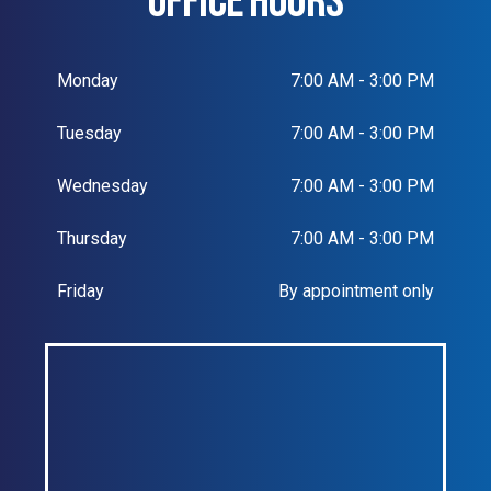
OFFICE HOURS
Monday
7:00 AM - 3:00 PM
Tuesday
7:00 AM - 3:00 PM
Wednesday
7:00 AM - 3:00 PM
Thursday
7:00 AM - 3:00 PM
Friday
By appointment only