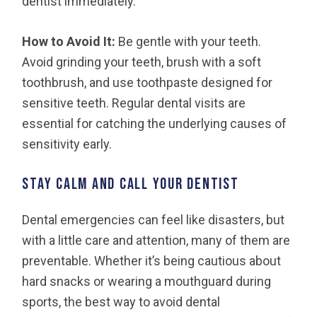
dentist immediately.
How to Avoid It:
Be gentle with your teeth.
Avoid grinding your teeth, brush with a soft
toothbrush, and use toothpaste designed for
sensitive teeth. Regular dental visits are
essential for catching the underlying causes of
sensitivity early.
Stay Calm and Call Your Dentist
Dental emergencies can feel like disasters, but
with a little care and attention, many of them are
preventable. Whether it’s being cautious about
hard snacks or wearing a mouthguard during
sports, the best way to avoid dental