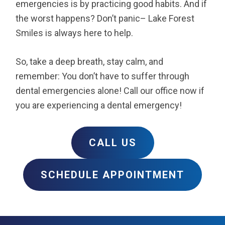
emergencies is by practicing good habits. And if
the worst happens? Don’t panic– Lake Forest
Smiles is always here to help.
So, take a deep breath, stay calm, and
remember: You don’t have to suffer through
dental emergencies alone! Call our office now if
you are experiencing a dental emergency!
CALL US
SCHEDULE APPOINTMENT