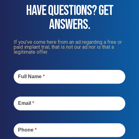
HAVE QUESTIONS? GET
ANSWERS.
If you’ve come here from an ad regarding a free or
paid implant trial, that is not our ad nor is that a
legitimate offer.
Contact
Us
Full Name
*
Email
*
Phone
*