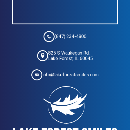
(847) 234-4800
825 S Waukegan Rd,
Lake Forest, IL 60045
info@lakeforestsmiles.com