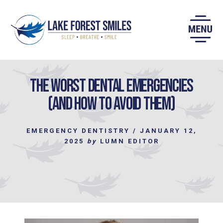
Skip
to
content
The Worst Dental Emergencies
(and How to Avoid Them)
EMERGENCY DENTISTRY
/
JANUARY 12,
2025
by
LUMN EDITOR