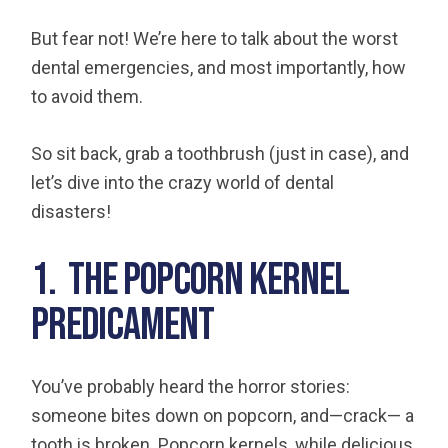
But fear not! We’re here to talk about the worst
dental emergencies, and most importantly, how
to avoid them.
So sit back, grab a toothbrush (just in case), and
let’s dive into the crazy world of dental
disasters!
1. The Popcorn Kernel
Predicament
You’ve probably heard the horror stories:
someone bites down on popcorn, and—crack— a
tooth is broken. Popcorn kernels, while delicious,