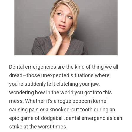
Dental emergencies are the kind of thing we all
dread—those unexpected situations where
you’re suddenly left clutching your jaw,
wondering how in the world you got into this
mess. Whether it’s a rogue popcorn kernel
causing pain or a knocked-out tooth during an
epic game of dodgeball, dental emergencies can
strike at the worst times.