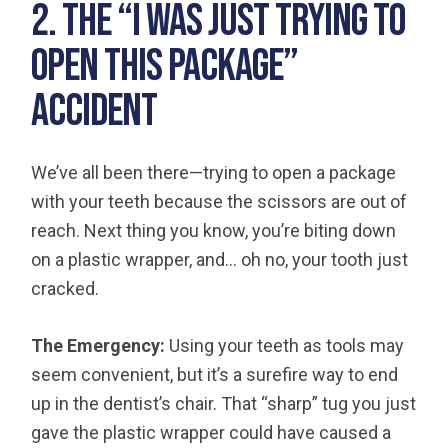
2. The “I was Just Trying to
Open This Package”
Accident
We’ve all been there—trying to open a package
with your teeth because the scissors are out of
reach. Next thing you know, you’re biting down
on a plastic wrapper, and… oh no, your tooth just
cracked.
The Emergency:
Using your teeth as tools may
seem convenient, but it’s a surefire way to end
up in the dentist’s chair. That “sharp” tug you just
gave the plastic wrapper could have caused a