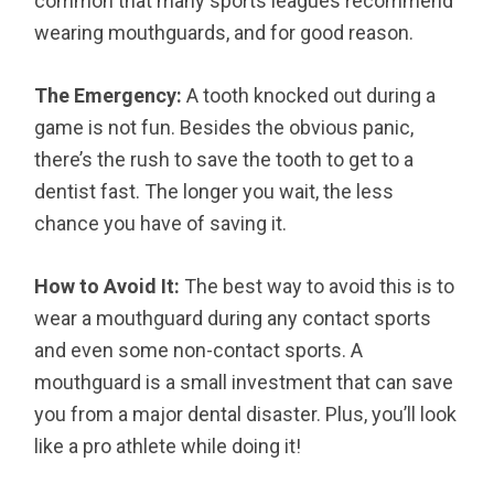
common that many sports leagues recommend
wearing mouthguards, and for good reason.
The Emergency:
A tooth knocked out during a
game is not fun. Besides the obvious panic,
there’s the rush to save the tooth to get to a
dentist fast. The longer you wait, the less
chance you have of saving it.
How to Avoid It:
The best way to avoid this is to
wear a mouthguard during any contact sports
and even some non-contact sports. A
mouthguard is a small investment that can save
you from a major dental disaster. Plus, you’ll look
like a pro athlete while doing it!