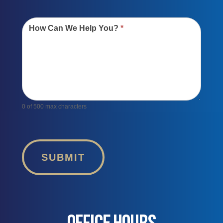
How Can We Help You?
*
0
of 500 max characters
SUBMIT