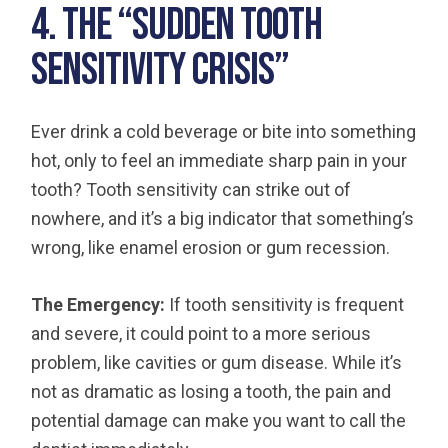
4. The “Sudden Tooth
Sensitivity Crisis”
Ever drink a cold beverage or bite into something
hot, only to feel an immediate sharp pain in your
tooth? Tooth sensitivity can strike out of
nowhere, and it’s a big indicator that something’s
wrong, like enamel erosion or gum recession.
The Emergency:
If tooth sensitivity is frequent
and severe, it could point to a more serious
problem, like cavities or gum disease. While it’s
not as dramatic as losing a tooth, the pain and
potential damage can make you want to call the