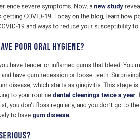
perience severe symptoms. Now, a
new study
revea
to getting COVID-19. Today on the blog, learn how p
 COVID-19 and ways to reduce your susceptibility to t
have poor oral hygiene?
you have tender or inflamed gums that bleed. You 
 and have gum recession or loose teeth. Surprisingly
disease, which starts as gingivitis. This stage is 
king to your routine
dental cleanings twice a year
.
, you don’t floss regularly, and you don’t go to the
kely to have
gum disease
.
 serious?