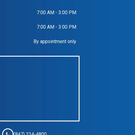
7:00 AM - 3:00 PM
7:00 AM - 3:00 PM
By appointment only
(847) 234-4800