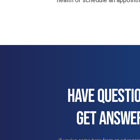
health or schedule an appoint
HAVE QUESTI
GET ANSWE