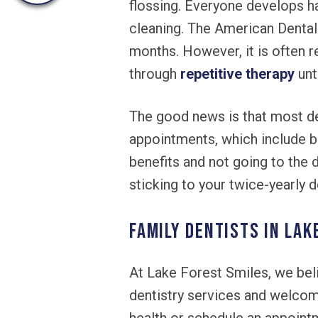
flossing. Everyone develops ha
cleaning. The American Dental
months. However, it is often 
through
repetitive therapy
unt
The good news is that most den
appointments, which include ba
benefits and not going to the 
sticking to your twice-yearly d
Family Dentists in Lak
At Lake Forest Smiles, we beli
dentistry services and welcome