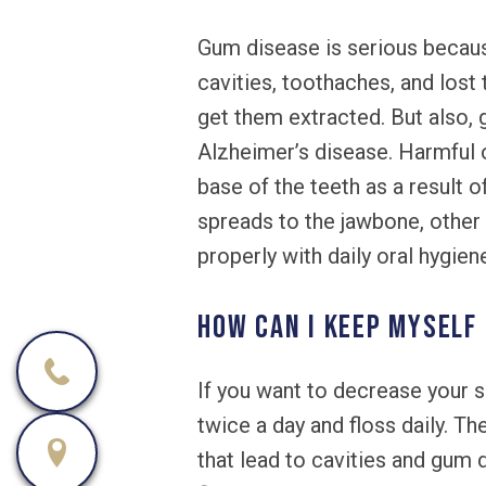
Gum disease is serious because
cavities, toothaches, and lost
get them extracted. But also, 
Alzheimer’s disease. Harmful 
base of the teeth as a result 
spreads to the jawbone, other 
properly with daily oral hygie
How can I keep myself
If you want to decrease your s
twice a day and floss daily. T
that lead to cavities and gum 