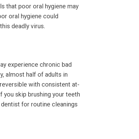
ls that poor oral hygiene may
oor oral hygiene could
his deadly virus.
may experience chronic bad
, almost half of adults in
reversible with consistent at-
 If you skip brushing your teeth
 dentist for routine cleanings