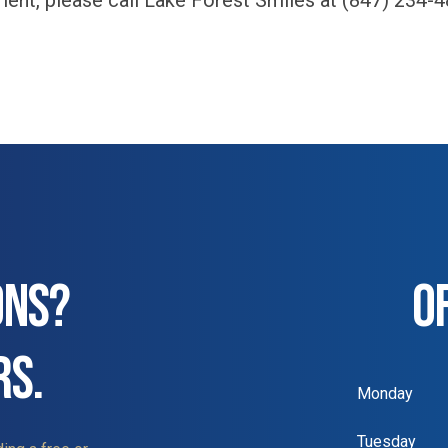
ment, please call Lake Forest Smiles at (847) 234-4
ONS?
O
RS.
Monday
Tuesday