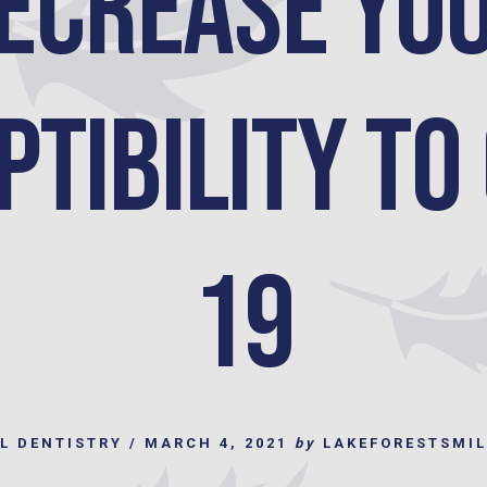
ecrease yo
tibility to
19
L DENTISTRY
/
MARCH 4, 2021
by
LAKEFORESTSMI