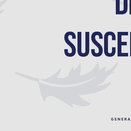
D
Suscep
GENERA