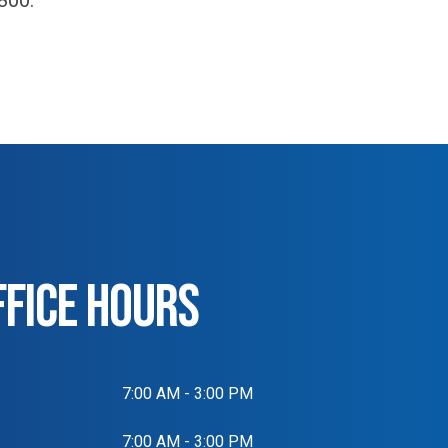
800.
FFICE HOURS
7:00 AM - 3:00 PM
7:00 AM - 3:00 PM