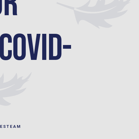
ur
 COVID-
LESTEAM