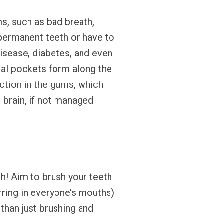
s, such as bad breath,
r permanent teeth or have to
disease, diabetes, and even
tal pockets form along the
ection in the gums, which
 brain, if not managed
th! Aim to brush your teeth
rring in everyone’s mouths)
 than just brushing and