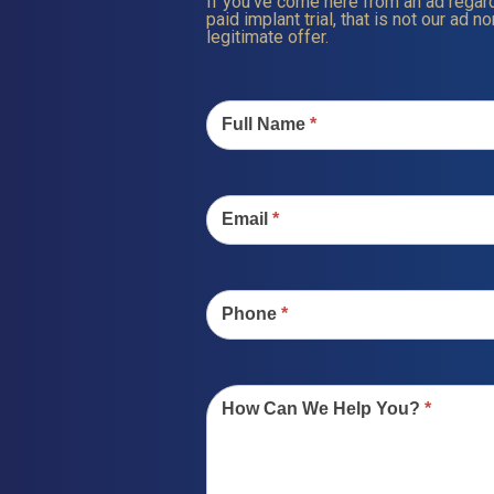
If you’ve come here from an ad regard
paid implant trial, that is not our ad nor
legitimate offer.
Contact
Us
Full Name
*
Email
*
Phone
*
How Can We Help You?
*