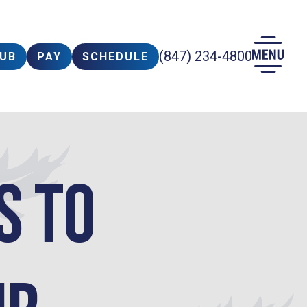
(847) 234-4800
LUB
PAY
SCHEDULE
s to