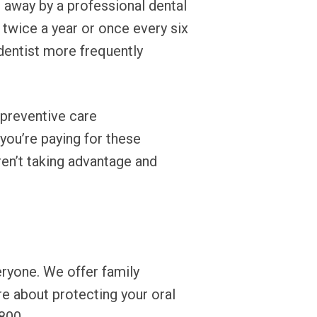
d away by a professional dental
twice a year or once every six
dentist more frequently
 preventive care
 you’re paying for these
ren’t taking advantage and
eryone. We offer family
re about protecting your oral