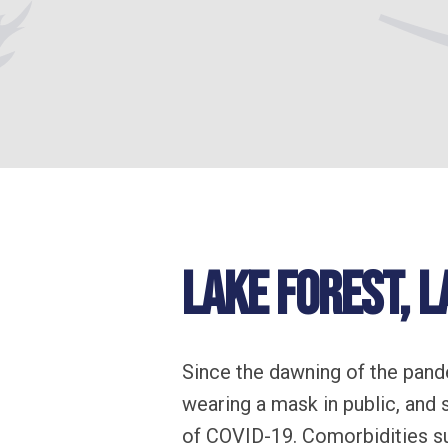
Lake Forest, L
Since the dawning of the pand
wearing a mask in public, and
of COVID-19. Comorbidities su