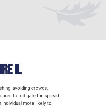
re IL
shing, avoiding crowds,
sures to mitigate the spread
individual more likely to