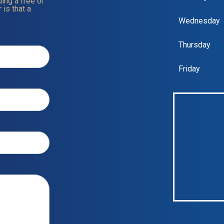
ing a free or
 is that a
Wednesday
Thursday
Friday