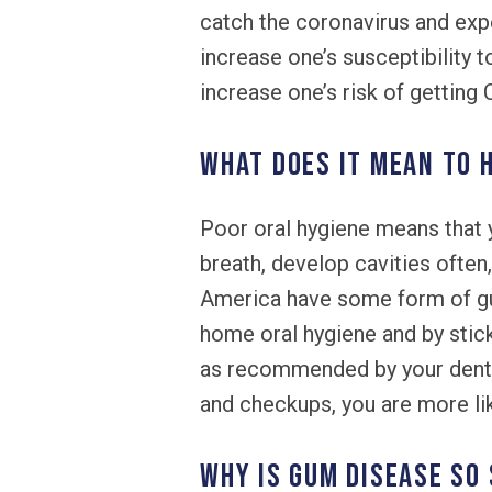
catch the coronavirus and ex
increase one’s susceptibility 
increase one’s risk of getting
What does it mean to 
Poor oral hygiene means that 
breath, develop cavities often,
America have some form of gum 
home oral hygiene and by stic
as recommended by your dentist
and checkups, you are more li
Why is gum disease so