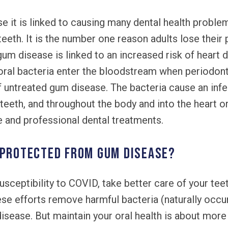
 it is linked to causing many dental health problem
 teeth. It is the number one reason adults lose thei
gum disease is linked to an increased risk of heart 
oral bacteria enter the bloodstream when periodon
of untreated gum disease. The bacteria cause an inf
teeth, and throughout the body and into the heart or
ne and professional dental treatments.
 protected from gum disease?
usceptibility to COVID, take better care of your tee
hese efforts remove harmful bacteria (naturally occu
disease. But maintain your oral health is about more