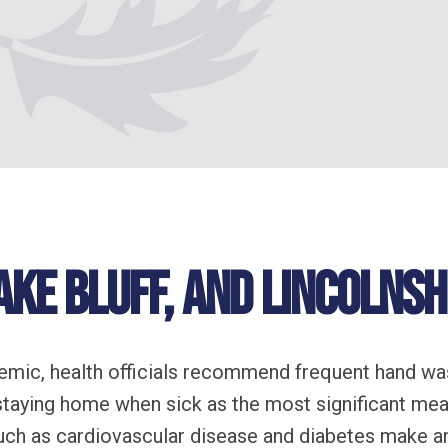
ake Bluff, and Lincolnshi
emic, health officials recommend frequent hand wa
 staying home when sick as the most significant mea
ch as cardiovascular disease and diabetes make an 