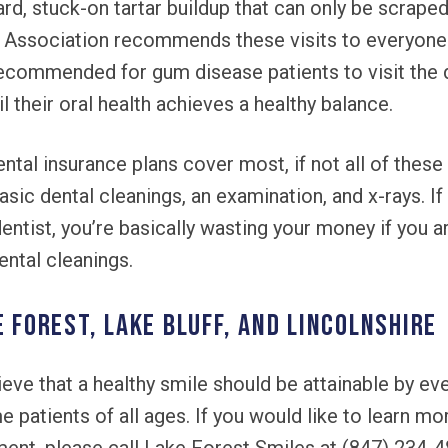
rd, stuck-on tartar buildup that can only be scrape
 Association recommends these visits to everyone 
recommended for gum disease patients to visit the 
il their oral health achieves a healthy balance.
tal insurance plans cover most, if not all of these
sic dental cleanings, an examination, and x-rays. If
dentist, you’re basically wasting your money if you a
ental cleanings.
e Forest, Lake Bluff, and Lincolnshire
eve that a healthy smile should be attainable by ev
 patients of all ages. If you would like to learn mo