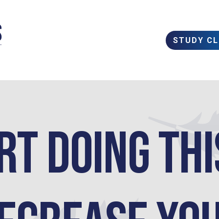
STUDY C
rt doing thi