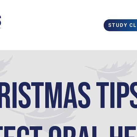
STUDY C
ristmas Tip