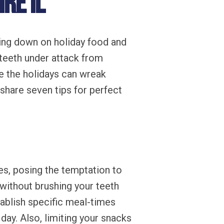
re IL
wing down on holiday food and
teeth under attack from
e the holidays can wreak
share seven tips for perfect
s, posing the temptation to
 without brushing your teeth
tablish specific meal-times
day. Also, limiting your snacks