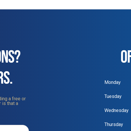
ONS?
O
RS.
Monday
Tuesday
ing a free or
 is that a
Wednesday
Thursday