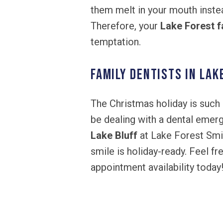
them melt in your mouth inste
Therefore, your
Lake Forest f
temptation.
Family Dentists in Lak
The Christmas holiday is such 
be dealing with a dental emerg
Lake Bluff
at Lake Forest Smil
smile is holiday-ready. Feel f
appointment availability today