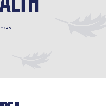
ealth
STEAM