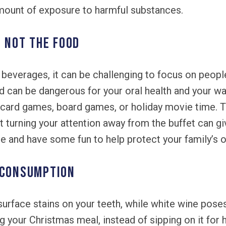
ount of exposure to harmful substances.
, Not the Food
beverages, it can be challenging to focus on people
d can be dangerous for your oral health and your wai
as card games, board games, or holiday movie time. 
 turning your attention away from the buffet can g
e and have some fun to help protect your family’s or
 Consumption
urface stains on your teeth, while white wine poses
ng your Christmas meal, instead of sipping on it for