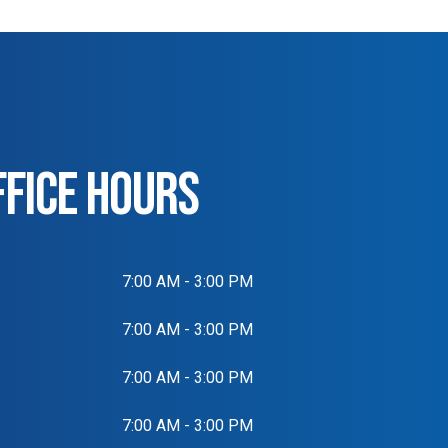
FFICE HOURS
7:00 AM - 3:00 PM
7:00 AM - 3:00 PM
7:00 AM - 3:00 PM
7:00 AM - 3:00 PM