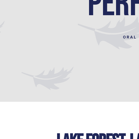
Perf
ORAL