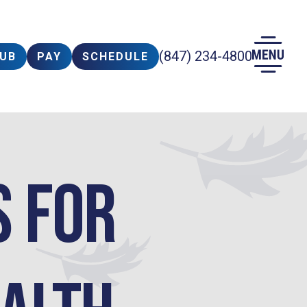
(847) 234-4800
LUB
PAY
SCHEDULE
s for