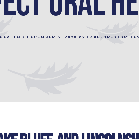
ect Oral H
 HEALTH
/
DECEMBER 6, 2020
by
LAKEFORESTSMILE