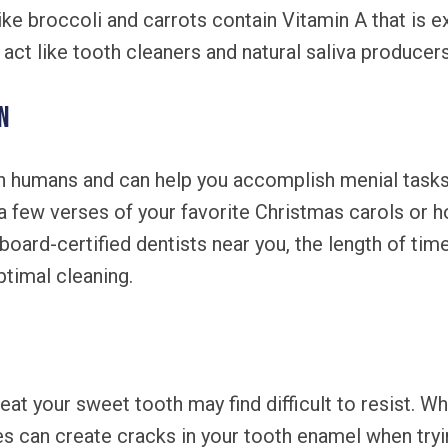
ke broccoli and carrots contain Vitamin A that is ex
o act like tooth cleaners and natural saliva producers
n
n humans and can help you accomplish menial tasks l
 a few verses of your favorite Christmas carols or h
board-certified dentists near you, the length of ti
ptimal cleaning.
eat your sweet tooth may find difficult to resist. Wh
ies can create cracks in your tooth enamel when tryin