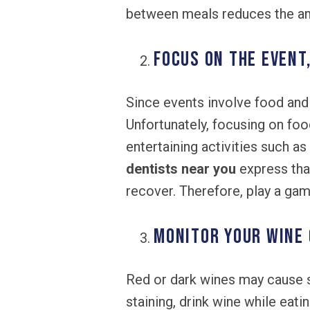
between meals reduces the am
Focus on the Event
Since events involve food and 
Unfortunately, focusing on foo
entertaining activities such 
dentists near you
express that
recover. Therefore, play a gam
Monitor Your Wine
Red or dark wines may cause s
staining, drink wine while eati