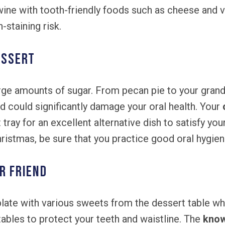
wine with tooth-friendly foods such as cheese and 
-staining risk.
essert
rge amounts of sugar. From pecan pie to your gran
nd could significantly damage your oral health. Your
ray for an excellent alternative dish to satisfy you
Christmas, be sure that you practice good oral hygie
r Friend
r plate with various sweets from the dessert table w
ables to protect your teeth and waistline. The
know