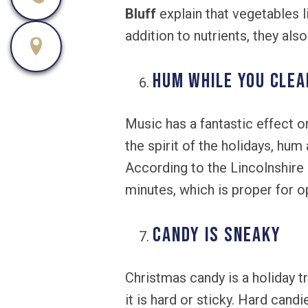
Bluff
explain that vegetables li
addition to nutrients, they als
Hum While You Clea
Music has a fantastic effect o
the spirit of the holidays, hum
According to the Lincolnshire 
minutes, which is proper for o
Candy is Sneaky
Christmas candy is a holiday tr
it is hard or sticky. Hard cand