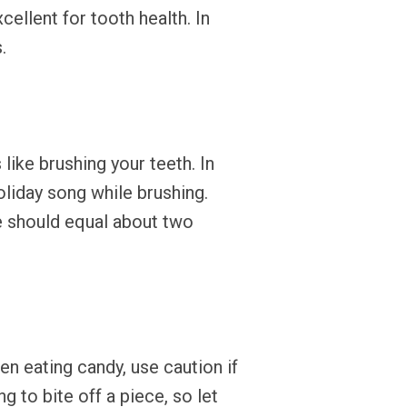
cellent for tooth health. In
.
ike brushing your teeth. In
oliday song while brushing.
me should equal about two
en eating candy, use caution if
g to bite off a piece, so let