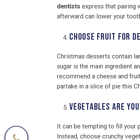
dentists
express that pairing 
afterward can lower your tooth
Choose Fruit for D
Christmas desserts contain la
sugar is the main ingredient a
recommend a cheese and fruit t
partake in a slice of pie this 
Vegetables are You
It can be tempting to fill you
Instead, choose crunchy veget