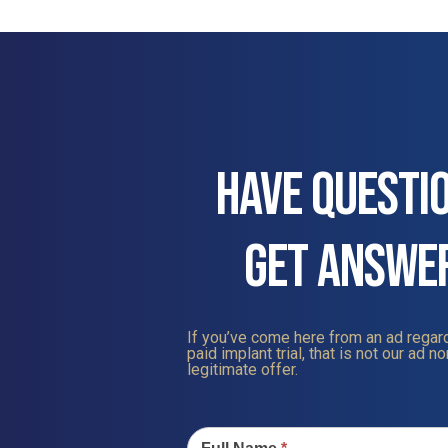
HAVE QUESTI
GET ANSWE
If you’ve come here from an ad regard
paid implant trial, that is not our ad nor
legitimate offer.
Contact
Us