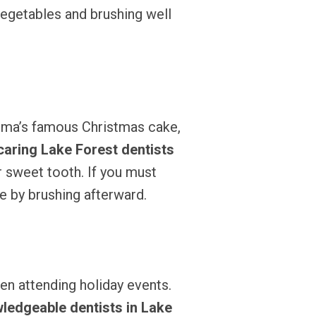
vegetables and brushing well
dma’s famous Christmas cake,
caring Lake Forest dentists
r sweet tooth. If you must
ne by brushing afterward.
hen attending holiday events.
ledgeable dentists in Lake