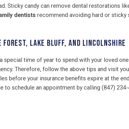
ad. Sticky candy can remove dental restorations li
amily dentists
recommend avoiding hard or sticky s
e Forest, Lake Bluff, and Lincolnshire
a special time of year to spend with your loved ones
ency. Therefore, follow the above tips and visit yo
es before your insurance benefits expire at the end
ree to schedule an appointment by calling (847) 234
!