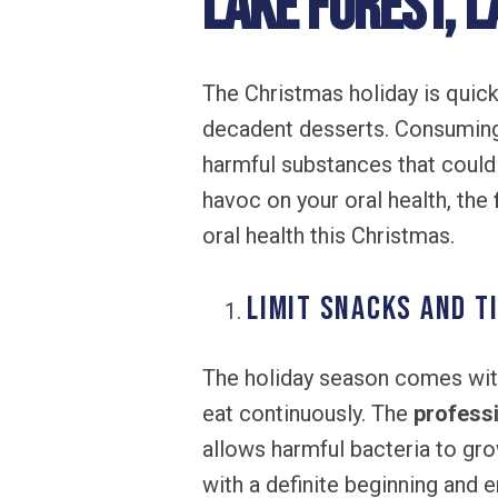
Lake Forest, L
The Christmas holiday is quic
decadent desserts. Consuming
harmful substances that could
havoc on your oral health, the
oral health this Christmas.
Limit Snacks and T
The holiday season comes with
eat continuously. The
professi
allows harmful bacteria to gro
with a definite beginning and 