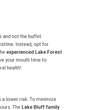
 and not the buffet.
stline. Instead, opt for
The
experienced Lake Forest
ive your mouth time to
al health!
 a lower risk. To minimize
 hours. The
Lake Bluff family