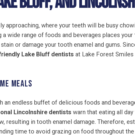
ake Bluff, and Lincolnshi
kly approaching, where your teeth will be busy cho
 a wide range of foods and beverages places your 
 stain or damage your tooth enamel and gums. Sinc
friendly Lake Bluff dentists
at Lake Forest Smiles 
ime Meals
 an endless buffet of delicious foods and beverage
onal Lincolnshire dentists
warn that eating all day
w, resulting in tooth enamel damage. Therefore, es
ending time to avoid grazing on food throughout the 