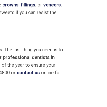
ke
crowns
,
fillings
, or
veneers
.
weets if you can resist the
. The last thing you need is to
ur
professional dentists in
 of the year to ensure your
-4800 or
contact us
online for