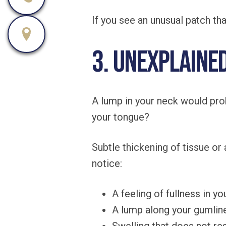
If you see an unusual patch th
3. Unexplaine
A lump in your neck would prob
your tongue?
Subtle thickening of tissue o
notice:
A feeling of fullness in y
A lump along your gumlin