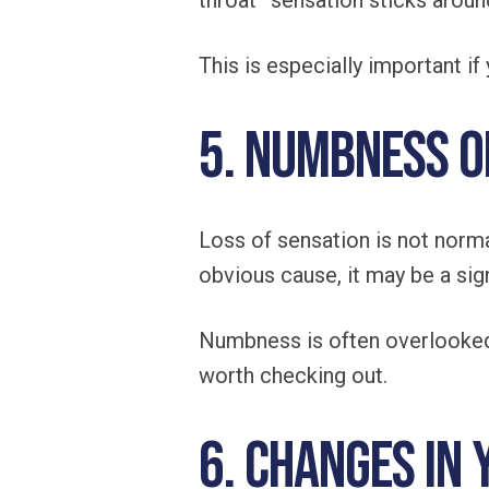
throat” sensation sticks around
This is especially important i
5. Numbness o
Loss of sensation is not normal
obvious cause, it may be a sign
Numbness is often overlooked
worth checking out.
6. Changes in 