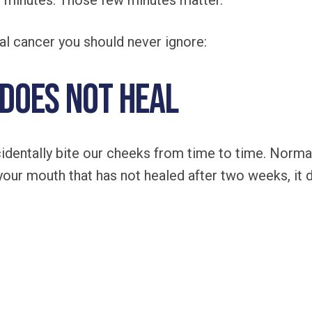
w minutes. Those few minutes matter.
ral cancer you should never ignore:
 Does Not Heal
identally bite our cheeks from time to time. Normal
 your mouth that has not healed after two weeks, it 