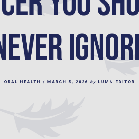
cer You Sh
Never Ignor
ORAL HEALTH
/
MARCH 5, 2026
by
LUMN EDITOR