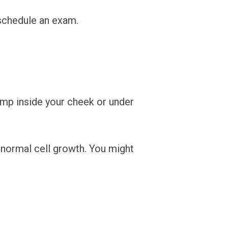
 schedule an exam.
ump inside your cheek or under
bnormal cell growth. You might