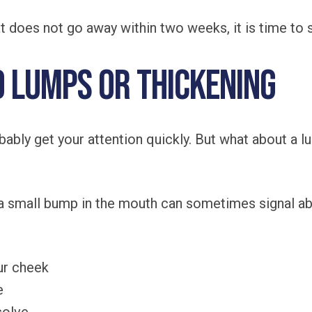
at does not go away within two weeks, it is time to
d Lumps or Thickening
ably get your attention quickly. But what about a l
r a small bump in the mouth can sometimes signal a
our cheek
e