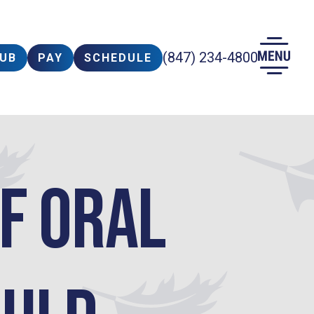
(847) 234-4800
LUB
PAY
SCHEDULE
of Oral