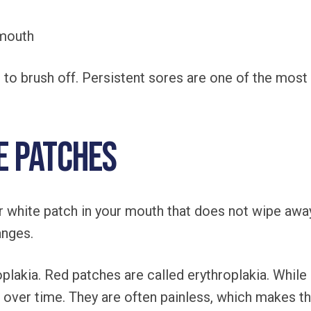
 mouth
hing to brush off. Persistent sores are one of the m
e Patches
r white patch in your mouth that does not wipe aw
anges.
plakia. Red patches are called erythroplakia. While
over time. They are often painless, which makes th