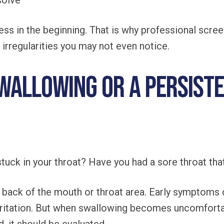
solve
ss in the beginning. That is why professional scree
r irregularities you may not even notice.
Swallowing or a Persist
stuck in your throat? Have you had a sore throat that
 back of the mouth or throat area. Early symptoms c
r irritation. But when swallowing becomes uncomforta