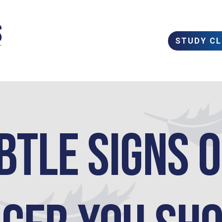
STUDY C
btle Signs 