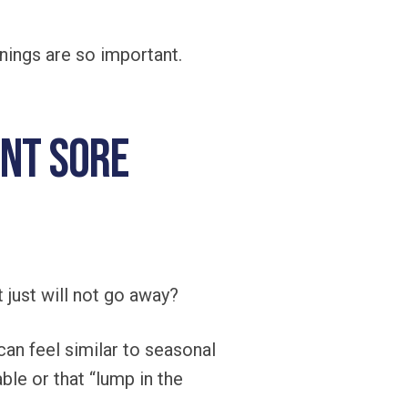
nings are so important.
ent Sore
 just will not go away?
an feel similar to seasonal
ble or that “lump in the