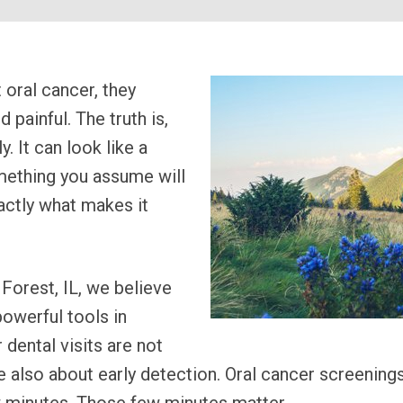
oral cancer, they
painful. The truth is,
. It can look like a
something you assume will
actly what makes it
Forest, IL, we believe
owerful tools in
 dental visits are not
e also about early detection. Oral cancer screenings