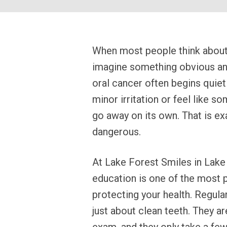
When most people think about 
imagine something obvious and 
oral cancer often begins quietly
minor irritation or feel like 
go away on its own. That is ex
dangerous.
At Lake Forest Smiles in Lake 
education is one of the most p
protecting your health. Regular
just about clean teeth. They ar