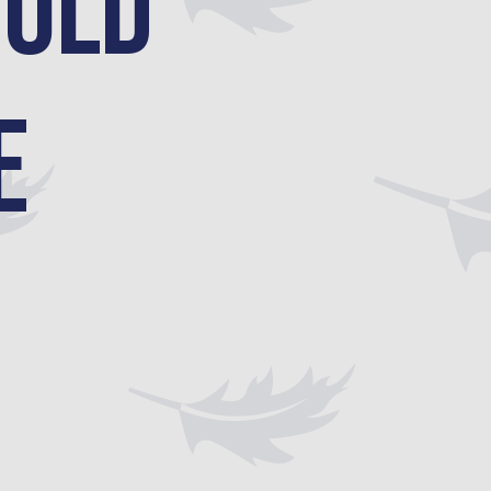
ould
e