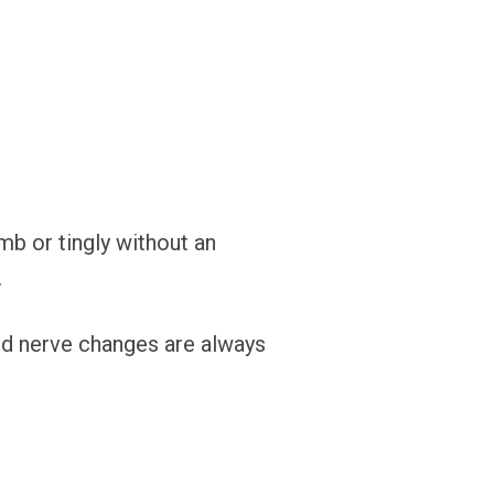
umb or tingly without an
.
d nerve changes are always