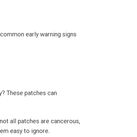
ost common early warning signs
ay? These patches can
 not all patches are cancerous,
em easy to ignore.