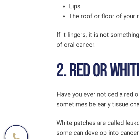
Lips
The roof or floor of your
If it lingers, it is not somet
of oral cancer.
2. Red or Whit
Have you ever noticed a red o
sometimes be early tissue ch
White patches are called leuko
some can develop into cancer 