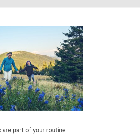
 are part of your routine