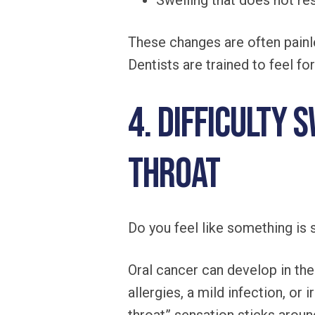
Swelling that does not re
These changes are often painle
Dentists are trained to feel fo
4. Difficulty 
Throat
Do you feel like something is 
Oral cancer can develop in the
allergies, a mild infection, o