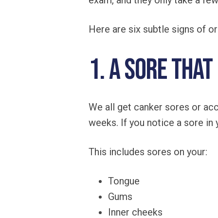
exam, and they only take a fe
Here are six subtle signs of o
1. A Sore That
We all get canker sores or acc
weeks. If you notice a sore in
This includes sores on your:
Tongue
Gums
Inner cheeks