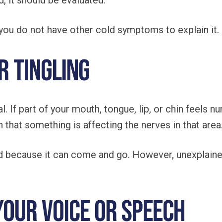
, it should be evaluated.
f you do not have other cold symptoms to explain it.
r Tingling
. If part of your mouth, tongue, lip, or chin feels n
 that something is affecting the nerves in that area
 because it can come and go. However, unexplaine
Your Voice or Speech