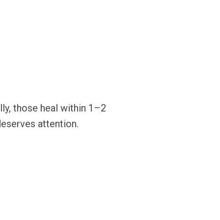
ly, those heal within 1–2
deserves attention.