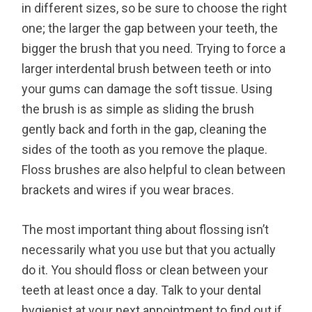
in different sizes, so be sure to choose the right
one; the larger the gap between your teeth, the
bigger the brush that you need. Trying to force a
larger interdental brush between teeth or into
your gums can damage the soft tissue. Using
the brush is as simple as sliding the brush
gently back and forth in the gap, cleaning the
sides of the tooth as you remove the plaque.
Floss brushes are also helpful to clean between
brackets and wires if you wear braces.
The most important thing about flossing isn’t
necessarily what you use but that you actually
do it. You should floss or clean between your
teeth at least once a day. Talk to your dental
hygienist at your next appointment to find out if