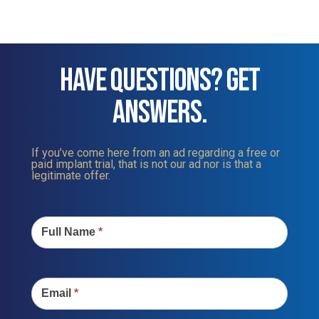
HAVE QUESTIONS? GET
ANSWERS.
If you’ve come here from an ad regarding a free or
paid implant trial, that is not our ad nor is that a
legitimate offer.
Contact
Us
Full Name
*
Email
*