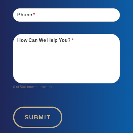
Phone
*
How Can We Help You?
*
0
of 500 max characters
SUBMIT