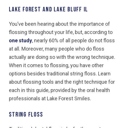
LAKE FOREST AND LAKE BLUFF IL
You’ve been hearing about the importance of
flossing throughout your life, but, according to
one study
, nearly 60% of all people do not floss
at all. Moreover, many people who do floss
actually are doing so with the wrong technique.
When it comes to flossing, you have other
options besides traditional string floss. Learn
about flossing tools and the right technique for
each in this guide, provided by the oral health
professionals at Lake Forest Smiles.
String floss