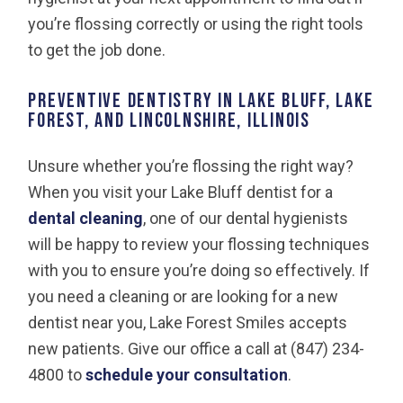
you’re flossing correctly or using the right tools
to get the job done.
Preventive Dentistry in Lake Bluff, Lake
Forest, and Lincolnshire, Illinois
Unsure whether you’re flossing the right way?
When you visit your Lake Bluff dentist for a
dental cleaning
, one of our dental hygienists
will be happy to review your flossing techniques
with you to ensure you’re doing so effectively. If
you need a cleaning or are looking for a new
dentist near you, Lake Forest Smiles accepts
new patients. Give our office a call at (847) 234-
4800 to
schedule your consultation
.