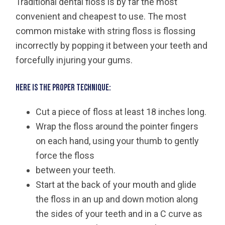
Traditional dental floss is by far the most
convenient and cheapest to use. The most
common mistake with string floss is flossing
incorrectly by popping it between your teeth and
forcefully injuring your gums.
Here is the proper technique:
Cut a piece of floss at least 18 inches long.
Wrap the floss around the pointer fingers
on each hand, using your thumb to gently
force the floss
between your teeth.
Start at the back of your mouth and glide
the floss in an up and down motion along
the sides of your teeth and in a C curve as