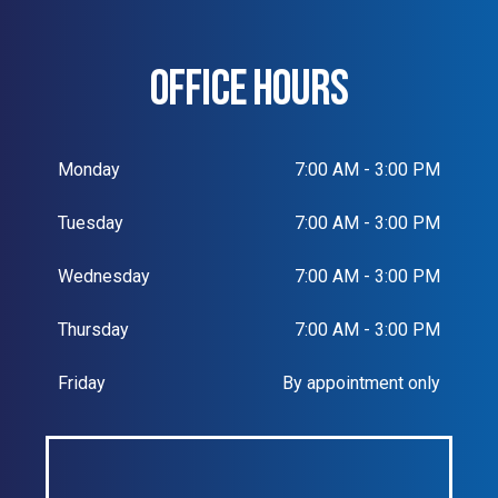
OFFICE HOURS
Monday
7:00 AM - 3:00 PM
Tuesday
7:00 AM - 3:00 PM
Wednesday
7:00 AM - 3:00 PM
Thursday
7:00 AM - 3:00 PM
Friday
By appointment only