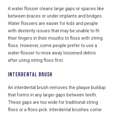
A water flosser cleans large gaps or spaces like
between braces or under implants and bridges.
Water flossers are easier for kids and people
with dexterity issues that may be unable to fit
their fingers in their mouths to floss with string
floss. However, some people prefer to use a
water flosser to rinse away loosened debris
after using string floss first.
Interdental brush
An interdental brush removes the plaque buildup
that forms in any larger gaps between teeth.
These gaps are too wide for traditional string
floss or a floss pick. Interdental brushes come