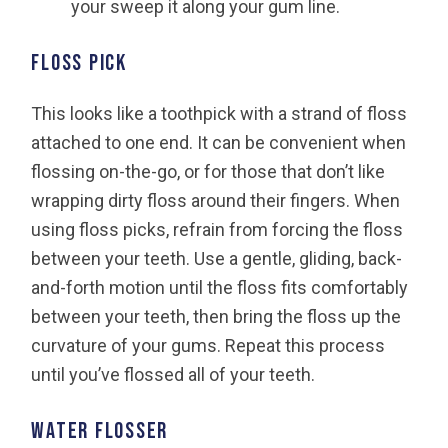
your sweep it along your gum line.
Floss pick
This looks like a toothpick with a strand of floss
attached to one end. It can be convenient when
flossing on-the-go, or for those that don’t like
wrapping dirty floss around their fingers. When
using floss picks, refrain from forcing the floss
between your teeth. Use a gentle, gliding, back-
and-forth motion until the floss fits comfortably
between your teeth, then bring the floss up the
curvature of your gums. Repeat this process
until you’ve flossed all of your teeth.
Water flosser