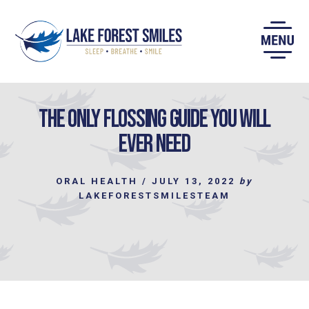
Skip
to
content
The only Flossing Guide you will
Ever Need
ORAL HEALTH
/
JULY 13, 2022
by
LAKEFORESTSMILESTEAM