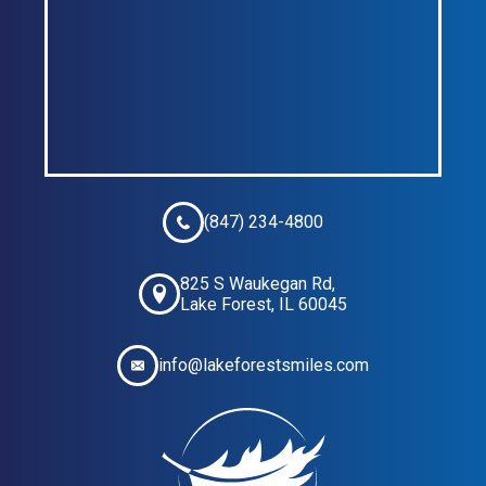
(847) 234-4800
825 S Waukegan Rd,
Lake Forest, IL 60045
info@lakeforestsmiles.com