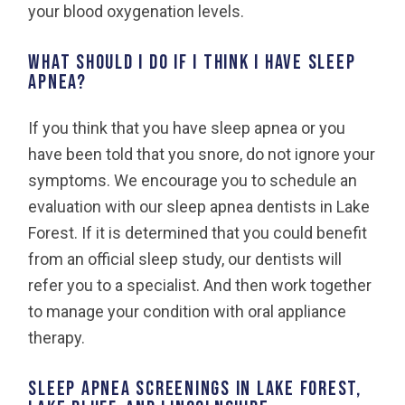
your blood oxygenation levels.
What should I do if I think I have sleep
apnea?
If you think that you have sleep apnea or you
have been told that you snore, do not ignore your
symptoms. We encourage you to schedule an
evaluation with our sleep apnea dentists in Lake
Forest. If it is determined that you could benefit
from an official sleep study, our dentists will
refer you to a specialist. And then work together
to manage your condition with oral appliance
therapy.
Sleep apnea screenings in Lake Forest,