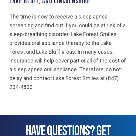
Lake Bluff, and Lincolnshire
The time is now to receive a sleep apnea
screening and find out if you could be at risk of a
sleep-breathing disorder. Lake Forest Smiles
provides oral appliance therapy to the Lake
Forest and Lake Bluff areas. In many cases,
insurance will help cover part or all of the cost of
a sleep apnea oral appliance. Therefore, do not
delay and contact Lake Forest Smiles at (847)
234-4800.
HAVE QUESTIONS? GET