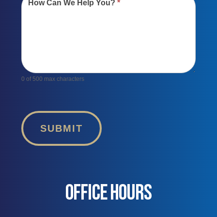
How Can We Help You?
*
0
of 500 max characters
SUBMIT
OFFICE HOURS