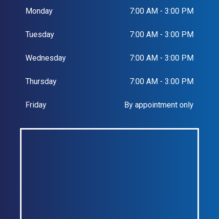
Monday
7:00 AM - 3:00 PM
Tuesday
7:00 AM - 3:00 PM
Wednesday
7:00 AM - 3:00 PM
Thursday
7:00 AM - 3:00 PM
Friday
By appointment only