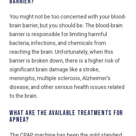
barrier?
You might not be too concerned with your blood-
brain barrier, but you should be. The blood-brain
barrier is responsible for limiting harmful
bacteria, infections, and chemicals from
reaching the brain. Unfortunately, when this
barrier is broken down, there is a higher risk of
significant brain damage like a stroke,
meningitis, multiple sclerosis, Alzheimer’s
disease, and other serious health issues related
to the brain.
What are the available treatments for
apnea?
The CPAP machine has been the gold standard