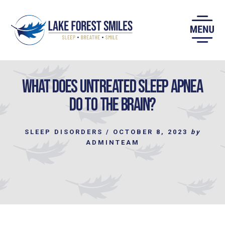
Skip
to
content
What does Untreated Sleep Apnea
do to the Brain?
SLEEP DISORDERS
/
OCTOBER 8, 2023
by
ADMINTEAM