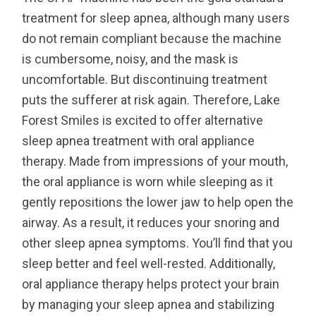
treatment for sleep apnea, although many users
do not remain compliant because the machine
is cumbersome, noisy, and the mask is
uncomfortable. But discontinuing treatment
puts the sufferer at risk again. Therefore, Lake
Forest Smiles is excited to offer alternative
sleep apnea treatment with oral appliance
therapy. Made from impressions of your mouth,
the oral appliance is worn while sleeping as it
gently repositions the lower jaw to help open the
airway. As a result, it reduces your snoring and
other sleep apnea symptoms. You’ll find that you
sleep better and feel well-rested. Additionally,
oral appliance therapy helps protect your brain
by managing your sleep apnea and stabilizing