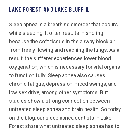
LAKE FOREST AND LAKE BLUFF IL
Sleep apnea is a breathing disorder that occurs
while sleeping. It often results in snoring
because the soft tissue in the airway block air
from freely flowing and reaching the lungs. As a
result, the sufferer experiences lower blood
oxygenation, which is necessary for vital organs
to function fully. Sleep apnea also causes
chronic fatigue, depression, mood swings, and
low sex drive, among other symptoms. But
studies show a strong connection between
untreated sleep apnea and brain health. So today
on the blog, our sleep apnea dentists in Lake
Forest share what untreated sleep apnea has to