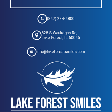
(847) 234-4800
825 S Waukegan Rd,
Lake Forest, IL 60045
info@lakeforestsmiles.com