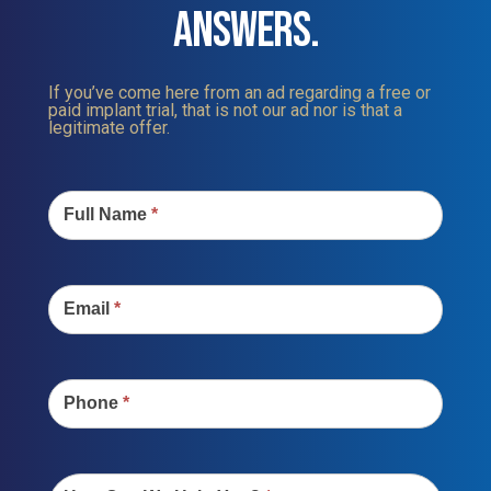
ANSWERS.
If you’ve come here from an ad regarding a free or
paid implant trial, that is not our ad nor is that a
legitimate offer.
Contact
Us
Full Name
*
Email
*
Phone
*