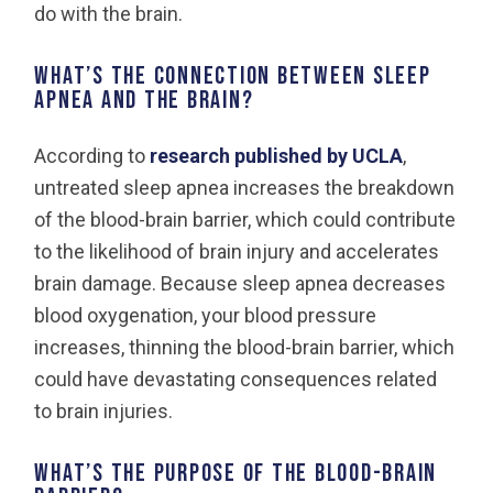
do with the brain.
What’s the connection between sleep
apnea and the brain?
According to
research published by UCLA
,
untreated sleep apnea increases the breakdown
of the blood-brain barrier, which could contribute
to the likelihood of brain injury and accelerates
brain damage. Because sleep apnea decreases
blood oxygenation, your blood pressure
increases, thinning the blood-brain barrier, which
could have devastating consequences related
to brain injuries.
What’s the purpose of the blood-brain