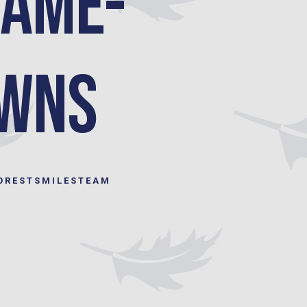
Same-
owns
ORESTSMILESTEAM