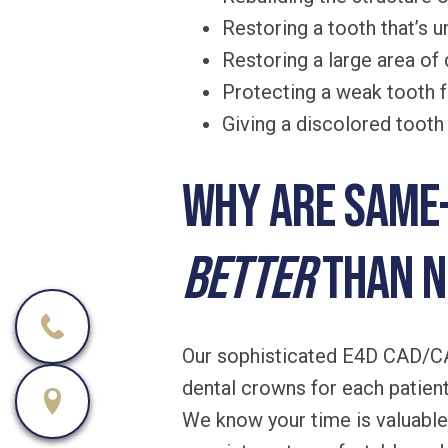
Restoring a tooth that’s 
Restoring a large area of d
Protecting a weak tooth f
Giving a discolored toot
Why are same-
better
than 
Our sophisticated E4D CAD/CAM
dental crowns for each patient 
We know your time is valuable