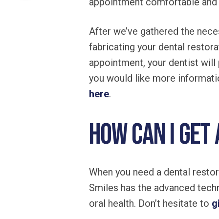
appointment comfortable and 
After we’ve gathered the neces
fabricating your dental restor
appointment, your dentist will
you would like more informati
here
.
How can I get
When you need a dental restora
Smiles has the advanced techn
oral health. Don’t hesitate to
g