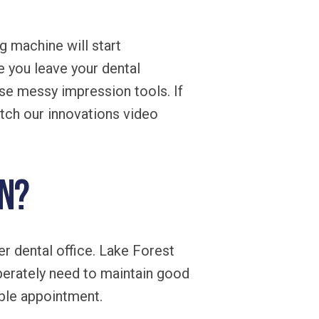
g machine will start
e you leave your dental
use messy impression tools. If
tch our innovations video
wn?
er dental office. Lake Forest
perately need to maintain good
ble appointment.