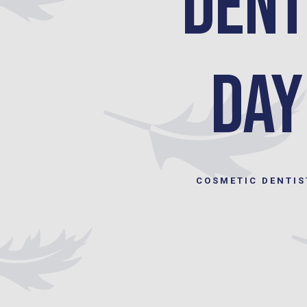
Dent
Day
COSMETIC DENTIS