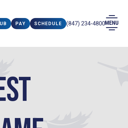
(847) 234-4800
LUB
PAY
SCHEDULE
est