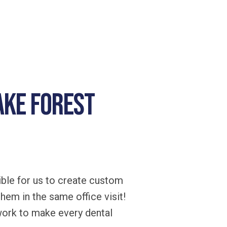
ake Forest
ble for us to create custom
them in the same office visit!
work to make every dental