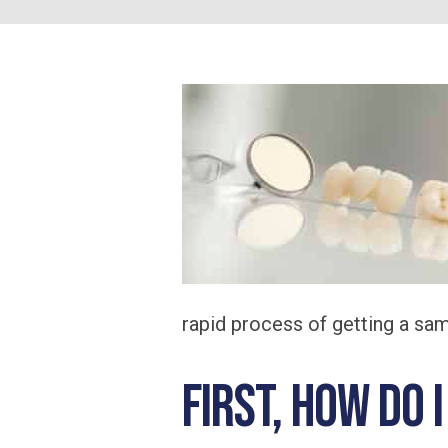
rapid process of getting a s
First, how do 