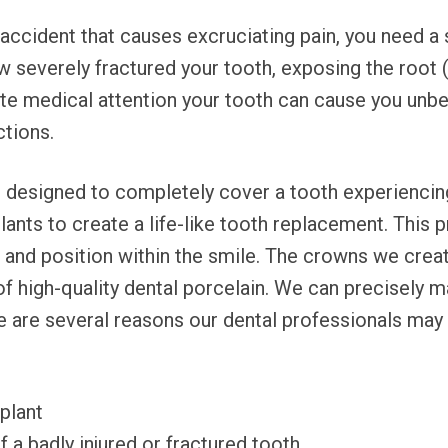
 accident that causes excruciating pain, you need a 
w severely fractured your tooth, exposing the root 
ate medical attention your tooth can cause you unbe
ctions.
 designed to completely cover a tooth experiencin
lants to create a life-like tooth replacement. This 
e, and position within the smile. The crowns we c
high-quality dental porcelain. We can precisely ma
re are several reasons our dental professionals m
mplant
f a badly injured or fractured tooth