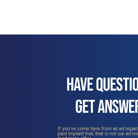
HAVE QUESTI
GET ANSWE
If you’ve come here from an ad regard
paid implant trial, that is not our ad nor