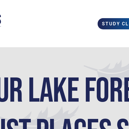
STUDY C
ur Lake For