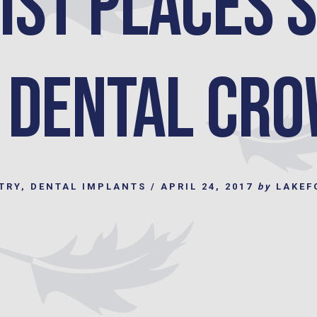
ist Places 
 Dental Cr
TRY
,
DENTAL IMPLANTS
/
APRIL 24, 2017
by
LAKEF