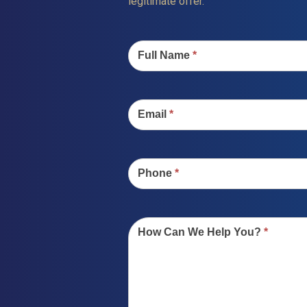
legitimate offer.
Contact
Us
Full Name
*
Email
*
Phone
*
How Can We Help You?
*