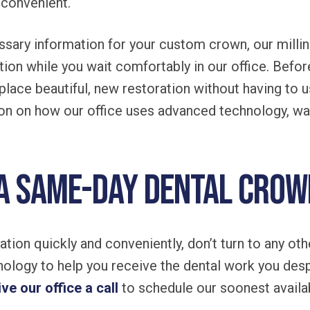
convenient.
sary information for your custom crown, our millin
ation while you wait comfortably in our office. Befor
 place beautiful, new restoration without having to 
on on how our office uses advanced technology, wa
 a same-day dental cro
tion quickly and conveniently, don’t turn to any oth
ology to help you receive the dental work you des
ive our office a call
to schedule our soonest availa