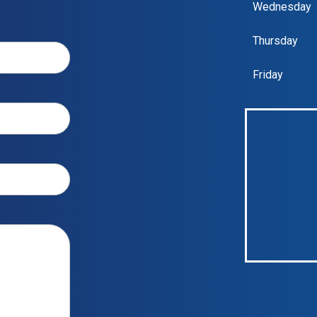
Wednesday
Thursday
Friday