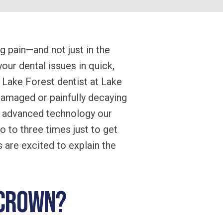
 pain—and not just in the
your dental issues in quick,
 Lake Forest dentist at Lake
damaged or painfully decaying
he advanced technology our
o to three times just to get
s are excited to explain the
l crown?