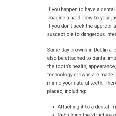
If you happen to have a dental
Imagine a hard blow to your ja
If you don’t seek the appropri
susceptible to dangerous infe
Same day crowns in Dublin are
also be attached to dental imp
the tooth’s health, appearanc
technology crowns are made of 
mimic your natural teeth. The
placed, including:
Attaching it to a dental i
Rebuilding the structure o