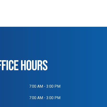
FFICE HOURS
7:00 AM - 3:00 PM
7:00 AM - 3:00 PM