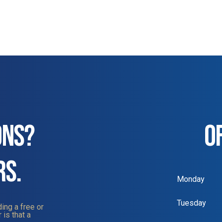
ONS?
O
RS.
Monday
Tuesday
ing a free or
 is that a