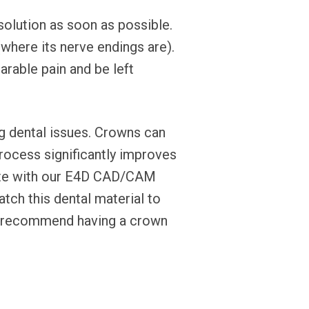
solution as soon as possible.
(where its nerve endings are).
arable pain and be left
g dental issues. Crowns can
process significantly improves
reate with our E4D CAD/CAM
tch this dental material to
ay recommend having a crown