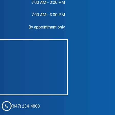
7:00 AM - 3:00 PM
7:00 AM - 3:00 PM
By appointment only
(847) 234-4800