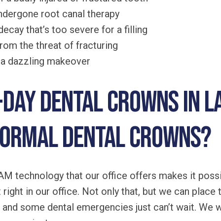
undergone root canal therapy
ecay that’s too severe for a filling
rom the threat of fracturing
h a dazzling makeover
day dental crowns in L
normal dental crowns?
 technology that our office offers makes it possi
right in our office. Not only that, but we can place 
 and some dental emergencies just can’t wait. We 