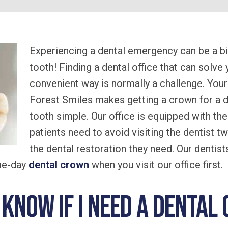
Experiencing a dental emergency can be a big
tooth! Finding a dental office that can solve 
convenient way is normally a challenge. Your
Forest Smiles makes getting a crown for a 
tooth simple. Our office is equipped with t
patients need to avoid visiting the dentist tw
the dental restoration they need. Our dentist
ame-day
dental crown
when you visit our office first.
I know if I need a denta