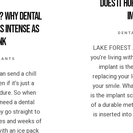
Does it Hu
I
? Why Dental
s Intense as
DENT
nk
LAKE FOREST A
you’re living wit
LANTS
implant is th
n send a chill
replacing your 
 if it’s just a
your smile. Wha
edure. So when
is the implant s
need a dental
of a durable met
y go straight to
is inserted int
nes and weeks of
ith an ice pack