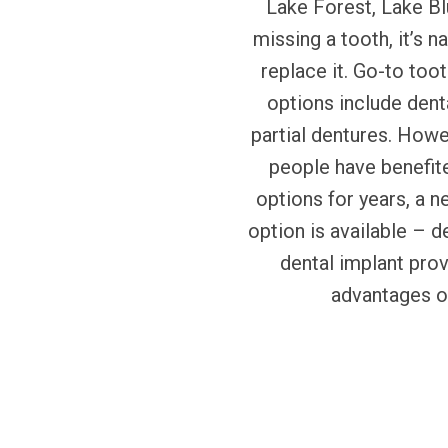
Lake Forest, Lake Blu
missing a tooth, it’s n
replace it. Go-to to
options include dent
partial dentures. How
people have benefit
options for years, a n
option is available – d
dental implant pro
advantages o