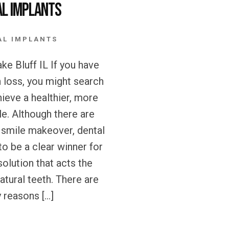
al Implants
AL IMPLANTS
ke Bluff IL If you have
h loss, you might search
hieve a healthier, more
le. Although there are
 smile makeover, dental
to be a clear winner for
olution that acts the
atural teeth. There are
 reasons […]