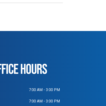
FFICE HOURS
7:00 AM - 3:00 PM
7:00 AM - 3:00 PM