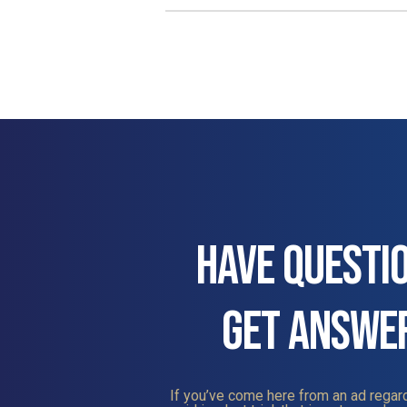
HAVE QUESTI
GET ANSWE
If you’ve come here from an ad regard