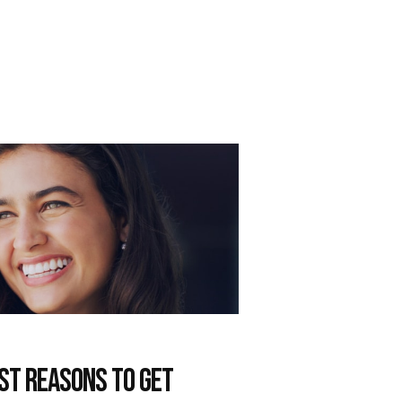
est Reasons to get