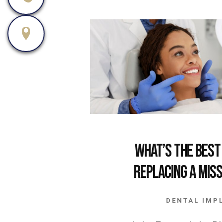
What’s the Best
Replacing a Mis
DENTAL IMP