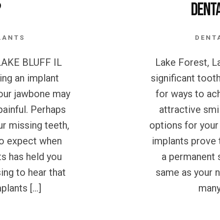
?
Dent
LANTS
DENT
AKE BLUFF IL
Lake Forest, La
ing an implant
significant toot
 your jawbone may
for ways to ac
painful. Perhaps
attractive smi
ur missing teeth,
options for your
 to expect when
implants prove 
ts has held you
a permanent s
ing to hear that
same as your n
plants […]
many