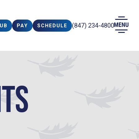
(847) 234-4800
LUB
PAY
SCHEDULE
nts