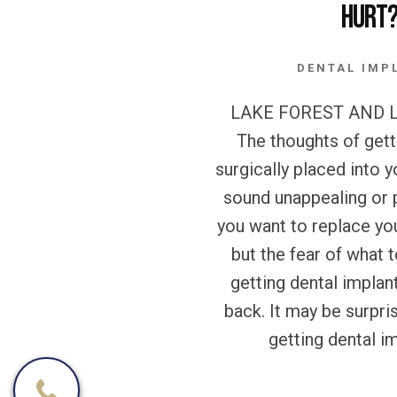
Hurt
DENTAL IMP
LAKE FOREST AND L
The thoughts of gett
surgically placed into
sound unappealing or 
you want to replace yo
but the fear of what
getting dental implan
back. It may be surpris
getting dental im