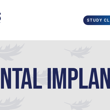
STUDY C
ntal Impla