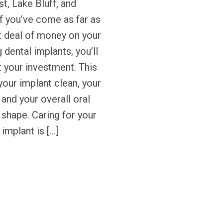
t, Lake Bluff, and
If you’ve come as far as
t deal of money on your
 dental implants, you’ll
 your investment. This
our implant clean, your
 and your overall oral
p shape. Caring for your
 implant is […]