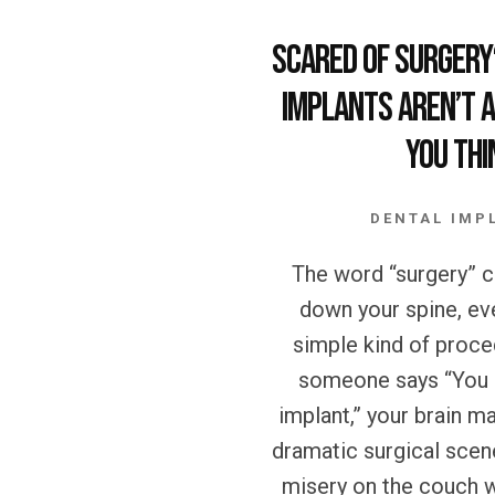
Scared of Surgery
Implants Aren’t a
You Thi
DENTAL IMP
The word “surgery” ca
down your spine, even
simple kind of proc
someone says “You 
implant,” your brain ma
dramatic surgical sce
misery on the couch w