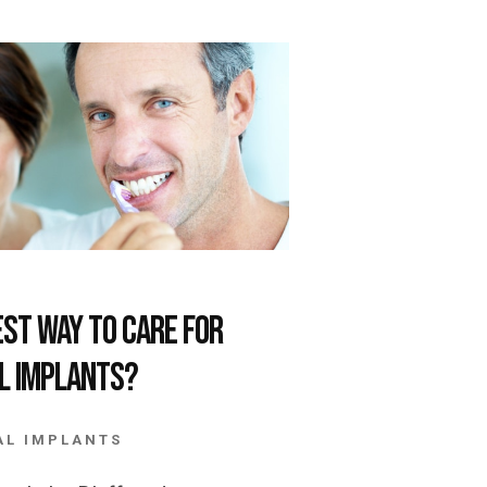
est Way to Care for
l Implants?
AL IMPLANTS