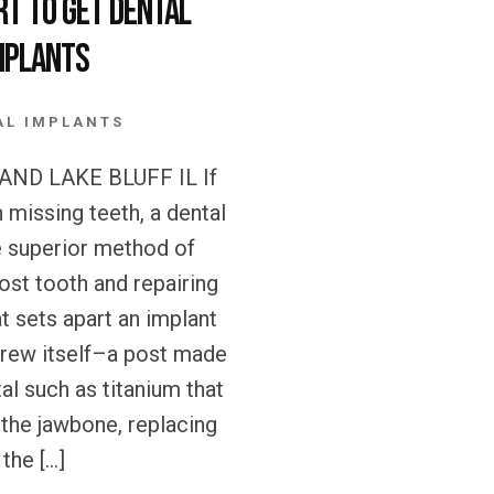
rt to get Dental
mplants
AL IMPLANTS
ND LAKE BLUFF IL If
h missing teeth, a dental
e superior method of
lost tooth and repairing
t sets apart an implant
crew itself–a post made
al such as titanium that
o the jawbone, replacing
the […]