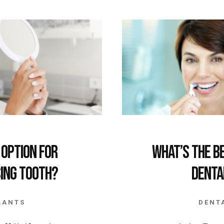
 Option for
What’s the B
sing Tooth?
Denta
LANTS
DENT