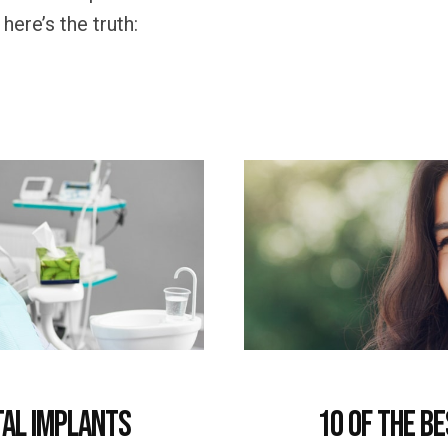
ere’s the truth:
tal Implants
10 of the B