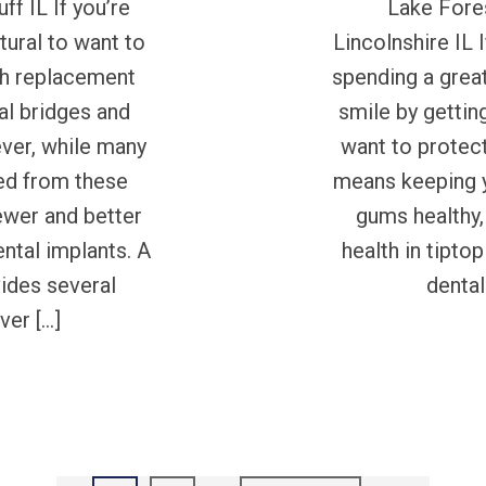
ff IL If you’re
Lake Fores
atural to want to
Lincolnshire IL 
oth replacement
spending a grea
al bridges and
smile by getting
ever, while many
want to protect
ed from these
means keeping y
ewer and better
gums healthy,
ental implants. A
health in tipto
vides several
dental
ver […]