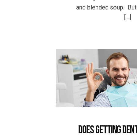
and blended soup. But h
[…]
Does getting Den