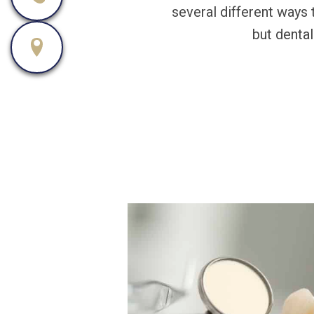
several different ways 
but dental