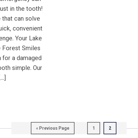
ust in the tooth!
e that can solve
uick, convenient
lenge. Your Lake
e Forest Smiles
n for a damaged
ooth simple. Our
[…]
Go
Page
Page
«
Previous Page
1
2
to