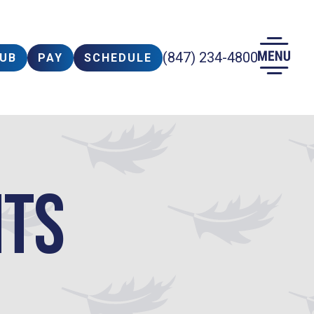
(847) 234-4800
LUB
PAY
SCHEDULE
nts