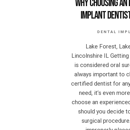
Why Choosing an 
Implant Dentist
DENTAL IMP
Lake Forest, Lake
Lincolnshire IL Getting
is considered oral surg
always important to 
certified dentist for an
need, it’s even mor
choose an experienced
should you decide t
surgical procedure.