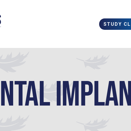
STUDY C
ntal Impla