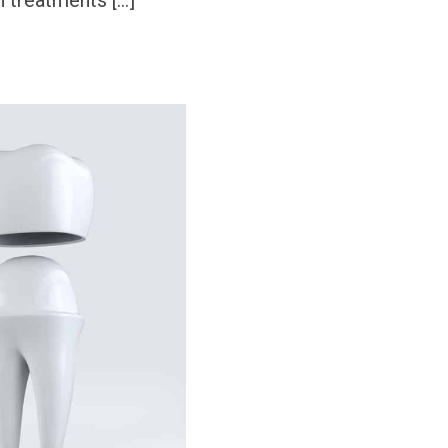
treatments […]