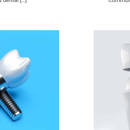
 dental […]
common 