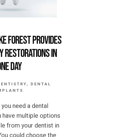
ake Forest Provides
y Restorations in
One Day
DENTISTRY
,
DENTAL
MPLANTS
you need a dental
u have multiple options
ble from your dentist in
You could choose the