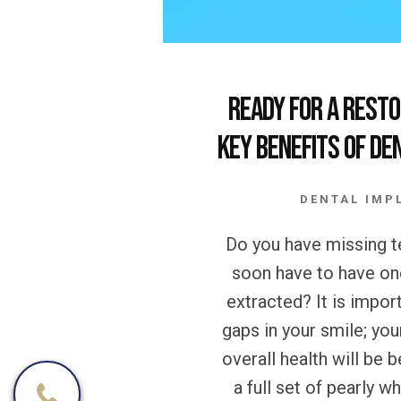
Ready for a Resto
Key Benefits of De
DENTAL IMP
Do you have missing te
soon have to have on
extracted? It is import
gaps in your smile; you
overall health will be b
a full set of pearly w