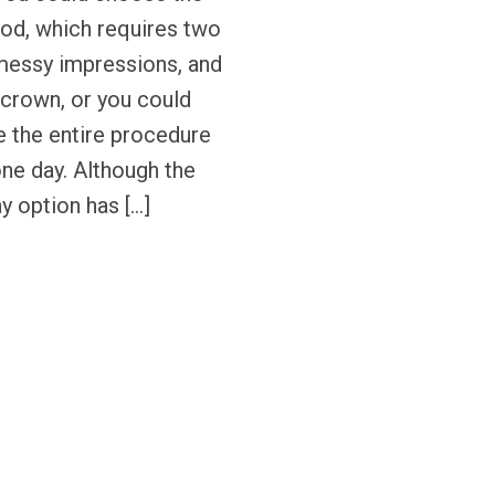
hod, which requires two
messy impressions, and
crown, or you could
 the entire procedure
one day. Although the
 option has […]