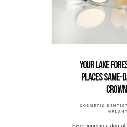
Your Lake Fore
Places Same-D
Crown
COSMETIC DENTIS
IMPLAN
Experiencing a denta