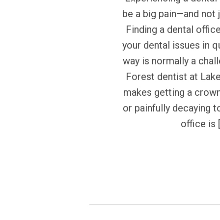
be a big pain—and not j
Finding a dental offic
your dental issues in q
way is normally a chal
Forest dentist at Lak
makes getting a crow
or painfully decaying t
office is 