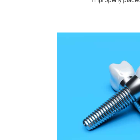
improperly placed