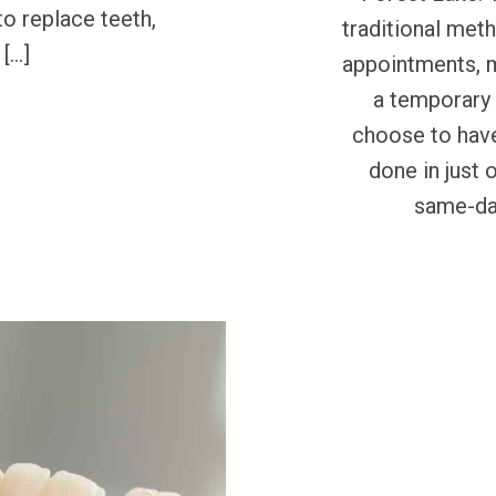
to replace teeth,
traditional met
 […]
appointments, 
a temporary 
choose to have
done in just 
same-day