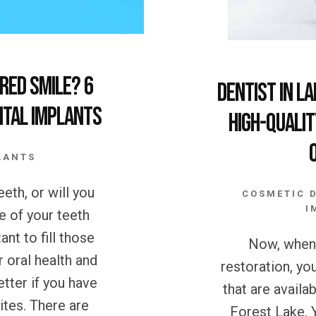
red Smile? 6
Dentist in L
ntal Implants
High-Qualit
LANTS
eth, or will you
COSMETIC 
I
e of your teeth
ant to fill those
Now, when 
r oral health and
restoration, yo
etter if you have
that are availa
hites. There are
Forest Lake. 