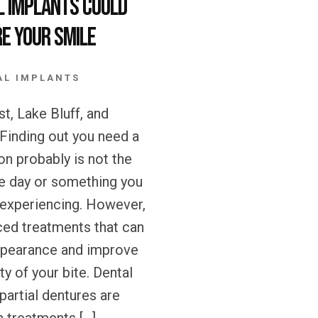
l Implants could
e your Smile
AL IMPLANTS
t, Lake Bluff, and
 Finding out you need a
on probably is not the
e day or something you
 experiencing. However,
ced treatments that can
ppearance and improve
ty of your bite. Dental
partial dentures are