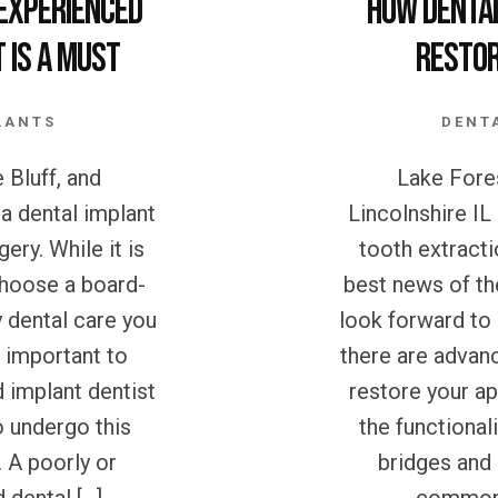
Experienced
How Denta
 is a Must
Restor
LANTS
DENT
 Bluff, and
Lake Fores
 a dental implant
Lincolnshire IL
ery. While it is
tooth extracti
choose a board-
best news of th
y dental care you
look forward to
e important to
there are advan
 implant dentist
restore your a
o undergo this
the functionali
 A poorly or
bridges and 