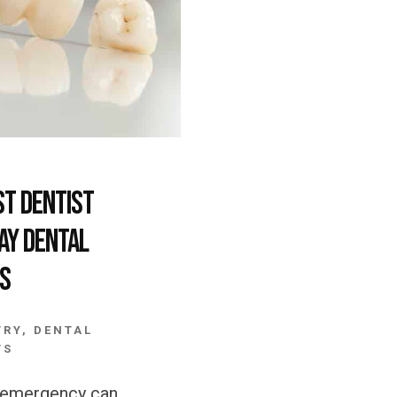
st Dentist
ay Dental
s
TRY
,
DENTAL
TS
l emergency can