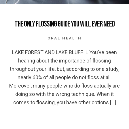
The only Flossing Guide you will Ever Need
ORAL HEALTH
LAKE FOREST AND LAKE BLUFF IL You’ve been
hearing about the importance of flossing
throughout your life, but, according to one study,
nearly 60% of all people do not floss at all.
Moreover, many people who do floss actually are
doing so with the wrong technique. When it
comes to flossing, you have other options […]