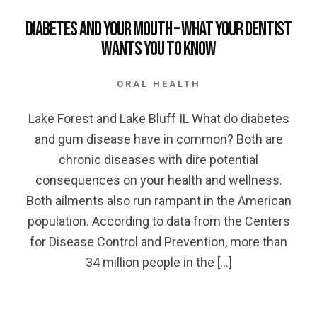
Diabetes and your Mouth – What your Dentist
wants you to Know
ORAL HEALTH
Lake Forest and Lake Bluff IL What do diabetes
and gum disease have in common? Both are
chronic diseases with dire potential
consequences on your health and wellness.
Both ailments also run rampant in the American
population. According to data from the Centers
for Disease Control and Prevention, more than
34 million people in the […]