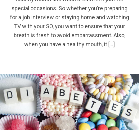
special occasions. So whether you’re preparing
for a job interview or staying home and watching
TV with your SO, you want to ensure that your
breath is fresh to avoid embarrassment. Also,
when you have a healthy mouth, it […]