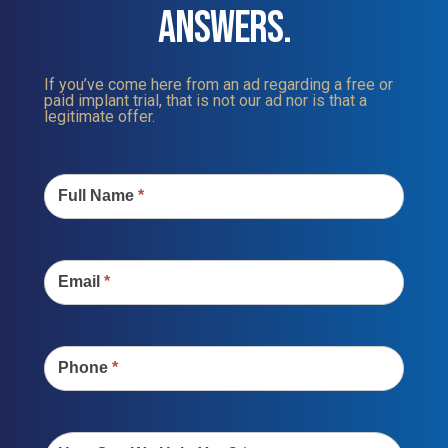
ANSWERS.
If you’ve come here from an ad regarding a free or
paid implant trial, that is not our ad nor is that a
legitimate offer.
Contact
Us
Full Name
*
Email
*
Phone
*