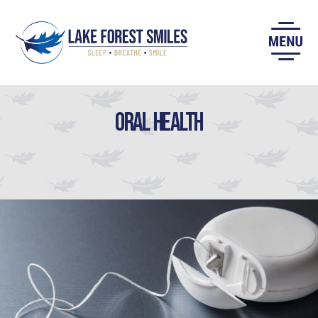
Skip
to
content
Oral Health