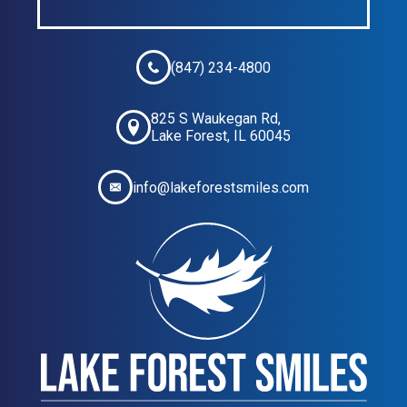
(847) 234-4800
825 S Waukegan Rd,
Lake Forest, IL 60045
info@lakeforestsmiles.com