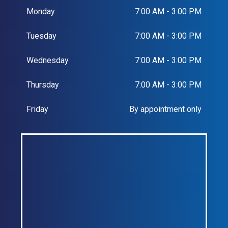
Monday
7:00 AM - 3:00 PM
Tuesday
7:00 AM - 3:00 PM
Wednesday
7:00 AM - 3:00 PM
Thursday
7:00 AM - 3:00 PM
Friday
By appointment only