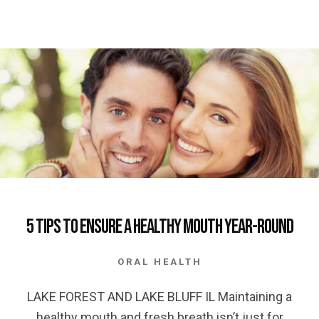
5 Tips to Ensure a Healthy Mouth Year-Round
ORAL HEALTH
LAKE FOREST AND LAKE BLUFF IL Maintaining a
healthy mouth and fresh breath isn’t just for