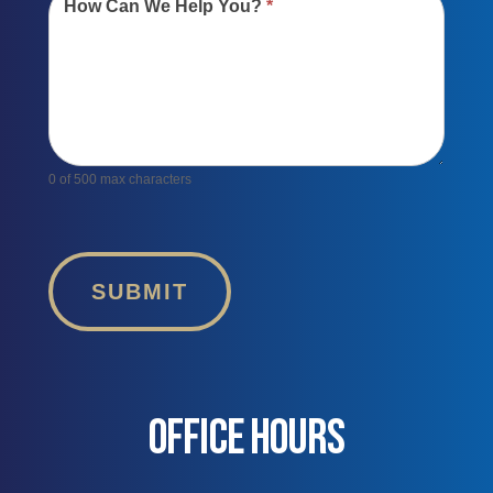
How Can We Help You?
*
0
of 500 max characters
SUBMIT
OFFICE HOURS