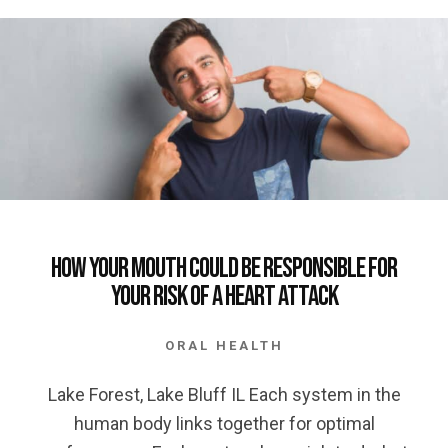
How your Mouth could be Responsible for
your Risk of a Heart Attack
ORAL HEALTH
Lake Forest, Lake Bluff IL Each system in the
human body links together for optimal