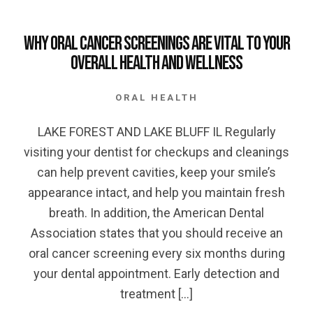
Why Oral Cancer Screenings are Vital to your
Overall Health and Wellness
ORAL HEALTH
LAKE FOREST AND LAKE BLUFF IL Regularly
visiting your dentist for checkups and cleanings
can help prevent cavities, keep your smile’s
appearance intact, and help you maintain fresh
breath. In addition, the American Dental
Association states that you should receive an
oral cancer screening every six months during
your dental appointment. Early detection and
treatment […]