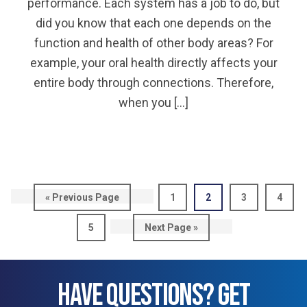
performance. Each system has a job to do, but
did you know that each one depends on the
function and health of other body areas? For
example, your oral health directly affects your
entire body through connections. Therefore,
when you […]
Go
Page
Page
Page
Page
«
Previous Page
1
2
3
4
to
Page
Go
5
Next Page »
to
HAVE QUESTIONS? GET