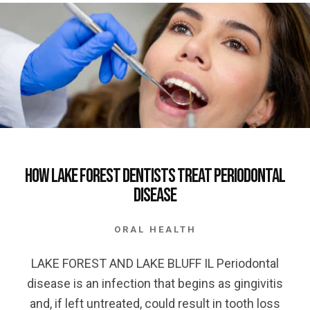
How Lake Forest Dentists Treat Periodontal
Disease
ORAL HEALTH
LAKE FOREST AND LAKE BLUFF IL Periodontal
disease is an infection that begins as gingivitis
and, if left untreated, could result in tooth loss