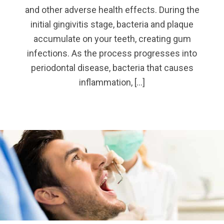
and other adverse health effects. During the
initial gingivitis stage, bacteria and plaque
accumulate on your teeth, creating gum
infections. As the process progresses into
periodontal disease, bacteria that causes
inflammation, […]