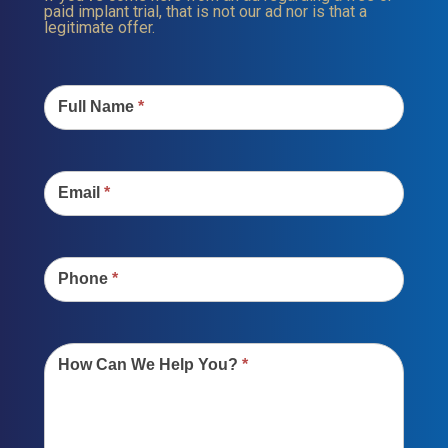
paid implant trial, that is not our ad nor is that a
legitimate offer.
Contact
Us
Full Name
*
Email
*
Phone
*
How Can We Help You?
*