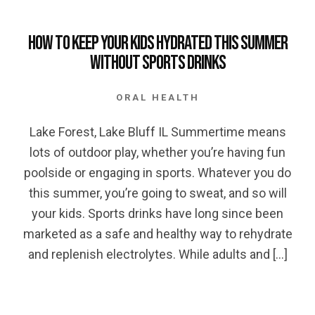
How to keep your Kids Hydrated this Summer
without Sports Drinks
ORAL HEALTH
Lake Forest, Lake Bluff IL Summertime means
lots of outdoor play, whether you’re having fun
poolside or engaging in sports. Whatever you do
this summer, you’re going to sweat, and so will
your kids. Sports drinks have long since been
marketed as a safe and healthy way to rehydrate
and replenish electrolytes. While adults and […]