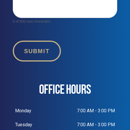
0
of 500 max characters
SUBMIT
OFFICE HOURS
Monday
7:00 AM - 3:00 PM
Tuesday
7:00 AM - 3:00 PM