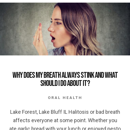
Why does my Breath Always Stink and what
should I Do About It?
ORAL HEALTH
Lake Forest, Lake Bluff IL Halitosis or bad breath
affects everyone at some point. Whether you
ate garlic bread with your lunch or enjoyed pesto