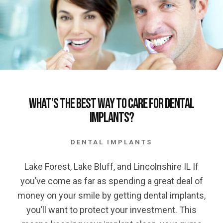
What’s the Best Way to Care for Dental
Implants?
DENTAL IMPLANTS
Lake Forest, Lake Bluff, and Lincolnshire IL If
you’ve come as far as spending a great deal of
money on your smile by getting dental implants,
you’ll want to protect your investment. This