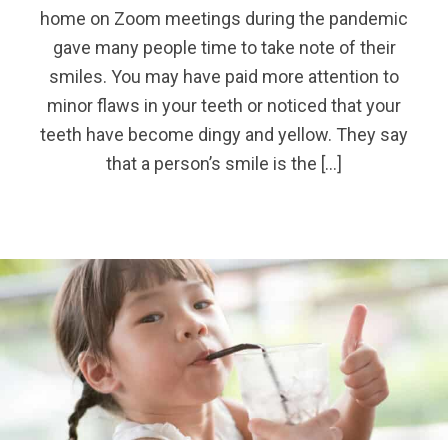
home on Zoom meetings during the pandemic
gave many people time to take note of their
smiles. You may have paid more attention to
minor flaws in your teeth or noticed that your
teeth have become dingy and yellow. They say
that a person’s smile is the […]