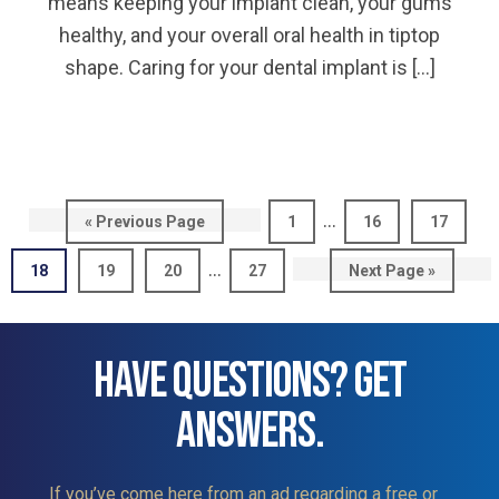
means keeping your implant clean, your gums
healthy, and your overall oral health in tiptop
shape. Caring for your dental implant is […]
Interim
…
Go
Page
Page
Page
«
Previous Page
1
16
17
pages
to
Interim
…
Page
Page
Page
Page
Go
18
19
20
27
Next Page »
omitted
pages
to
omitted
HAVE QUESTIONS? GET
ANSWERS.
If you’ve come here from an ad regarding a free or