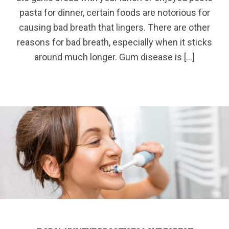
pasta for dinner, certain foods are notorious for
causing bad breath that lingers. There are other
reasons for bad breath, especially when it sticks
around much longer. Gum disease is […]