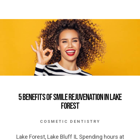
5 Benefits of Smile Rejuvenation in Lake
Forest
COSMETIC DENTISTRY
Lake Forest, Lake Bluff IL Spending hours at