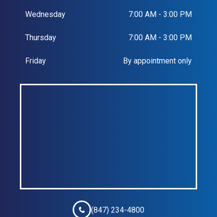
Wednesday
7:00 AM - 3:00 PM
Thursday
7:00 AM - 3:00 PM
Friday
By appointment only
(847) 234-4800