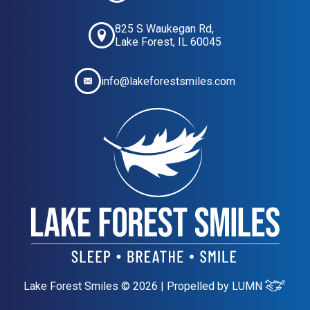
825 S Waukegan Rd,
Lake Forest, IL 60045
info@lakeforestsmiles.com
Lake Forest Smiles © 2026 | Propelled by
LUMN