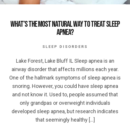
What’s the most Natural Way to Treat Sleep
Apnea?
SLEEP DISORDERS
Lake Forest, Lake Bluff IL Sleep apnea is an
airway disorder that affects millions each year.
One of the hallmark symptoms of sleep apnea is
snoring. However, you could have sleep apnea
and not know it. Used to, people assumed that
only grandpas or overweight individuals
developed sleep apnea, but research indicates
that seemingly healthy […]