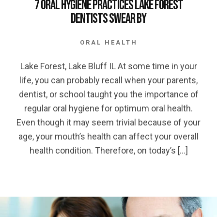
7 Oral Hygiene Practices Lake Forest
Dentists Swear By
ORAL HEALTH
Lake Forest, Lake Bluff IL At some time in your
life, you can probably recall when your parents,
dentist, or school taught you the importance of
regular oral hygiene for optimum oral health.
Even though it may seem trivial because of your
age, your mouth’s health can affect your overall
health condition. Therefore, on today’s […]