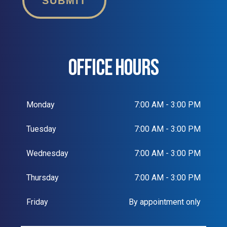
SUBMIT
OFFICE HOURS
Monday
7:00 AM - 3:00 PM
Tuesday
7:00 AM - 3:00 PM
Wednesday
7:00 AM - 3:00 PM
Thursday
7:00 AM - 3:00 PM
Friday
By appointment only