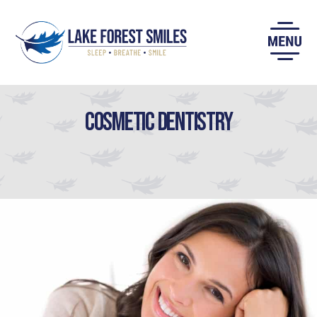
Skip
to
content
Cosmetic Dentistry