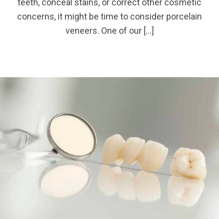
teeth, conceal stains, or correct other cosmetic
concerns, it might be time to consider porcelain
veneers. One of our […]