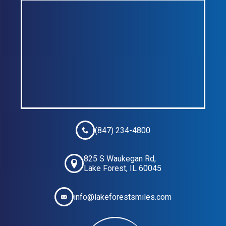
(847) 234-4800
825 S Waukegan Rd,
Lake Forest, IL 60045
info@lakeforestsmiles.com