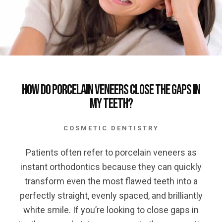
How Do Porcelain Veneers Close the Gaps in
My Teeth?
COSMETIC DENTISTRY
Patients often refer to porcelain veneers as
instant orthodontics because they can quickly
transform even the most flawed teeth into a
perfectly straight, evenly spaced, and brilliantly
white smile. If you’re looking to close gaps in