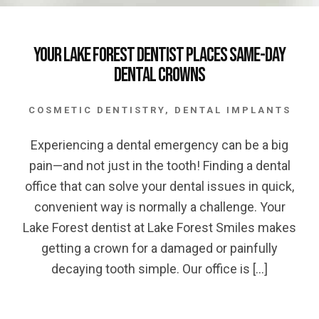
Your Lake Forest Dentist Places Same-Day
Dental Crowns
COSMETIC DENTISTRY
,
DENTAL IMPLANTS
Experiencing a dental emergency can be a big
pain—and not just in the tooth! Finding a dental
office that can solve your dental issues in quick,
convenient way is normally a challenge. Your
Lake Forest dentist at Lake Forest Smiles makes
getting a crown for a damaged or painfully
decaying tooth simple. Our office is […]