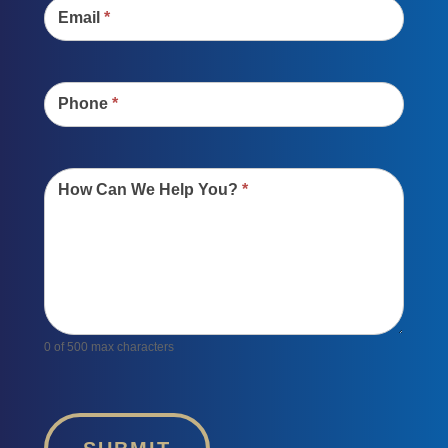
Email
*
Phone
*
How Can We Help You?
*
0
of 500 max characters